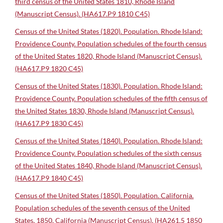
third census of the United States 1810, Rhode Island
(Manuscript Census). (HA617.P9 1810 C45)
Census of the United States (1820). Population. Rhode Island:
Providence County. Population schedules of the fourth census
of the United States 1820, Rhode Island (Manuscript Census).
(HA617.P9 1820 C45)
Census of the United States (1830). Population. Rhode Island:
Providence County. Population schedules of the fifth census of
the United States 1830, Rhode Island (Manuscript Census).
(HA617.P9 1830 C45)
Census of the United States (1840). Population. Rhode Island:
Providence County. Population schedules of the sixth census
of the United States 1840, Rhode Island (Manuscript Census).
(HA617.P9 1840 C45)
Census of the United States (1850). Population. California.
Population schedules of the seventh census of the United
States, 1850, California (Manuscript Census). (HA261.5 1850