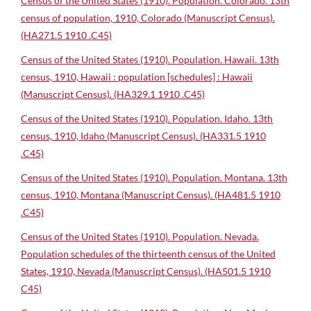
Census of the United States (1910). Population. Colorado. 13th
census of population, 1910, Colorado (Manuscript Census).
(HA271.5 1910 .C45)
Census of the United States (1910). Population. Hawaii. 13th
census, 1910, Hawaii : population [schedules] : Hawaii
(Manuscript Census). (HA329.1 1910 .C45)
Census of the United States (1910). Population. Idaho. 13th
census, 1910, Idaho (Manuscript Census). (HA331.5 1910
.C45)
Census of the United States (1910). Population. Montana. 13th
census, 1910, Montana (Manuscript Census). (HA481.5 1910
.C45)
Census of the United States (1910). Population. Nevada.
Population schedules of the thirteenth census of the United
States, 1910, Nevada (Manuscript Census). (HA501.5 1910
C45)