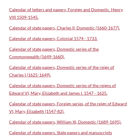
Calendar of letters and papers, Foreign and Domestic. Henry
VIII 1509-1545.
Calendar of state papers, Charles II, Domestic (1660-1677).
Calendar of state papers, Colonial 1574 - 1733.
Calendar of state papers, Domestic series of the
Commonwealth (1649-1660).
Calendar of state papers, Domestic series of the reign of
Charles I (1625-1649).
Calendar of state papers, Domestic series of the reigns of
Edward VI, Mary, Elizabeth and James I. 1547 - 1625.
Calendar of state papers, Foreign series, of the reign of Edward
VI, Mary, Elizabeth (1547-82).
Calendar of state papers, William III, Domestic (1689-1695).
Calendar of state papers. State papers and manuscripts