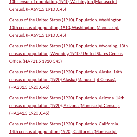
13h census of population, 1910, Washington (Manuscript
Census). (HA691.5 1910 .C45)
Census of the United States (1910). Population. Washington.
13th census of population, 1910, Washington (Manuscript
Census). (HA691.5 1910 .C45)
Census of the United States (1910). Population. Wyoming. 13th
census of population, Wyoming 1910 / United States Census
Office. (HA721.5 1910 C45)
Census of the United States (1920). Population. Alaska. 14th
census of population (1920) Alaska (Manuscript Census).
(HA231.5 1920 .C45)
Census of the United States (1920). Population. Arizona. 14th
census of population (1920), Arizona (Manuscript Census).
(HA241.5 1920 .C45)
Census of the United States (1920). Population. California.
14th census of population (1920), California (Manuscript