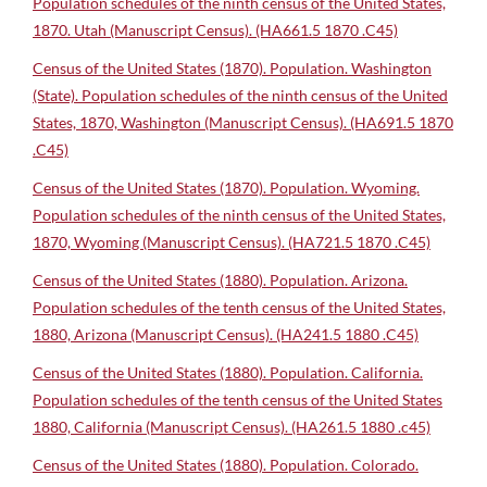
Population schedules of the ninth census of the United States,
1870. Utah (Manuscript Census). (HA661.5 1870 .C45)
Census of the United States (1870). Population. Washington
(State). Population schedules of the ninth census of the United
States, 1870, Washington (Manuscript Census). (HA691.5 1870
.C45)
Census of the United States (1870). Population. Wyoming.
Population schedules of the ninth census of the United States,
1870, Wyoming (Manuscript Census). (HA721.5 1870 .C45)
Census of the United States (1880). Population. Arizona.
Population schedules of the tenth census of the United States,
1880, Arizona (Manuscript Census). (HA241.5 1880 .C45)
Census of the United States (1880). Population. California.
Population schedules of the tenth census of the United States
1880, California (Manuscript Census). (HA261.5 1880 .c45)
Census of the United States (1880). Population. Colorado.