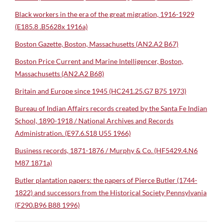
Black workers in the era of the great migration, 1916-1929
(E185.8 .B5628x 1916a)
Boston Gazette, Boston, Massachusetts (AN2.A2 B67)
Boston Price Current and Marine Intelligencer, Boston,
Massachusetts (AN2.A2 B68)
Britain and Europe since 1945 (HC241.25.G7 B75 1973)
Bureau of Indian Affairs records created by the Santa Fe Indian
School, 1890-1918 / National Archives and Records
Administration. (E97.6.S18 U55 1966)
Business records, 1871-1876 / Murphy & Co. (HF5429.4.N6
M87 1871a)
Butler plantation papers: the papers of Pierce Butler (1744-
1822) and successors from the Historical Society Pennsylvania
(F290.B96 B88 1996)