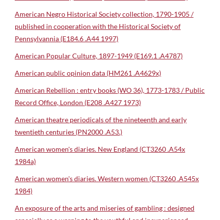
American Negro Historical Society collection, 1790-1905 /
published in cooperation with the Historical Society of
Pennsylvannia (E184.6 .A44 1997)
American Popular Culture, 1897-1949 (E169.1 .A4787)
American public opinion data (HM261 .A4629x)
American Rebellion : entry books (WO 36), 1773-1783 / Public
Record Office, London (E208 .A427 1973)
American theatre periodicals of the nineteenth and early
twentieth centuries (PN2000 .A53.)
American women's diaries. New England (CT3260 .A54x
1984a)
American women's diaries. Western women (CT3260 .A545x
1984)
An exposure of the arts and miseries of gambling : designed