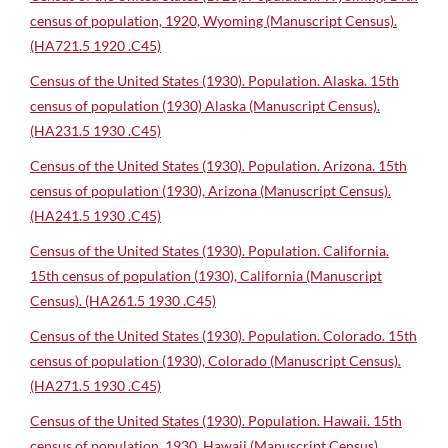
census of population, 1920, Wyoming (Manuscript Census).
(HA721.5 1920 .C45)
Census of the United States (1930). Population. Alaska. 15th
census of population (1930) Alaska (Manuscript Census).
(HA231.5 1930 .C45)
Census of the United States (1930). Population. Arizona. 15th
census of population (1930), Arizona (Manuscript Census).
(HA241.5 1930 .C45)
Census of the United States (1930). Population. California.
15th census of population (1930), California (Manuscript
Census). (HA261.5 1930 .C45)
Census of the United States (1930). Population. Colorado. 15th
census of population (1930), Colorado (Manuscript Census).
(HA271.5 1930 .C45)
Census of the United States (1930). Population. Hawaii. 15th
census of population, 1930, Hawaii (Manuscript Census).