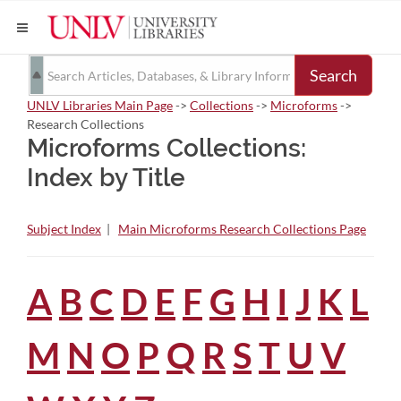
Search
UNLV Libraries Main Page
->
Collections
->
Microforms
->
Research Collections
Microforms Collections:
Index by Title
Subject Index
|
Main Microforms Research Collections Page
A
B
C
D
E
F
G
H
I
J
K
L
M
N
O
P
Q
R
S
T
U
V