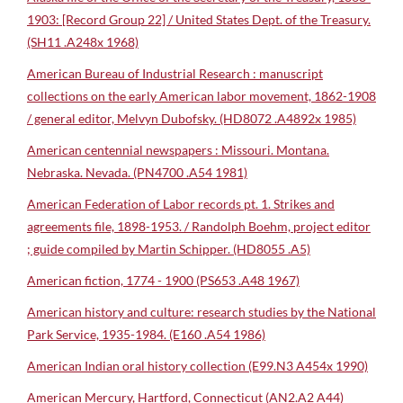
1903: [Record Group 22] / United States Dept. of the Treasury.
(SH11 .A248x 1968)
American Bureau of Industrial Research : manuscript
collections on the early American labor movement, 1862-1908
/ general editor, Melvyn Dubofsky. (HD8072 .A4892x 1985)
American centennial newspapers : Missouri. Montana.
Nebraska. Nevada. (PN4700 .A54 1981)
American Federation of Labor records pt. 1. Strikes and
agreements file, 1898-1953. / Randolph Boehm, project editor
; guide compiled by Martin Schipper. (HD8055 .A5)
American fiction, 1774 - 1900 (PS653 .A48 1967)
American history and culture: research studies by the National
Park Service, 1935-1984. (E160 .A54 1986)
American Indian oral history collection (E99.N3 A454x 1990)
American Mercury, Hartford, Connecticut (AN2.A2 A44)