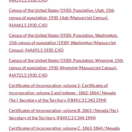
Census of the United States (1930). Population. Utah. 15th
census of population, 1930, Utah (Manuscript Census).
(HA661.5 1930 .C45)
Census of the United States (1930). Population. Washington.
15th census of population (1930), Washington (Manuscript
Census). (HA691.5 1930 .C45)
Census of the United States (1930). Population. Wyoming. 15th
census of population, 1930, Wyoming (Manuscript Census).
(HA721.5 1930 .C45)
Certificates of incorporation, volume 1; Certificates of
incorporation, volume 2 and indexes : 1862-1864 / Nevada
(Ter.), Secretary of the Territory. (F849.C3 C343 1994)
Certificates of incorporation, volume B, 1863 / Nevada (Ter.),
Secretary of the Territory. (F849.C3 C344 1994)
Certificates of incorporation, volume C, 1863-1864 / Nevada