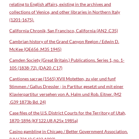
relating to English affairs, existing in the archives and
collections of Venice, and other libraries in Northern Italy
(1201-1675).
California Chronik, San Francisco, California (AN2 .C35)
Cambrian history of the Grand Canyon Region / Edwin D.
McKee (QE656 .M35 1945)
Camden Society (Great Britain.) Publications. Series 1, no. 1-
105 (1838-72). (DA20 .C17)
Cantiones sacrae (1565) XVII Motetten, zu vier und funf
Stimmen / Gallus Dressler ; in Partitur gesetzt und mit einer
Klavierpartitur versehen von A. Halm und Rob. Eitner. (M2
.G39 1873b Bd. 24)
Case files of the U.S. District Courts for the Territory of Utah,
1870-1896 (KF122.U8 A25x 1985a)
Casino gambling in Chicago / Better Government Association.