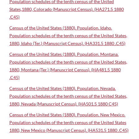
Population schedules of the tenth census of the United
States,1880, Colorado (Manuscript Census). (HA271.5 1880
.C45)
Census of the United States (1880). Population. Idaho.
Population schedules of the tenth census of the United States,
1880, Idaho (Ter.) (Manuscript Census). (HA331.5 1880 .C45)
Census of the United States (1880). Population. Montana.
Population schedules of the tenth census of the United States,
1880, Montana (Ter.) (Manuscript Census). (HA481.5 1880
.C45)
Census of the United States (1880). Population. Nevada.
Population schedules of the tenth census of the United States,
1880, Nevada (Manuscript Census). (HA501.5 1880 C45)
Census of the United States (1880). Population. New Mexico.
Population schedules of the tenth census of the United States
1880, New Mexico (Manuscript Census). (HA531.5 1880 .C45)