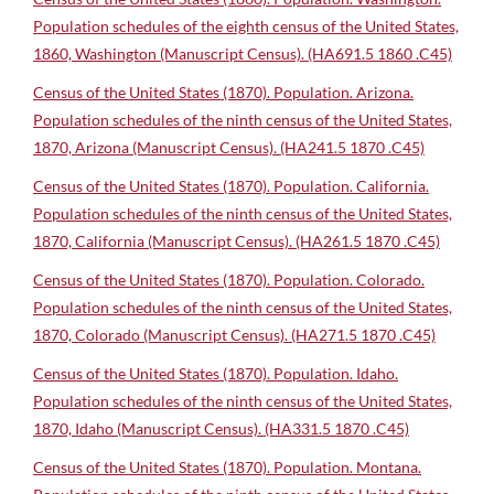
Population schedules of the eighth census of the United States,
1860, Washington (Manuscript Census). (HA691.5 1860 .C45)
Census of the United States (1870). Population. Arizona.
Population schedules of the ninth census of the United States,
1870, Arizona (Manuscript Census). (HA241.5 1870 .C45)
Census of the United States (1870). Population. California.
Population schedules of the ninth census of the United States,
1870, California (Manuscript Census). (HA261.5 1870 .C45)
Census of the United States (1870). Population. Colorado.
Population schedules of the ninth census of the United States,
1870, Colorado (Manuscript Census). (HA271.5 1870 .C45)
Census of the United States (1870). Population. Idaho.
Population schedules of the ninth census of the United States,
1870, Idaho (Manuscript Census). (HA331.5 1870 .C45)
Census of the United States (1870). Population. Montana.