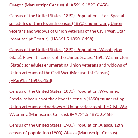
Oregon (Manuscript Census). (HA591.5 1890 .C458)
Census of the United States (1890). Population. Utah. Special
schedules of the eleventh census (1890) enumerating Union
veterans and widows of Union veterans of the Civil War, Utah
(Manuscript Census). (HA661.5 1890 .C458)
Census of the United States (1890). Population. Washington
(State). Eleventh census of the United States, 1890, Washington
(State) : schedules enumerating Union veterans and widows of
Union veterans of the Civil War (Manuscript Census).
(HA691.5 1890 .C458)
Census of the United States (1890). Population. Wyoming.
Special schedules of the eleventh census (1890) enumerating
Union veterans and widows of Union veterans of the Civil War,
Wyoming (Manuscript Census). (HA721.5 1890 .C458)
Census of the United States (1900). Population. Alaska. 12th
census of population (1900), Alaska (Manuscript Census).