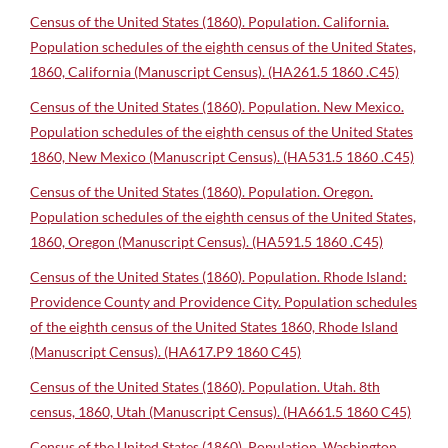
Census of the United States (1860). Population. California.
Population schedules of the eighth census of the United States,
1860, California (Manuscript Census). (HA261.5 1860 .C45)
Census of the United States (1860). Population. New Mexico.
Population schedules of the eighth census of the United States
1860, New Mexico (Manuscript Census). (HA531.5 1860 .C45)
Census of the United States (1860). Population. Oregon.
Population schedules of the eighth census of the United States,
1860, Oregon (Manuscript Census). (HA591.5 1860 .C45)
Census of the United States (1860). Population. Rhode Island:
Providence County and Providence City. Population schedules
of the eighth census of the United States 1860, Rhode Island
(Manuscript Census). (HA617.P9 1860 C45)
Census of the United States (1860). Population. Utah. 8th
census, 1860, Utah (Manuscript Census). (HA661.5 1860 C45)
Census of the United States (1860). Population. Washington.