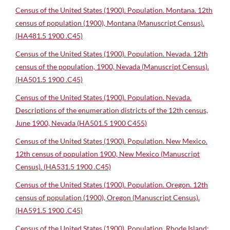
Census of the United States (1900). Population. Montana. 12th
census of population (1900), Montana (Manuscript Census).
(HA481.5 1900 .C45)
Census of the United States (1900). Population. Nevada. 12th
census of the population, 1900, Nevada (Manuscript Census).
(HA501.5 1900 .C45)
Census of the United States (1900). Population. Nevada.
Descriptions of the enumeration districts of the 12th census,
June 1900, Nevada (HA501.5 1900 C455)
Census of the United States (1900). Population. New Mexico.
12th census of population 1900, New Mexico (Manuscript
Census). (HA531.5 1900 .C45)
Census of the United States (1900). Population. Oregon. 12th
census of population (1900), Oregon (Manuscript Census).
(HA591.5 1900 .C45)
Census of the United States (1900). Population. Rhode Island: