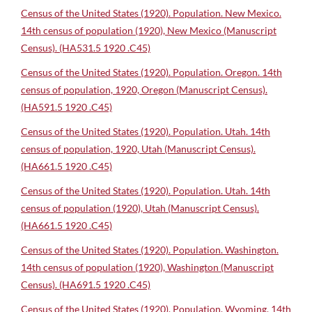
Census of the United States (1920). Population. New Mexico.
14th census of population (1920), New Mexico (Manuscript
Census). (HA531.5 1920 .C45)
Census of the United States (1920). Population. Oregon. 14th
census of population, 1920, Oregon (Manuscript Census).
(HA591.5 1920 .C45)
Census of the United States (1920). Population. Utah. 14th
census of population, 1920, Utah (Manuscript Census).
(HA661.5 1920 .C45)
Census of the United States (1920). Population. Utah. 14th
census of population (1920), Utah (Manuscript Census).
(HA661.5 1920 .C45)
Census of the United States (1920). Population. Washington.
14th census of population (1920), Washington (Manuscript
Census). (HA691.5 1920 .C45)
Census of the United States (1920). Population. Wyoming. 14th