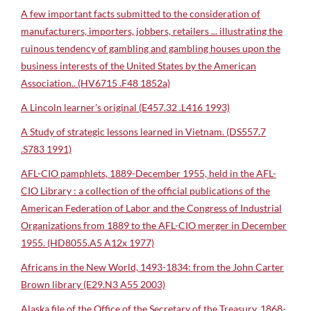
A few important facts submitted to the consideration of
manufacturers, importers, jobbers, retailers ... illustrating the
ruinous tendency of gambling and gambling houses upon the
business interests of the United States by the American
Association.. (HV6715 .F48 1852a)
A Lincoln learner's original (E457.32 .L416 1993)
A Study of strategic lessons learned in Vietnam. (DS557.7
.S783 1991)
AFL-CIO pamphlets, 1889-December 1955, held in the AFL-
CIO Library : a collection of the official publications of the
American Federation of Labor and the Congress of Industrial
Organizations from 1889 to the AFL-CIO merger in December
1955. (HD8055.A5 A12x 1977)
Africans in the New World, 1493-1834: from the John Carter
Brown library (E29.N3 A55 2003)
Alaska file of the Office of the Secretary of the Treasury, 1868-