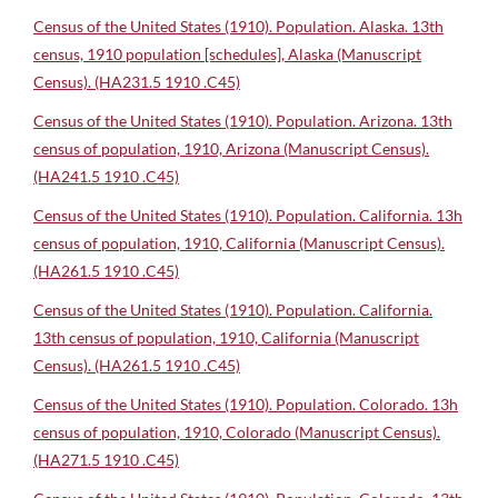
Census of the United States (1910). Population. Alaska. 13th
census, 1910 population [schedules], Alaska (Manuscript
Census). (HA231.5 1910 .C45)
Census of the United States (1910). Population. Arizona. 13th
census of population, 1910, Arizona (Manuscript Census).
(HA241.5 1910 .C45)
Census of the United States (1910). Population. California. 13h
census of population, 1910, California (Manuscript Census).
(HA261.5 1910 .C45)
Census of the United States (1910). Population. California.
13th census of population, 1910, California (Manuscript
Census). (HA261.5 1910 .C45)
Census of the United States (1910). Population. Colorado. 13h
census of population, 1910, Colorado (Manuscript Census).
(HA271.5 1910 .C45)