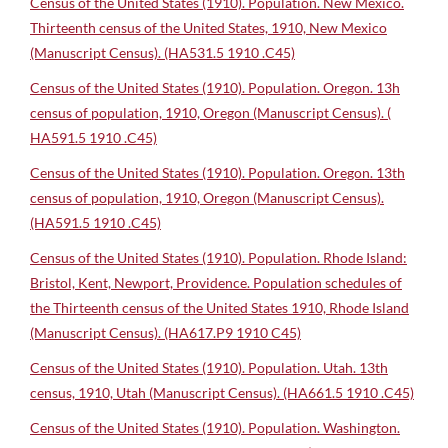
Census of the United States (1910). Population. New Mexico.
Thirteenth census of the United States, 1910, New Mexico
(Manuscript Census). (HA531.5 1910 .C45)
Census of the United States (1910). Population. Oregon. 13h
census of population, 1910, Oregon (Manuscript Census). (
HA591.5 1910 .C45)
Census of the United States (1910). Population. Oregon. 13th
census of population, 1910, Oregon (Manuscript Census).
(HA591.5 1910 .C45)
Census of the United States (1910). Population. Rhode Island:
Bristol, Kent, Newport, Providence. Population schedules of
the Thirteenth census of the United States 1910, Rhode Island
(Manuscript Census). (HA617.P9 1910 C45)
Census of the United States (1910). Population. Utah. 13th
census, 1910, Utah (Manuscript Census). (HA661.5 1910 .C45)
Census of the United States (1910). Population. Washington.