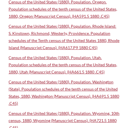
Census of the United States (1880). Population. Oregon.
Population schedules of the tenth census of the United States,
1880, Oregon (Manuscript Census). (HA591.5 1880 .C45)
Census of the United States (1880). Population. Rhode Island:
S. Kinstown, Richmond, Westerly, Providence. Population
schedules of the Tenth census of the United States 1880, Rhode
Island (Manuscript Census). (HA617.P9 1880 C45)
Census of the United States (1880). Population. Utah.
Population schedules of the tenth census of the United States,
1880, Utah (Manuscript Census). (HA661.5 1880 .C45)
Census of the United States (1880). Population. Washington
(State). Population schedules of the tenth census of the United
States, 1880, Washington (Manuscript Census). (HA691.5 1880
.C45)
Census of the United States (1880). Population. Wyoming. 10th
census, 1880, Wyoming (Manuscript Census). (HA721.5 1880
.C45)