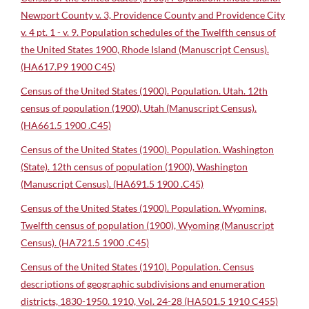
Newport County v. 3, Providence County and Providence City
v. 4 pt. 1 - v. 9. Population schedules of the Twelfth census of
the United States 1900, Rhode Island (Manuscript Census).
(HA617.P9 1900 C45)
Census of the United States (1900). Population. Utah. 12th
census of population (1900), Utah (Manuscript Census).
(HA661.5 1900 .C45)
Census of the United States (1900). Population. Washington
(State). 12th census of population (1900), Washington
(Manuscript Census). (HA691.5 1900 .C45)
Census of the United States (1900). Population. Wyoming.
Twelfth census of population (1900), Wyoming (Manuscript
Census). (HA721.5 1900 .C45)
Census of the United States (1910). Population. Census
descriptions of geographic subdivisions and enumeration
districts, 1830-1950. 1910, Vol. 24-28 (HA501.5 1910 C455)