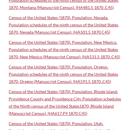
Population schedules of the ninth census of the United States,
1870, Montana (Manuscript Census). (HA481.5 1870 .C45)
Census of the United States (1870). Population. Nevada.
Population schedules of the ninth census of the United States,
1870, Nevada (Manuscript Census). (HA501.5 1870 C45)
Census of the United States (1870). Population. New Mexico.
Population schedules of the ninth census of the United States
1870, New Mexico (Manuscript Census). (HA531.5 1870 .C45)
Census of the United States (1870). Population. Oregon.
Population schedules of the ninth census of the United States
1870, Oregon (Manuscript Census). (HA591.5 1870 .C45)
Census of the United States (1870). Population. Rhode Island:
Providence County and Providence City. Population schedules
of the Ninth census of the United States1870, Rhode Island
(Manuscript Census). (HA617.P9 1870 C45)
Census of the United States (1870). Population. Utah.