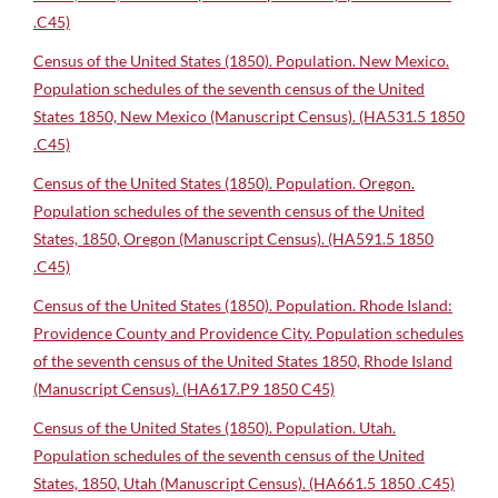
.C45)
Census of the United States (1850). Population. New Mexico.
Population schedules of the seventh census of the United
States 1850, New Mexico (Manuscript Census). (HA531.5 1850
.C45)
Census of the United States (1850). Population. Oregon.
Population schedules of the seventh census of the United
States, 1850, Oregon (Manuscript Census). (HA591.5 1850
.C45)
Census of the United States (1850). Population. Rhode Island:
Providence County and Providence City. Population schedules
of the seventh census of the United States 1850, Rhode Island
(Manuscript Census). (HA617.P9 1850 C45)
Census of the United States (1850). Population. Utah.
Population schedules of the seventh census of the United
States, 1850, Utah (Manuscript Census). (HA661.5 1850 .C45)