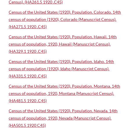
Census). (HA261.5 1920 .C45)
Census of the United States (1920). Population. Colorado. 14th
census of population (1920), Colorado (Manuscript Census).
(HA271.5 1920 .C45)
Census of the United States (1920). Population. Hawaii. 14th
census of population, 1920, Hawaii (Manuscript Census).
(HA329.1 1920 .C45)
Census of the United States (1920). Population. Idaho. 14th
census of population (1920), Idaho (Manuscript Census).
(HA331.5 1920 .C45)
Census of the United States (1920). Population. Montana. 14th
census of population, 1920, Montana (Manuscript Census).
(HA481.5 1920 .C45)
Census of the United States (1920). Population. Nevada. 14th
census of population, 1920, Nevada (Manuscript Census).
(HA501.5 1920 C45)