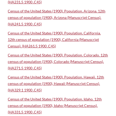
(HA231.5 1900 .C45)
Census of the United States (1900). Population. Arizona. 12th
census of population (1900), Arizona (Manuscript Census).
(HA241.5 1900 .C45)
Census of the United States (1900). Population. California.
12th census of population (1900), California (Manuscript
Census). (HA261.5 1900 .C45)
Census of the United States (1900). Population. Colorado. 12th
census of population (1900), Colorado (Manuscript Census).
(HA271.5 1900 .C45)
Census of the United States (1900). Population. Hawaii. 12th
census of population (1900), Hawaii (Manuscript Census).
(HA329.1 1900 .C45)
Census of the United States (1900). Population. Idaho. 12th
census of population (1900), Idaho (Manuscript Census).
(HA331.5 1900 .C45)