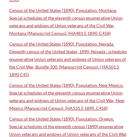
Census of the United States (1890). Population. Montana.
Special schedules of the eleventh census enumerating Union
veterans and widows of Union veterans of the Civil War,
Montana (Manuscript Census). (HA481.5 1890 .C458)
Census of the United States (1890). Population. Nevada.
Eleventh census of the United States, 1890, Nevada : schedules
enumerating Union veterans and widows of Union veterans of
the Civil War, Bundle 100. (Manuscript Census). ( HA501.5
1890 C45)
Census of the United States (1890). Population. New Mexico.
Special schedules of the eleventh census enumerating Union
veterans and widows of Union veterans of the Civil War, New
Mexico (Manuscript Census). (HA531.5 1890 .C458)
Census of the United States (1890). Population. Oregon.
Special schedules of the eleventh census (1890) enumerating
Union veterans and widows of Union veterans of the Civil War,