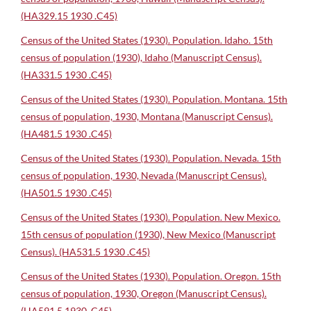
(HA329.15 1930 .C45)
Census of the United States (1930). Population. Idaho. 15th
census of population (1930), Idaho (Manuscript Census).
(HA331.5 1930 .C45)
Census of the United States (1930). Population. Montana. 15th
census of population, 1930, Montana (Manuscript Census).
(HA481.5 1930 .C45)
Census of the United States (1930). Population. Nevada. 15th
census of population, 1930, Nevada (Manuscript Census).
(HA501.5 1930 .C45)
Census of the United States (1930). Population. New Mexico.
15th census of population (1930), New Mexico (Manuscript
Census). (HA531.5 1930 .C45)
Census of the United States (1930). Population. Oregon. 15th
census of population, 1930, Oregon (Manuscript Census).
(HA591.5 1930 .C45)