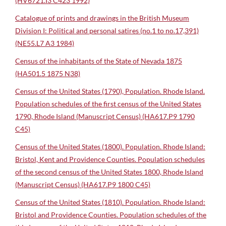
(HV6721.I3 C423 1992)
Catalogue of prints and drawings in the British Museum
Division I: Political and personal satires (no.1 to no.17,391)
(NE55.L7 A3 1984)
Census of the inhabitants of the State of Nevada 1875
(HA501.5 1875 N38)
Census of the United States (1790), Population. Rhode Island.
Population schedules of the first census of the United States
1790, Rhode Island (Manuscript Census) (HA617.P9 1790
C45)
Census of the United States (1800). Population. Rhode Island:
Bristol, Kent and Providence Counties. Population schedules
of the second census of the United States 1800, Rhode Island
(Manuscript Census) (HA617.P9 1800 C45)
Census of the United States (1810). Population. Rhode Island:
Bristol and Providence Counties. Population schedules of the