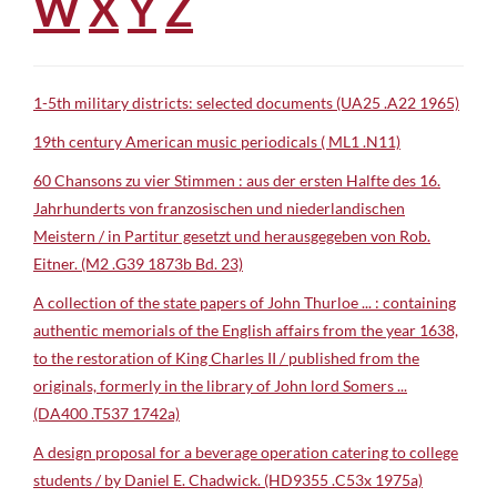
W
X
Y
Z
1-5th military districts: selected documents (UA25 .A22 1965)
19th century American music periodicals ( ML1 .N11)
60 Chansons zu vier Stimmen : aus der ersten Halfte des 16.
Jahrhunderts von franzosischen und niederlandischen
Meistern / in Partitur gesetzt und herausgegeben von Rob.
Eitner. (M2 .G39 1873b Bd. 23)
A collection of the state papers of John Thurloe ... : containing
authentic memorials of the English affairs from the year 1638,
to the restoration of King Charles II / published from the
originals, formerly in the library of John lord Somers ...
(DA400 .T537 1742a)
A design proposal for a beverage operation catering to college
students / by Daniel E. Chadwick. (HD9355 .C53x 1975a)