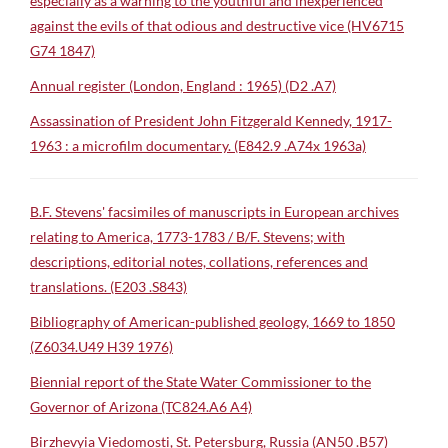
especially as a warning to the youthful and inexperienced
against the evils of that odious and destructive vice (HV6715
G74 1847)
Annual register (London, England : 1965) (D2 .A7)
Assassination of President John Fitzgerald Kennedy, 1917-
1963 : a microfilm documentary. (E842.9 .A74x 1963a)
B.F. Stevens' facsimiles of manuscripts in European archives
relating to America, 1773-1783 / B/F. Stevens; with
descriptions, editorial notes, collations, references and
translations. (E203 .S843)
Bibliography of American-published geology, 1669 to 1850
(Z6034.U49 H39 1976)
Biennial report of the State Water Commissioner to the
Governor of Arizona (TC824.A6 A4)
Birzhevyia Viedomosti, St. Petersburg, Russia (AN50 .B57)