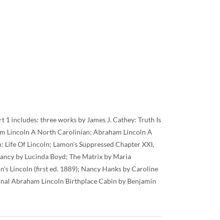
t 1 includes: three works by James J. Cathey: Truth Is
ham Lincoln A North Carolinian; Abraham Lincoln A
: Life Of Lincoln; Lamon's Suppressed Chapter XXI,
 Nancy by Lucinda Boyd; The Matrix by Maria
's Lincoln (first ed. 1889); Nancy Hanks by Caroline
onal Abraham Lincoln Birthplace Cabin by Benjamin