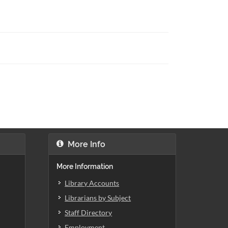
More Info
More Information
Library Accounts
Librarians by Subject
Staff Directory
Employment