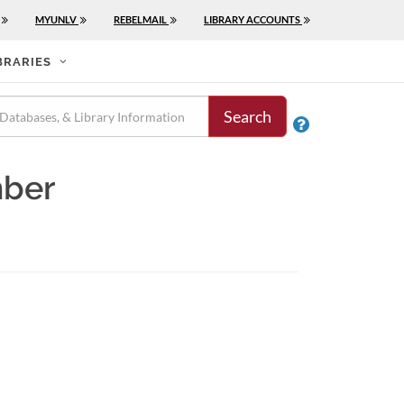
MYUNLV
REBELMAIL
LIBRARY ACCOUNTS
BRARIES
Search

mber