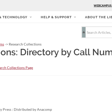
WEBCAMPUS
 & TECHNOLOGY
HELP & SUPPORT
ABOUT THE LI
rms
-> Research Collections
ions: Directory by Call Nu
rch Collections Page
y Press : Distributed by Anacomp