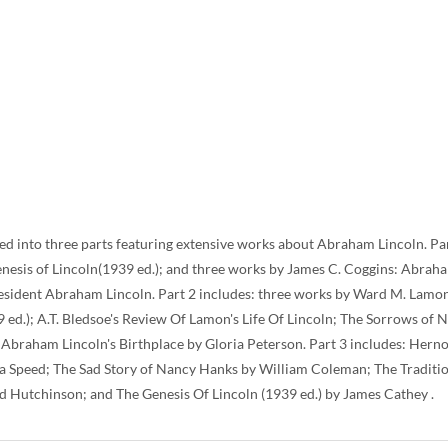
ded into three parts featuring extensive works about Abraham Lincoln. Par
Genesis of Lincoln(1939 ed.); and three works by James C. Coggins: Abra
esident Abraham Lincoln. Part 2 includes: three works by Ward M. Lamon
9 ed.); A.T. Bledsoe's Review Of Lamon's Life Of Lincoln; The Sorrows of
braham Lincoln's Birthplace by Gloria Peterson. Part 3 includes: Hernon
a Speed; The Sad Story of Nancy Hanks by William Coleman; The Traditi
d Hutchinson; and The Genesis Of Lincoln (1939 ed.) by James Cathey .