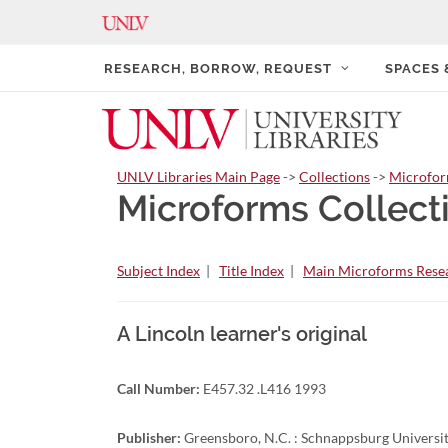
RESEARCH, BORROW, REQUEST
SPACES
UNLV Libraries Main Page
->
Collections
->
Microfo
Microforms Collect
Subject Index
|
Title Index
|
Main Microforms Resea
A Lincoln learner's original
Call Number:
E457.32 .L416 1993
Publisher:
Greensboro, N.C. : Schnappsburg Universit