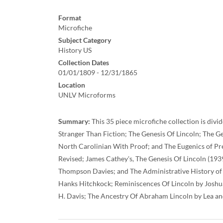
Format
Microfiche
Subject Category
History US
Collection Dates
01/01/1809 - 12/31/1865
Location
UNLV Microforms
Summary:
This 35 piece microfiche collection is divi
Stranger Than Fiction; The Genesis Of Lincoln; The 
North Carolinian With Proof; and The Eugenics of Pr
Revised; James Cathey's, The Genesis Of Lincoln (193
Thompson Davies; and The Administrative History of A
Hanks Hitchkock; Reminiscences Of Lincoln by Joshu
H. Davis; The Ancestry Of Abraham Lincoln by Lea an