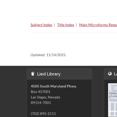
Subject Index
|
Title Index
|
Main Microforms Resea
Updated:
11/14/2025.
Lied Library
L
4505 South Maryland Pkwy.
Box 457001
Las Vegas, Nevada
89154-7001
(702) 895-2111