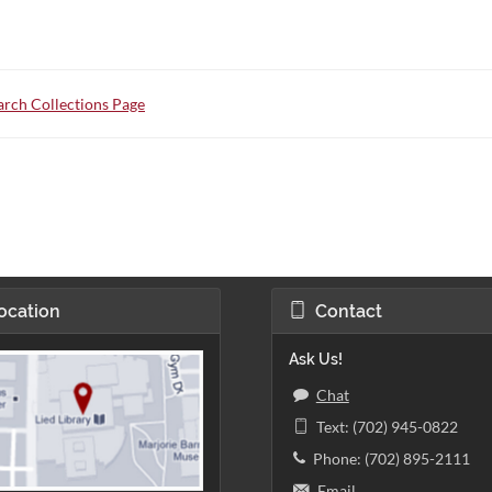
rch Collections Page
ocation
Contact
Ask Us!
Chat
Text: (702) 945-0822
Phone: (702) 895-2111
Email