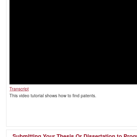
Transcript
This video tutorial shows how to find patents.
Submitting Your Thesis Or Dissertation to Proq