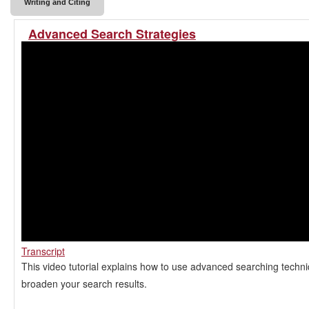
Writing and Citing
Advanced Search Strategies
Transcript
This video tutorial explains how to use advanced searching techn
broaden your search results.