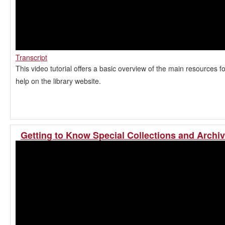
Transcript
This video tutorial offers a basic overview of the main resources f
help on the library website.
Getting to Know Special Collections and Archi