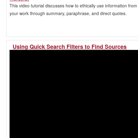
This video tutorial discusses how to ethically use information from
your work through summary, paraphrase, and direct quotes.
Using Quick Search Filters to Find Sources