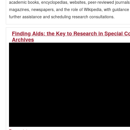
academic books, encyclopedias, websites, peer-reviewed journals
magazines, newspapers, and the role of Wikipedia, with guidance
further assistance and scheduling research consultations.
Finding Aids: the Key to Research in Special C
Archives