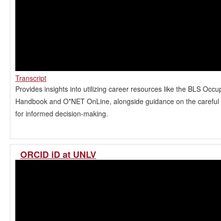
Transcript
Provides insights into utilizing career resources like the BLS Occu
Handbook and O*NET OnLine, alongside guidance on the careful a
for informed decision-making.
ORCID iD at UNLV