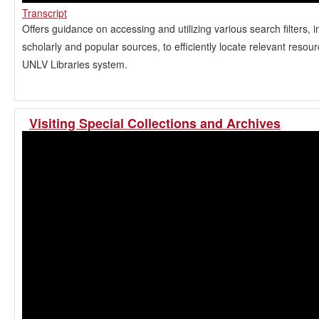
Transcript
Offers guidance on accessing and utilizing various search filters, i
scholarly and popular sources, to efficiently locate relevant resour
UNLV Libraries system.
Visiting Special Collections and Archives