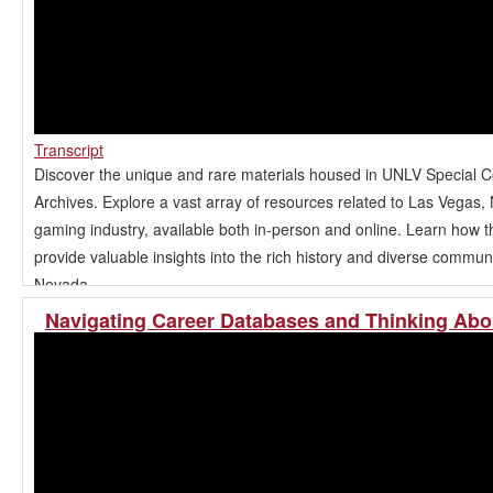
Transcript
Discover the unique and rare materials housed in UNLV Special C
Archives. Explore a vast array of resources related to Las Vegas,
gaming industry, available both in-person and online. Learn how t
provide valuable insights into the rich history and diverse commun
Nevada.
Navigating Career Databases and Thinking Abo