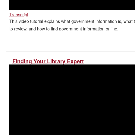
Transcript
This video tutorial explains what government information is, what 
to review, and how to find government information online.
Finding Your Library Expert