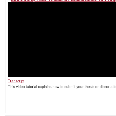
Transcript
This video tutorial explains how to submit your thesis or dissertat