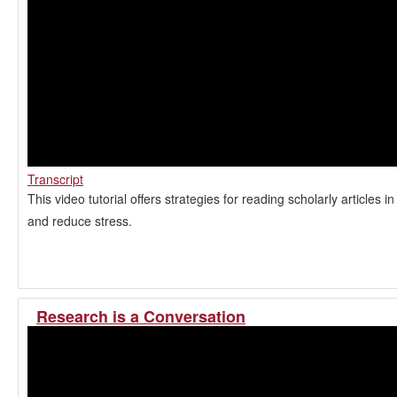
Transcript
This video tutorial offers strategies for reading scholarly articles i
and reduce stress.
Research is a Conversation