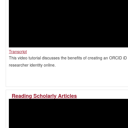
Transcript
This video tutorial discusses the benefits of creating an ORCID i
researcher identity online.
Reading Scholarly Articles