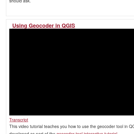
should ask.
Using Geocoder in QGIS
Transcript
This video tutorial teaches you how to use the geocoder tool in QG
developed as part of the
geocoder tool interactive tutorial
.