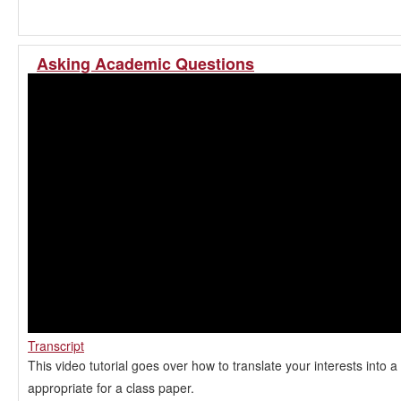
Asking Academic Questions
Transcript
This video tutorial goes over how to translate your interests into a
appropriate for a class paper.