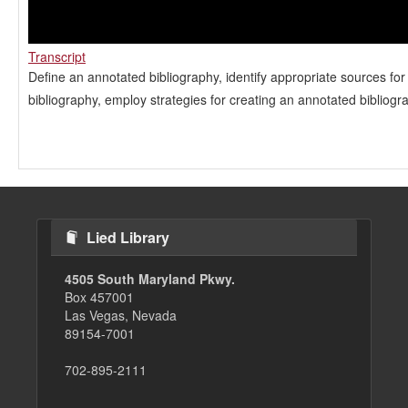
Transcript
Define an annotated bibliography, identify appropriate sources fo
bibliography, employ strategies for creating an annotated bibliogr
Lied Library
4505 South Maryland Pkwy.
Box 457001
Las Vegas, Nevada
89154-7001
702-895-2111