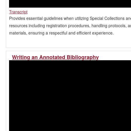
Transcript
Provides essential guidelines when utilizing Special Collections a
resources including registration procedures, handling protocols, 
materials, ensuring a respectful and efficient experience.
Writing an Annotated Bibliography