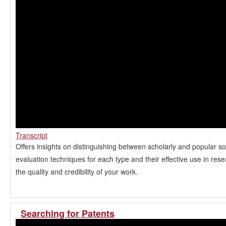
Transcript
Offers insights on distinguishing between scholarly and popular so
evaluation techniques for each type and their effective use in res
the quality and credibility of your work.
Searching for Patents