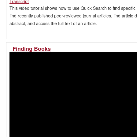
Transcript
This video tutorial shows how to use Quick Search to find specific t
find recently published peer-reviewed journal articles, find article 
abstract, and access the full text of an article.
Finding Books