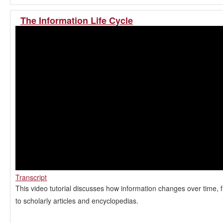
The Information Life Cycle
Transcript
This video tutorial discusses how information changes over time, 
to scholarly articles and encyclopedias.