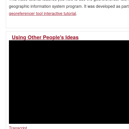
geographic information system program. It was developed as part 
georeferencer tool interactive tutorial
.
Using Other People's Ideas
Transcript