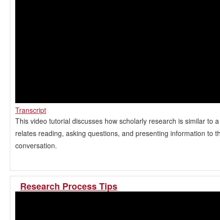
Transcript
This video tutorial discusses how scholarly research is similar to 
relates reading, asking questions, and presenting information to t
conversation.
Research Process Tips