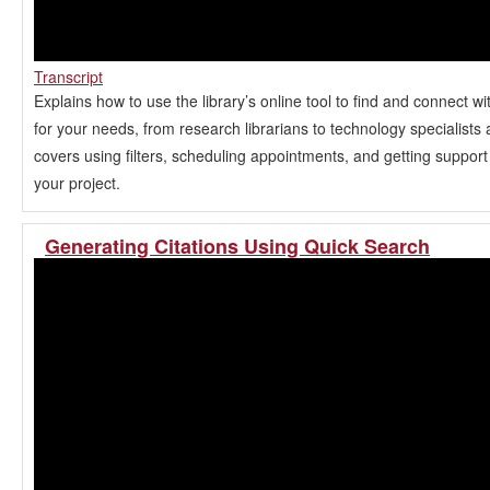
Transcript
Explains how to use the library’s online tool to find and connect wi
for your needs, from research librarians to technology specialists a
covers using filters, scheduling appointments, and getting support
your project.
Generating Citations Using Quick Search