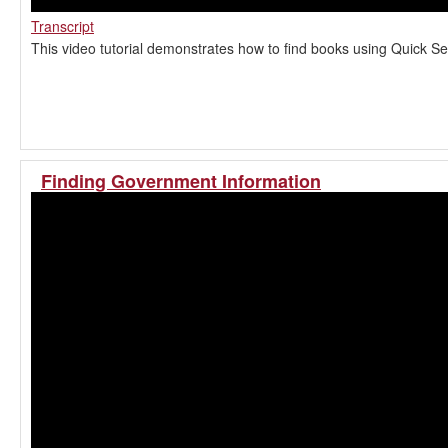
Transcript
This video tutorial demonstrates how to find books using Quick Se
Finding Government Information