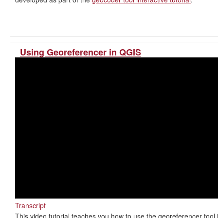
Using Georeferencer in QGIS
Transcript
This video tutorial teaches you how to use the georeferencer tool