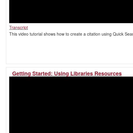
Transcript
This video tutorial shows how to create a citation using Quick Sea
Getting Started: Using Libraries Resources