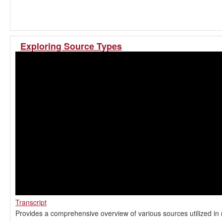
Exploring Source Types
Transcript
Provides a comprehensive overview of various sources utilized in 