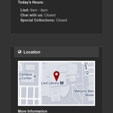
Today's Hours:
Lied:
9am - 6pm
Chat with us:
Closed
Special Collections:
Closed
Location
More Information