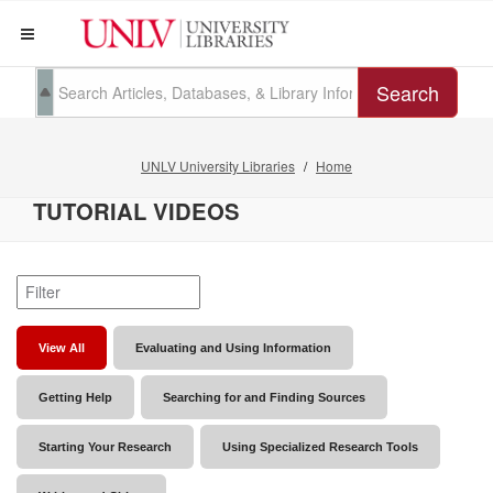
Search
UNLV University Libraries
Home
TUTORIAL VIDEOS
View All
Evaluating and Using Information
Getting Help
Searching for and Finding Sources
Starting Your Research
Using Specialized Research Tools