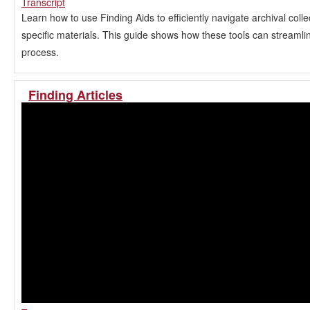
Transcript
Learn how to use Finding Aids to efficiently navigate archival coll
specific materials. This guide shows how these tools can streamli
process.
Finding Articles