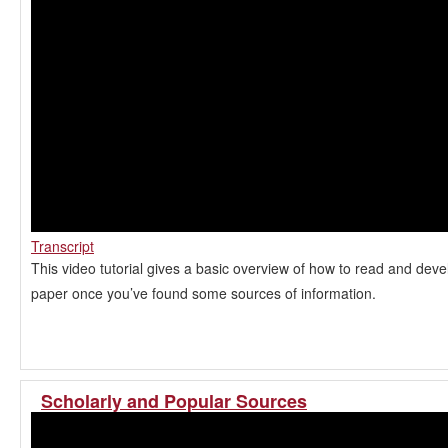
Transcript
This video tutorial gives a basic overview of how to read and dev
paper once you’ve found some sources of information.
Scholarly and Popular Sources