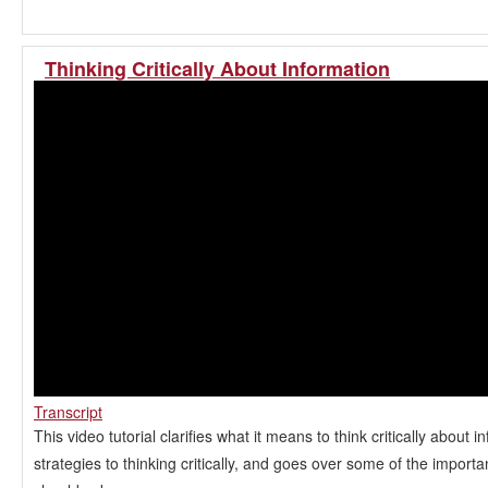
Thinking Critically About Information
Transcript
This video tutorial clarifies what it means to think critically about i
strategies to thinking critically, and goes over some of the import