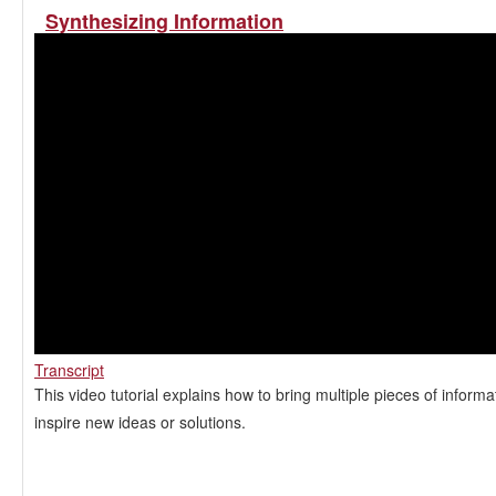
Synthesizing Information
Transcript
This video tutorial explains how to bring multiple pieces of informa
inspire new ideas or solutions.