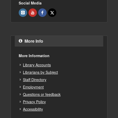
Social Media
More Info
More Information
Library Accounts
Librarians by Subject
Staff Directory
Employment
Questions or feedback
Privacy Policy
Accessibility