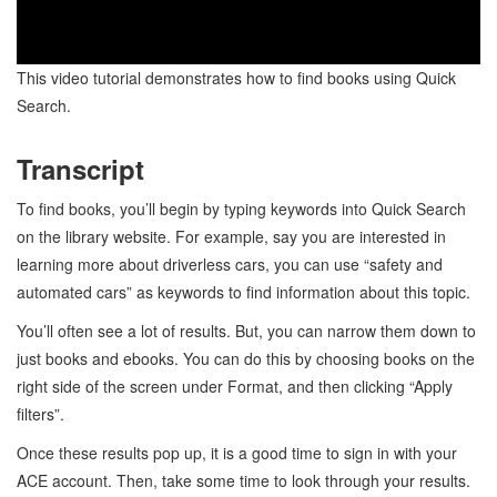
This video tutorial demonstrates how to find books using Quick
Search.
Transcript
To find books, you’ll begin by typing keywords into Quick Search
on the library website. For example, say you are interested in
learning more about driverless cars, you can use “safety and
automated cars” as keywords to find information about this topic.
You’ll often see a lot of results. But, you can narrow them down to
just books and ebooks. You can do this by choosing books on the
right side of the screen under Format, and then clicking “Apply
filters”.
Once these results pop up, it is a good time to sign in with your
ACE account. Then, take some time to look through your results.