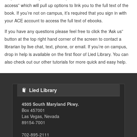
access” which will pull up options to link you to the full text of the
book. If you’re not on campus, it’s required that you sign in with
your ACE account to access the full text of ebooks.
If you have any questions please feel free to click the ‘Ask us”
button at the top right hand corner of the screen to contact a
librarian by live chat, text, phone, or email. If you’re on campus,
drop in help is available on the first floor of Lied Library. You can
also check out our other tutorials for more quick and easy help.
Lied Library
4505 South Maryland Pkwy.
Box 457001
Las Vegas, Nevada
89154-7001
702-895-2111