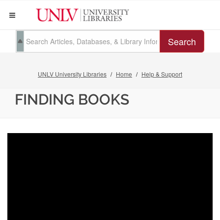
Search
UNLV University Libraries
Home
Help & Support
FINDING BOOKS