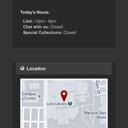
Today's Hours:
Lied:
12pm - 8pm
Chat with us:
Closed
Special Collections:
Closed
Location