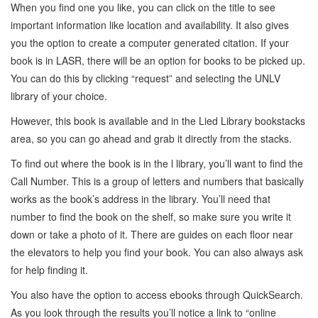
When you find one you like, you can click on the title to see
important information like location and availability. It also gives
you the option to create a computer generated citation. If your
book is in LASR, there will be an option for books to be picked up.
You can do this by clicking “request” and selecting the UNLV
library of your choice.
However, this book is available and in the Lied Library bookstacks
area, so you can go ahead and grab it directly from the stacks.
To find out where the book is in the l library, you’ll want to find the
Call Number. This is a group of letters and numbers that basically
works as the book’s address in the library. You’ll need that
number to find the book on the shelf, so make sure you write it
down or take a photo of it. There are guides on each floor near
the elevators to help you find your book. You can also always ask
for help finding it.
You also have the option to access ebooks through QuickSearch.
As you look through the results you’ll notice a link to “online