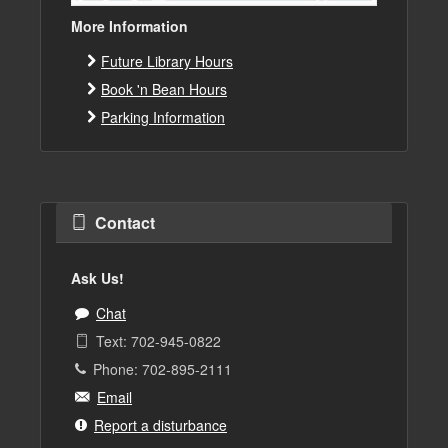
More Information
Future Library Hours
Book 'n Bean Hours
Parking Information
Contact
Ask Us!
Chat
Text: 702-945-0822
Phone: 702-895-2111
Email
Report a disturbance