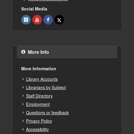
Social Media
More Info
More Information
Library Accounts
Librarians by Subject
Staff Directory
Employment
Questions or feedback
Privacy Policy
Accessibility