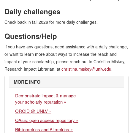
Daily challenges
Check back in fall 2026 for more daily challenges.
Questions/Help
If you have any questions, need assistance with a daily challenge,
or want to learn more about ways to increase the reach and
impact of your scholarship, please reach out to Christina Miskey,
Research Impact Librarian, at
christina.miskey@unlv.edu
.
MORE INFO
Demonstrate impact & manage
your scholarly reputation »
ORCID @ UNLV »
OAsis: open access repository »
Bibliometrics and Altmetrics »