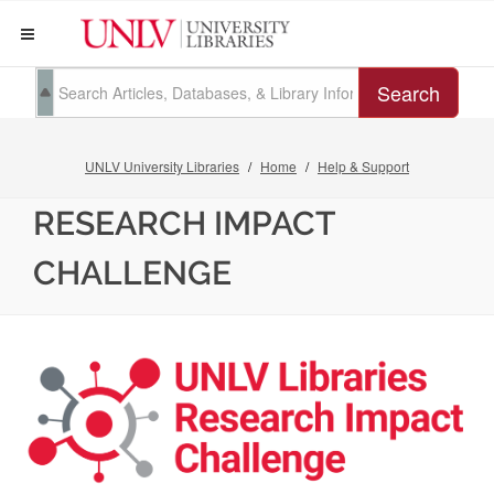
Search
UNLV University Libraries
Home
Help & Support
RESEARCH IMPACT
CHALLENGE