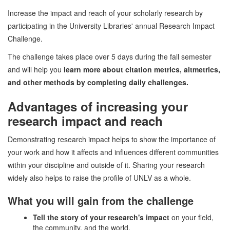
Increase the impact and reach of your scholarly research by
participating in the University Libraries' annual Research Impact
Challenge.
The challenge takes place over 5 days during the fall semester
and will help you
learn more about citation metrics, altmetrics,
and other methods by completing daily challenges.
Advantages of increasing your
research impact and reach
Demonstrating research impact helps to show the importance of
your work and how it affects and influences different communities
within your discipline and outside of it. Sharing your research
widely also helps to raise the profile of UNLV as a whole.
What you will gain from the challenge
Tell the story of your research's impact
on your field,
the community, and the world.