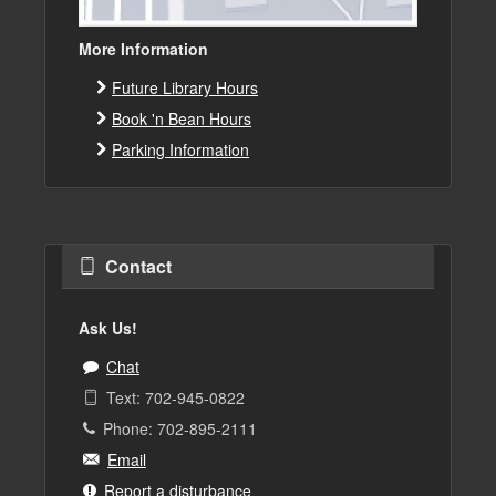
More Information
Future Library Hours
Book 'n Bean Hours
Parking Information
Contact
Ask Us!
Chat
Text: 702-945-0822
Phone: 702-895-2111
Email
Report a disturbance