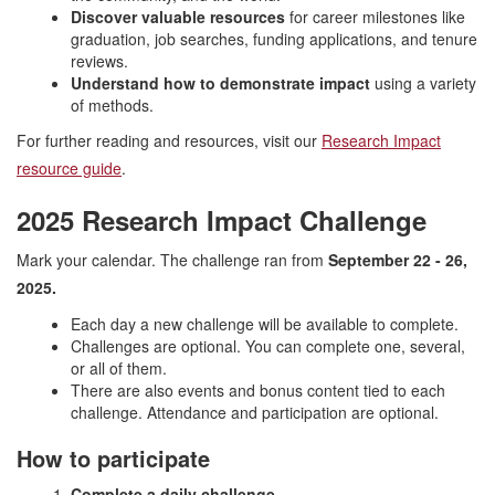
Discover valuable resources
for career milestones like
graduation, job searches, funding applications, and tenure
reviews.
Understand how to demonstrate impact
using a variety
of methods.
For further reading and resources, visit our
Research Impact
resource guide
.
2025 Research Impact Challenge
Mark your calendar. The challenge ran from
September 22 - 26,
2025.
Each day a new challenge will be available to complete.
Challenges are optional. You can complete one, several,
or all of them.
There are also events and bonus content tied to each
challenge. Attendance and participation are optional.
How to participate
Complete a daily challenge.