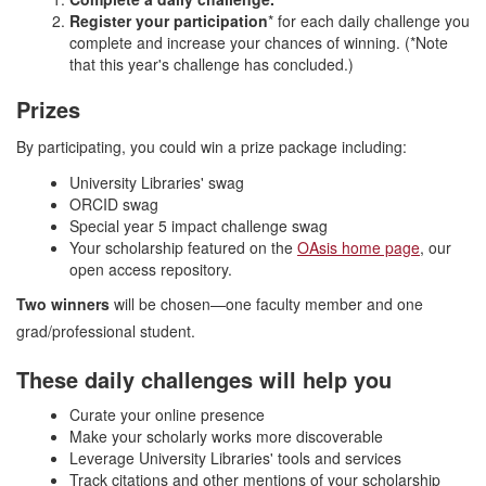
Register your participation
* for each daily challenge you
complete and increase your chances of winning. (*Note
that this year's challenge has concluded.)
Prizes
By participating, you could win a prize package including:
University Libraries' swag
ORCID swag
Special year 5 impact challenge swag
Your scholarship featured on the
OAsis home page
, our
open access repository.
Two winners
will be chosen—one faculty member and one
grad/professional student.
These daily challenges will help you
Curate your online presence
Make your scholarly works more discoverable
Leverage University Libraries' tools and services
Track citations and other mentions of your scholarship