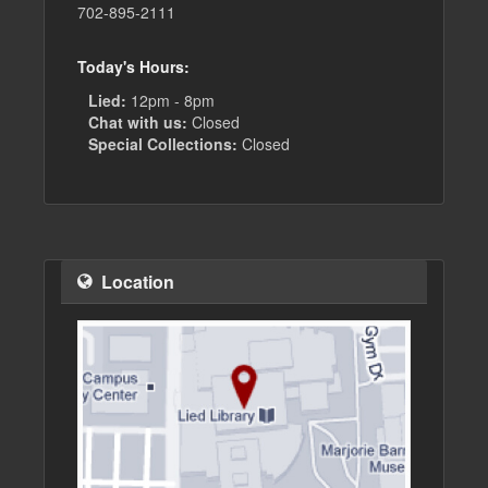
702-895-2111
Today's Hours:
Lied:
12pm - 8pm
Chat with us:
Closed
Special Collections:
Closed
Location