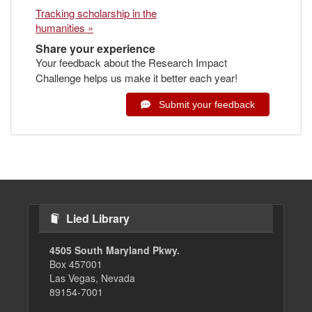
Tracking scholarship in the
humanities »
Share your experience
Your feedback about the Research Impact
Challenge helps us make it better each year!
Submit your feedback
Lied Library
4505 South Maryland Pkwy.
Box 457001
Las Vegas, Nevada
89154-7001