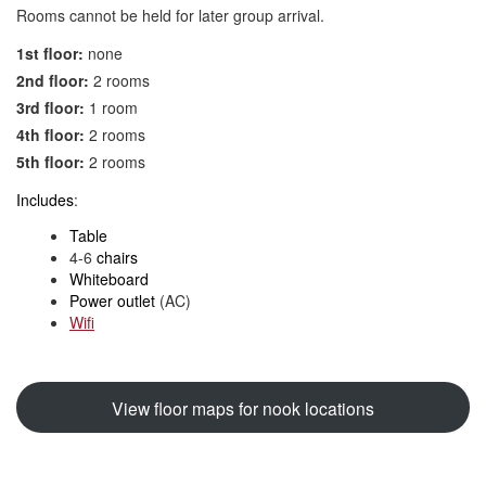
Rooms cannot be held for later group arrival.
1st floor:
none
2nd floor:
2 rooms
3rd floor:
1 room
4th floor:
2 rooms
5th floor:
2 rooms
Includes
:
Table
4-6
chairs
Whiteboard
Power outlet
(AC)
Wifi
View floor maps for nook locations