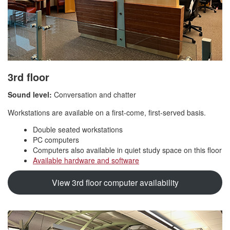
3rd floor
Sound level:
Conversation and chatter
Workstations are available on a first-come, first-served basis.
Double seated workstations
PC computers
Computers also available in quiet study space on this floor
Available hardware and software
View 3rd floor computer availability