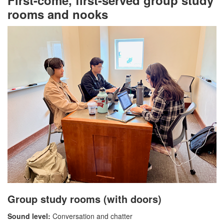
First-come, first-served group study
rooms and nooks
Group study rooms (with doors)
Sound level:
Conversation and chatter