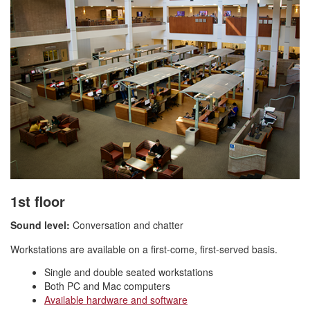
1st floor
Sound level:
Conversation and chatter
Workstations are available on a first-come, first-served basis.
Single and double seated workstations
Both PC and Mac computers
Available hardware and software