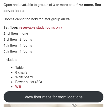
Open and available to groups of 3 or more on a
first-come, first-
served basis
.
Rooms cannot be held for later group arrival.
1st floor:
reservable study rooms only
2nd floor:
none
3rd floor:
2 rooms
4th floor:
4 rooms
5th floor:
4 rooms
Includes:
Table
6 chairs
Whiteboard
Power outlet (AC)
Wifi
View floor maps for room locations