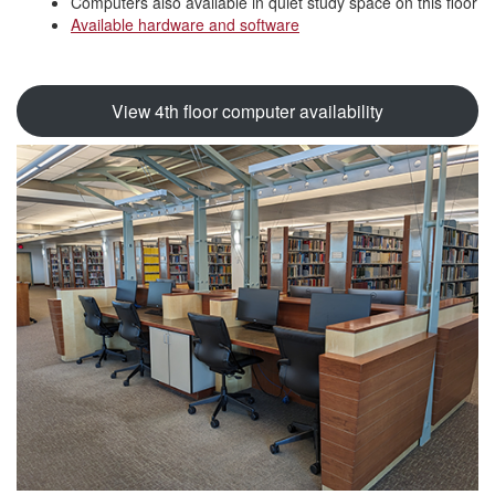
Computers also available in quiet study space on this floor
Available hardware and software
View 4th floor computer availability