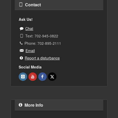
Contact
Ask Us!
Chat
Text: 702-945-0822
Phone: 702-895-2111
Email
Report a disturbance
Social Media
More Info