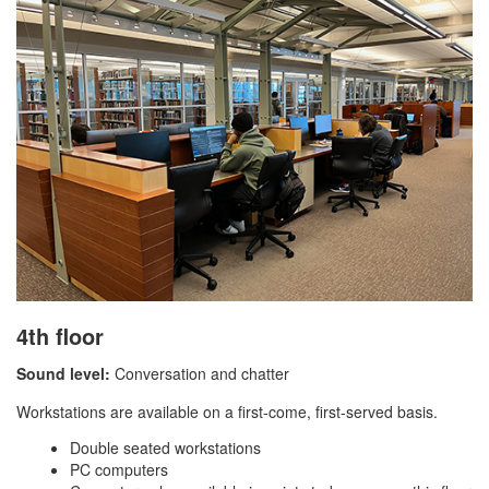
4th floor
Sound level:
Conversation and chatter
Workstations are available on a first-come, first-served basis.
Double seated workstations
PC computers