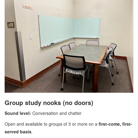
Group study nooks (no doors)
Sound level:
Conversation and chatter
Open and available to groups of 3 or more on a
first-come, first-
served basis
.