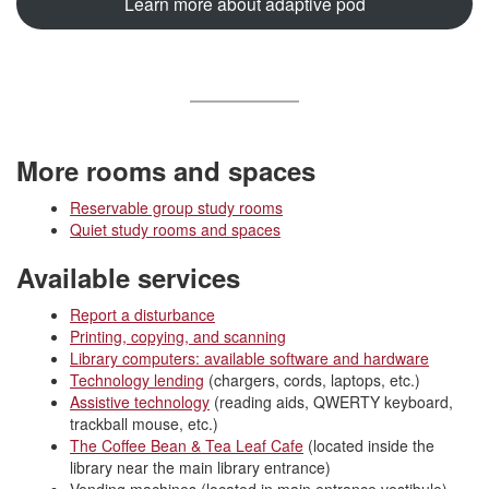
Learn more about adaptive pod
More rooms and spaces
Reservable group study rooms
Quiet study rooms and spaces
Available services
Report a disturbance
Printing, copying, and scanning
Library computers: available software and hardware
Technology lending
(chargers, cords, laptops, etc.)
Assistive technology
(reading aids, QWERTY keyboard,
trackball mouse, etc.)
The Coffee Bean & Tea Leaf Cafe
(located inside the
library near the main library entrance)