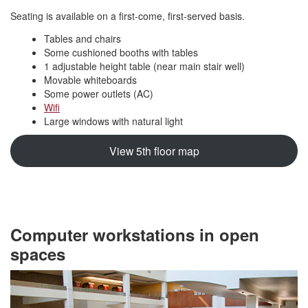
Seating is available on a first-come, first-served basis.
Tables and chairs
Some cushioned booths with tables
1 adjustable height table (near main stair well)
Movable whiteboards
Some power outlets (AC)
Wifi
Large windows with natural light
View 5th floor map
Computer workstations in open
spaces