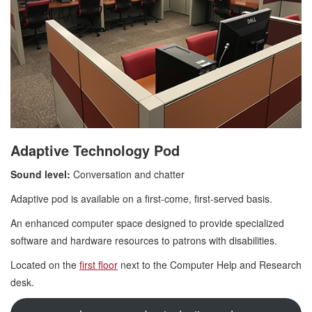
Adaptive Technology Pod
Sound level:
Conversation and chatter
Adaptive pod is available on a first-come, first-served basis.
An enhanced computer space designed to provide specialized
software and hardware resources to patrons with disabilities.
Located on the
first floor
next to the Computer Help and Research
desk.