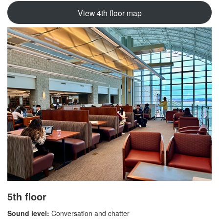
View 4th floor map
5th floor
Sound level:
Conversation and chatter