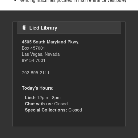
Vending machines (located in main entrance vestibule)
Lied Library
4505 South Maryland Pkwy.
Box 457001
Las Vegas, Nevada
89154-7001
702-895-2111
Today's Hours:
Lied:
12pm - 8pm
Chat with us:
Closed
Special Collections:
Closed