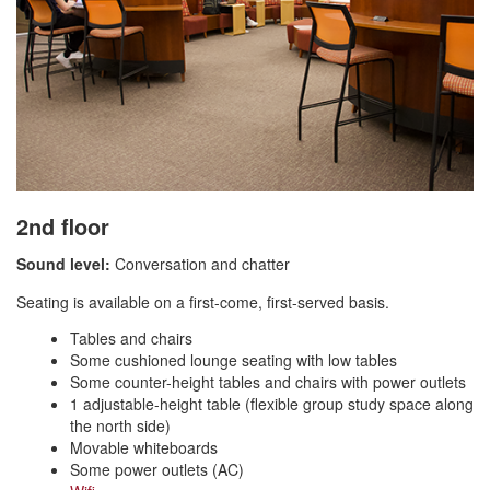
2nd floor
Sound level:
Conversation and chatter
Seating is available on a first-come, first-served basis.
Tables and chairs
Some cushioned lounge seating with low tables
Some counter-height tables and chairs with power outlets
1 adjustable-height table (flexible group study space along
the north side)
Movable whiteboards
Some power outlets (AC)