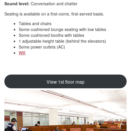
Sound level:
Conversation and chatter
Seating is available on a first-come, first-served basis.
Tables and chairs
Some cushioned lounge seating with low tables
Some cushioned booths with tables
1 adjustable-height table (behind the elevators)
Some power outlets (AC)
Wifi
View 1st floor map