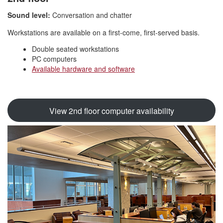
Sound level:
Conversation and chatter
Workstations are available on a first-come, first-served basis.
Double seated workstations
PC computers
Available hardware and software
View 2nd floor computer availability