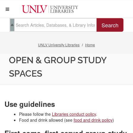
Search
UNLV University Libraries
Home
OPEN & GROUP STUDY
SPACES
Use guidelines
Please follow the
Libraries conduct policy
.
Food and drink allowed (see
food and drink policy
)