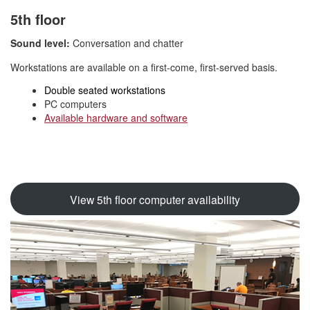
5th floor
Sound level:
Conversation and chatter
Workstations are available on a first-come, first-served basis.
Double seated workstations
PC computers
Available hardware and software
View 5th floor computer availability