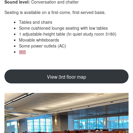
Sound level:
Conversation and chatter
Seating is available on a first-come, first-served basis.
Tables and chairs
Some cushioned lounge seating with low tables
1 adjustable-height table (In quiet study room 3180)
Movable whiteboards
Some power outlets (AC)
Wifi
View 3rd floor map