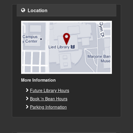
Location
More Information
Future Library Hours
Book 'n Bean Hours
Parking Information