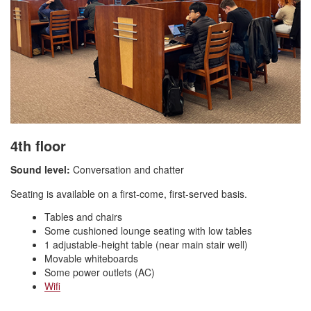
4th floor
Sound level:
Conversation and chatter
Seating is available on a first-come, first-served basis.
Tables and chairs
Some cushioned lounge seating with low tables
1 adjustable-height table (near main stair well)
Movable whiteboards
Some power outlets (AC)
Wifi