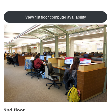
View 1st floor computer availability
2nd floor