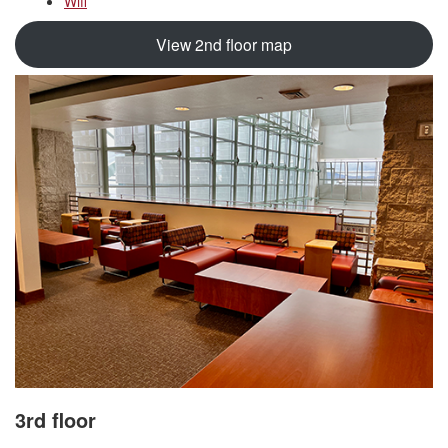
Wifi
View 2nd floor map
3rd floor