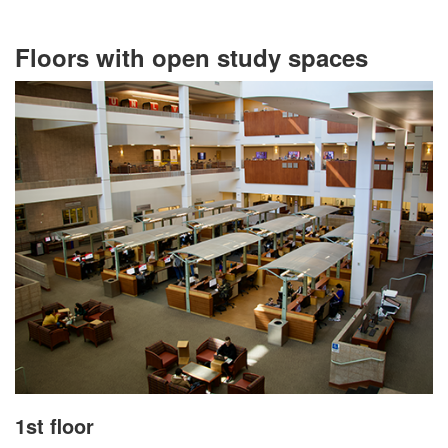
Floors with open study spaces
1st floor