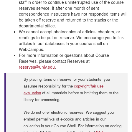
staff in order to continue uninterrupted use of the course
reserves service. If after one month of sent
correspondence instructors have not responded items will
be taken off reserve and returned to the stacks or the
departmental office.
We cannot accept photocopies of articles, chapters, or
readings to be put on reserve. We encourage you to link
articles in our databases in your course shell on
WebCampus.
For more information or questions about Course
Reserves, please contact Reserves at
reserves@unlv.edu
.
By placing items on reserve for your students, you
assume responsibility for the
copyright/fair use
evaluation
of all materials before submitting them to the
library for processing.
We do not offer electronic reserves. We suggest you
embed permalinks of e-books and articles in our
collection in your Course Shell. For information on adding