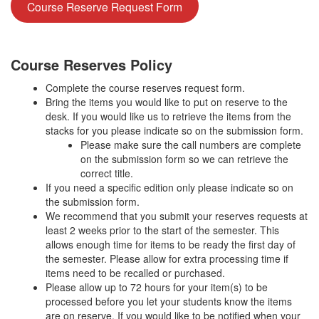
Course Reserve Request Form
Course Reserves Policy
Complete the course reserves request form.
Bring the items you would like to put on reserve to the
desk. If you would like us to retrieve the items from the
stacks for you please indicate so on the submission form.
Please make sure the call numbers are complete
on the submission form so we can retrieve the
correct title.
If you need a specific edition only please indicate so on
the submission form.
We recommend that you submit your reserves requests at
least 2 weeks prior to the start of the semester. This
allows enough time for items to be ready the first day of
the semester. Please allow for extra processing time if
items need to be recalled or purchased.
Please allow up to 72 hours for your item(s) to be
processed before you let your students know the items
are on reserve. If you would like to be notified when your