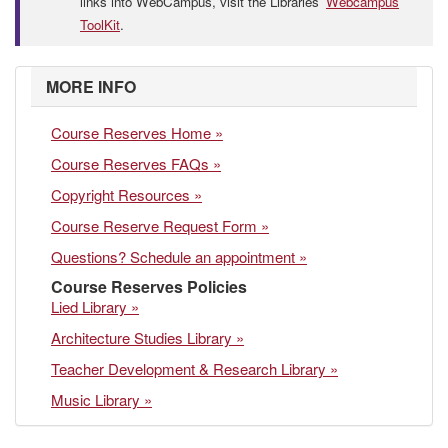
links into WebCampus, visit the Libraries’
Webcampus
ToolKit
.
MORE INFO
Course Reserves Home »
Course Reserves FAQs »
Copyright Resources »
Course Reserve Request Form »
Questions? Schedule an appointment »
Course Reserves Policies
Lied Library »
Architecture Studies Library »
Teacher Development & Research Library »
Music Library »