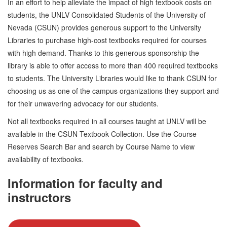
In an effort to help alleviate the impact of high textbook costs on
students, the UNLV Consolidated Students of the University of
Nevada (CSUN) provides generous support to the University
Libraries to purchase high-cost textbooks required for courses
with high demand. Thanks to this generous sponsorship the
library is able to offer access to more than 400 required textbooks
to students. The University Libraries would like to thank CSUN for
choosing us as one of the campus organizations they support and
for their unwavering advocacy for our students.
Not all textbooks required in all courses taught at UNLV will be
available in the CSUN Textbook Collection. Use the Course
Reserves Search Bar and search by Course Name to view
availability of textbooks.
Information for faculty and
instructors