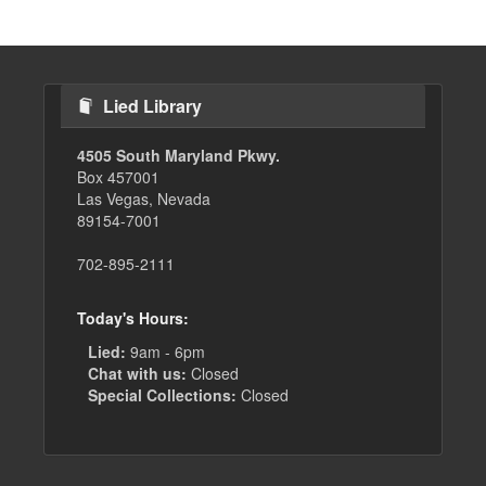
Lied Library
4505 South Maryland Pkwy.
Box 457001
Las Vegas, Nevada
89154-7001
702-895-2111
Today's Hours:
Lied:
9am - 6pm
Chat with us:
Closed
Special Collections:
Closed