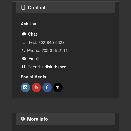
Contact
Ask Us!
Chat
Text: 702-945-0822
Phone: 702-895-2111
Email
Report a disturbance
Social Media
More Info