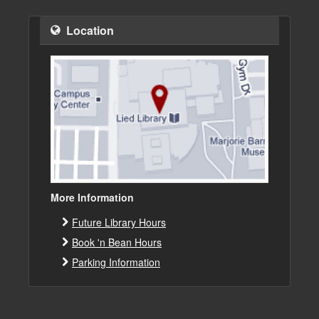
Location
More Information
Future Library Hours
Book 'n Bean Hours
Parking Information