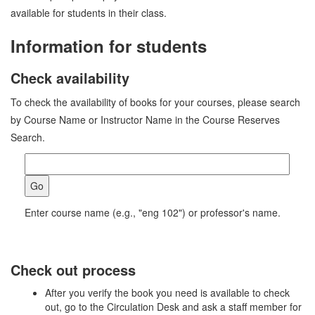
available for students in their class.
Information for students
Check availability
To check the availability of books for your courses, please search
by Course Name or Instructor Name in the Course Reserves
Search.
Enter course name (e.g., "eng 102") or professor's name.
Check out process
After you verify the book you need is available to check
out, go to the Circulation Desk and ask a staff member for