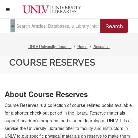
Search
UNLV University Libraries
Home
Research
COURSE RESERVES
About Course Reserves
Course Reserves is a collection of course-related books available
for a shorter check out period in the library. Reserve materials
support academic programs and student learning at UNLV. It is a
service the University Libraries offer to faculty and instructors in
UNLV to put specific physical materials on reserve to make them