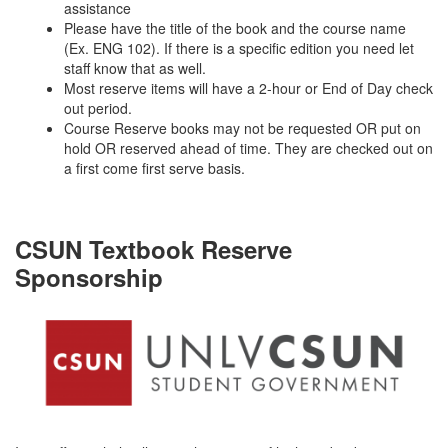
assistance
Please have the title of the book and the course name
(Ex. ENG 102). If there is a specific edition you need let
staff know that as well.
Most reserve items will have a 2-hour or End of Day check
out period.
Course Reserve books may not be requested OR put on
hold OR reserved ahead of time. They are checked out on
a first come first serve basis.
CSUN Textbook Reserve
Sponsorship