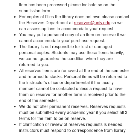
item has been processed please indicate so on the
submission form.
For copies of titles the library does not own please contact
the Reserves Department at
reserves@unlv.edu
so we
can assess options to accommodate your request.
You may put a personal copy of an item on reserve if we
cannot accommodate your purchase request.
The library is not responsible for lost or damaged
personal copies. Students may use these items heavily;
we cannot guarantee the condition when they are
returned to you.
All reserves items are removed at the end of the semester
and returned to stacks. Personal items will be returned to
the instructor’s office or departmental if the faculty
member cannot be contacted unless a request to have
them on reserve for another term is received prior to the
end of the semester.
We do not offer permanent reserves. Reserves requests
must be submitted every academic year if you select all 3
terms for the item to be on reserve.
If clarification or review of reserves requests is needed,
instructors must respond to correspondence from library