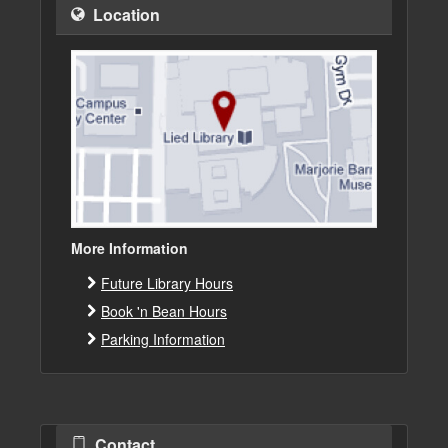
Location
More Information
Future Library Hours
Book 'n Bean Hours
Parking Information
Contact