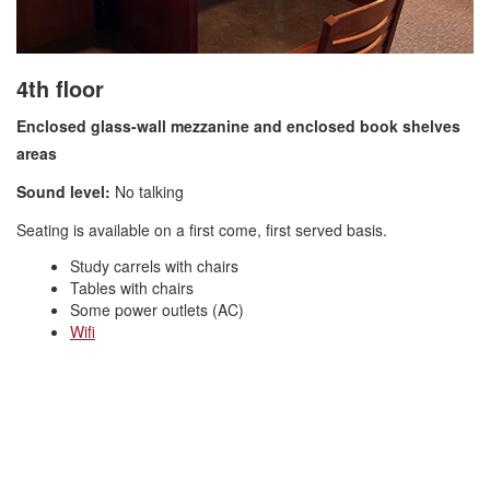
4th floor
Enclosed glass-wall mezzanine and enclosed book shelv
es
areas
Sound level:
No talking
Seating is available on a first come, first served basis.
Study carrels with chairs
Tables with chairs
Some power outlets (AC)
Wifi