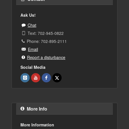
Ask Us!
Chat
Text: 702-945-0822
Phone: 702-895-2111
Email
Report a disturbance
Social Media
More Info
More Information