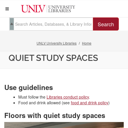
Search
UNLV University Libraries
Home
QUIET STUDY SPACES
Use guidelines
Must follow the
Libraries conduct policy
.
Food and drink allowed (see
food and drink policy
)
Floors with quiet study spaces