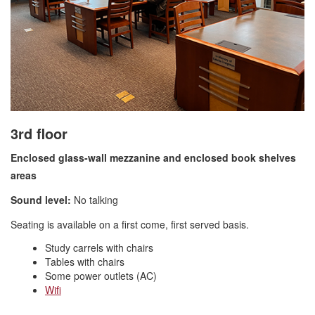
3rd floor
Enclosed glass-wall mezzanine and enclosed book shelve
s
areas
Sound level:
No talking
Seating is available on a first come, first served basis.
Study carrels with chairs
Tables with chairs
Some power outlets (AC)
Wifi