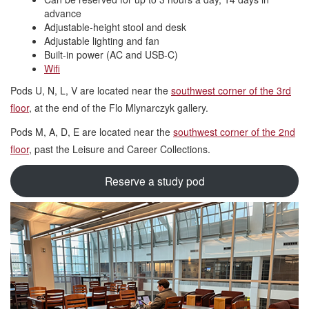
advance
Adjustable-height stool and desk
Adjustable lighting and fan
Built-in power (AC and USB-C)
Wifi
Pods U, N, L, V are located near the
southwest corner of the 3rd
floor
, at the end of the Flo Mlynarczyk gallery.
Pods M, A, D, E are located near the
southwest corner of the 2nd
floor
, past the Leisure and Career Collections.
Reserve a study pod