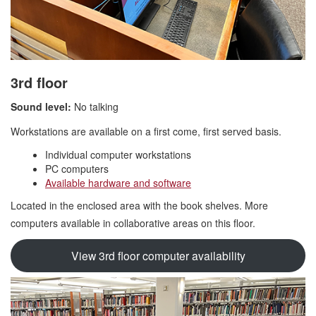
3rd floor
Sound level:
No talking
Workstations are available on a first come, first served basis.
Individual computer workstations
PC computers
Available hardware and software
Located in the enclosed area with the book shelves. More
computers available in collaborative areas on this floor.
View 3rd floor computer availability