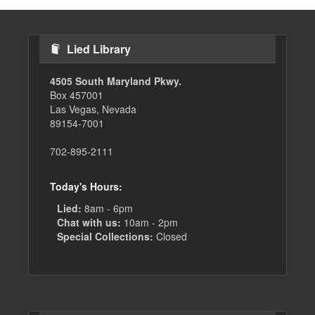
Lied Library
4505 South Maryland Pkwy.
Box 457001
Las Vegas, Nevada
89154-7001
702-895-2111
Today's Hours:
Lied:
8am - 6pm
Chat with us:
10am - 2pm
Special Collections:
Closed