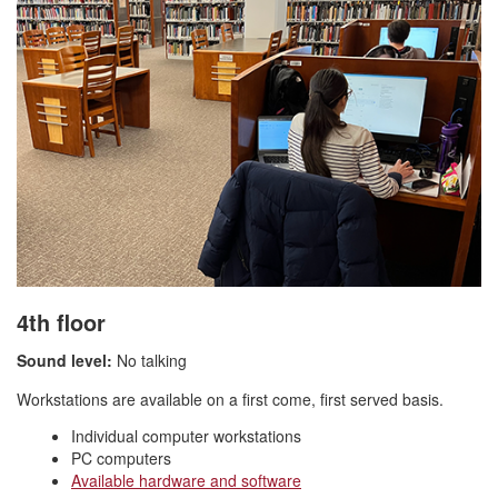
4th floor
Sound level:
No talking
Workstations are available on a first come, first served basis.
Individual computer workstations
PC computers
Available hardware and software