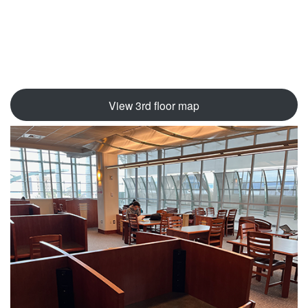
View 3rd floor map