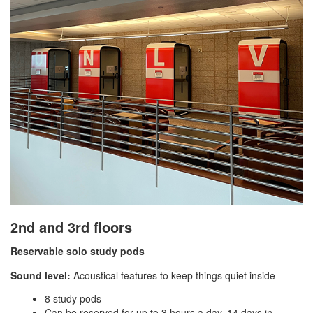
2nd and 3rd floors
Reservable solo study pods
Sound level:
Acoustical features to keep things quiet inside
8 study pods
Can be reserved for up to 3 hours a day, 14 days in