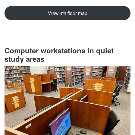
View 4th floor map
Computer workstations in quiet
study areas