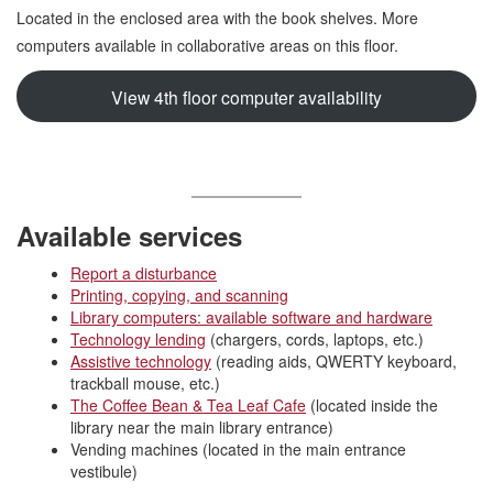
Located in the enclosed area with the book shelves. More
computers available in collaborative areas on this floor.
View 4th floor computer availability
Available services
Report a disturbance
Printing, copying, and scanning
Library computers: available software and hardware
Technology lending
(chargers, cords, laptops, etc.)
Assistive technology
(reading aids, QWERTY keyboard,
trackball mouse, etc.)
The Coffee Bean & Tea Leaf Cafe
(located inside the
library near the main library entrance)
Vending machines (located in the main entrance
vestibule)