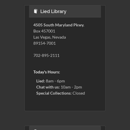
Lied Library
4505 South Maryland Pkwy.
Box 457001
Las Vegas, Nevada
89154-7001
702-895-2111
Today's Hours:
Lied:
8am - 6pm
Chat with us:
10am - 2pm
Special Collections:
Closed