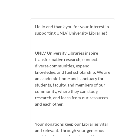
Hello and thank you for your interest in
supporting UNLV University Libraries!
UNLV University Libraries inspire
transformative research, connect
diverse communities, expand
knowledge, and fuel scholarship. We are
an academic home and sanctuary for
students, faculty, and members of our
community, where they can study,
research, and learn from our resources
and each other.
Your donations keep our Libraries vital
and relevant. Through your generous