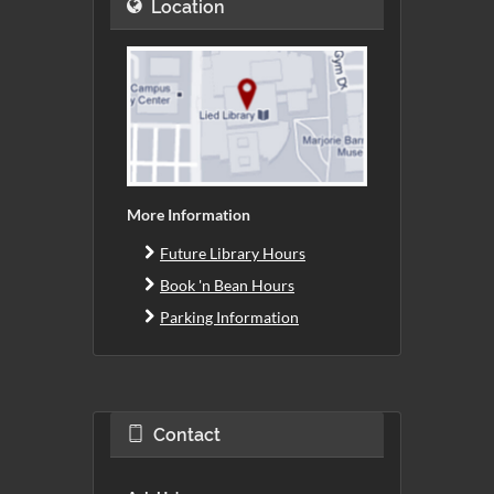
Location
More Information
Future Library Hours
Book 'n Bean Hours
Parking Information
Contact