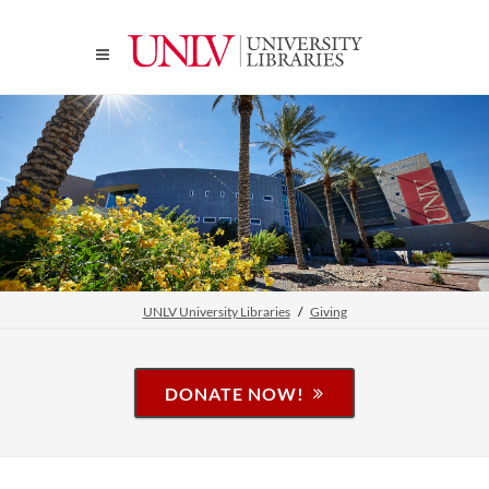
UNLV University Libraries
Giving
DONATE NOW!