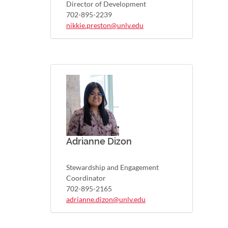
Director of Development
702-895-2239
nikkie.preston@unlv.edu
Adrianne Dizon
Stewardship and Engagement
Coordinator
702-895-2165
adrianne.dizon@unlv.edu