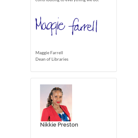
Maggie Farrell
Dean of Libraries
Nikkie Preston