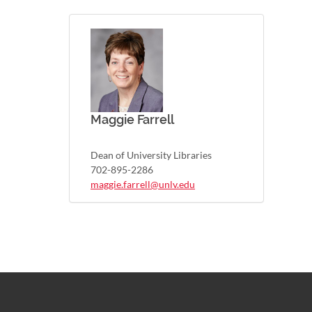
Maggie Farrell
Dean of University Libraries
702-895-2286
maggie.farrell@unlv.edu