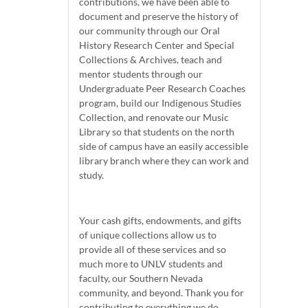
contributions, we have been able to
document and preserve the history of
our community through our Oral
History Research Center and Special
Collections & Archives, teach and
mentor students through our
Undergraduate Peer Research Coaches
program, build our Indigenous Studies
Collection, and renovate our Music
Library so that students on the north
side of campus have an easily accessible
library branch where they can work and
study.
Your cash gifts, endowments, and gifts
of unique collections allow us to
provide all of these services and so
much more to UNLV students and
faculty, our Southern Nevada
community, and beyond. Thank you for
contributing to everything we do.