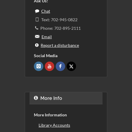
Ask Us!
Chat
Text: 702-945-0822
Phone: 702-895-2111
Email
Report a disturbance
Social Media
More Info
More Information
Library Accounts