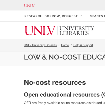
RESEARCH, BORROW, REQUEST
SPACES
UNLV University Libraries
Home
Help & Support
LOW & NO-COST EDUC
No-cost resources
Open educational resources 
OER are freely available online resources distributed u