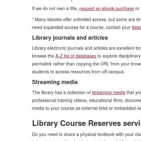
If we do not own a title,
request an ebook purchase
or 
* Many ebooks offer unlimited access, but some are limi
need expanded access for a course, contact your
liais
Library journals and articles
Library electronic journals and articles are excellent f
browse the
A-Z list of databases
to explore disciplinar
permalink rather than copying the URL from your bro
students to access resources from off campus.
Streaming media
The library has a collection of
streaming media
that yo
professional training videos, educational films, docum
media to your course as external links or embedded vid
Library Course Reserves serv
Do you need to share a physical textbook with your cl