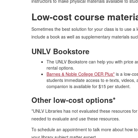
instructors to make physical materials available to stude
Low-cost course materi
Sometimes the best solution for your class is to use a 
include a book as well as supplementary materials suc
UNLV Bookstore
The UNLV Bookstore can help you with price an
rental options.
Barnes & Noble College OER Plus*
is a low-co
students immediate access to e-texts, videos, a
companion is available for $15 per student.
Other low-cost options*
*UNLV Libraries has not evaluated these resources for c
needed to evaluate and use these resources.
To schedule an appointment to talk more about how to 
your library subject matter expert.