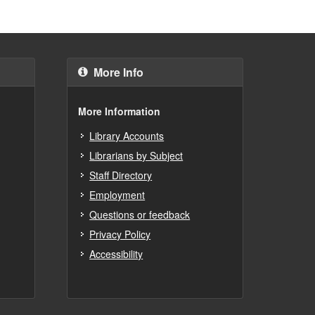
More Info
More Information
Library Accounts
Librarians by Subject
Staff Directory
Employment
Questions or feedback
Privacy Policy
Accessibility