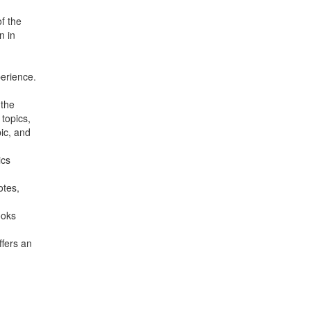
f the
n in
erience.
 the
topics,
ic, and
ics
otes,
ooks
ffers an