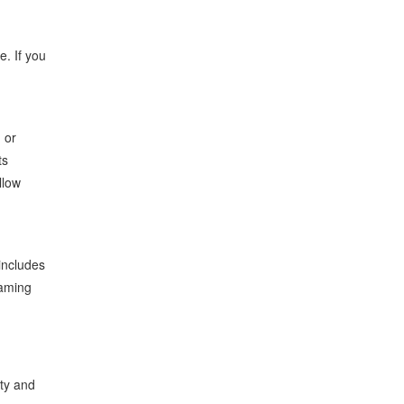
e. If you
, or
ts
llow
includes
eaming
lty and