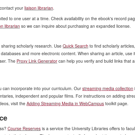
contact your
liaison librarian
.
ted to one user at a time. Check availability on the ebook's record pag
on librarian
so we can inquire about purchasing an expanded license.
or sharing scholarly research. Use
Quick Search
to find scholarly articles
y databases and more electronic content. When sharing an article, use i
wser. The
Proxy Link Generator
can help you verify and build links that a
u can incorporate into your curriculum. Our
streaming media collection
entaries, independent and popular films. For instructions on adding str
eos, visit the
Adding Streaming Media in WebCampus
toolkit page.
ice
ass?
Course Reserves
is a service the University Libraries offers to facu