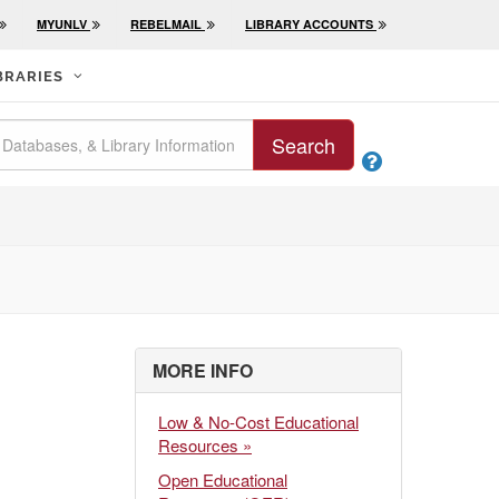
MYUNLV
REBELMAIL
LIBRARY ACCOUNTS
BRARIES
Search

MORE INFO
Low & No-Cost Educational
Resources »
Open Educational