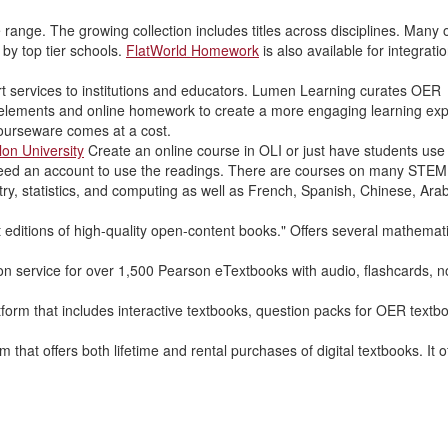
range. The growing collection includes titles across disciplines. Many o
y top tier schools.
FlatWorld Homework
is also available for integratio
 services to institutions and educators. Lumen Learning curates OER
 elements and online homework to create a more engaging learning exp
 courseware comes at a cost.
lon University
Create an online course in OLI or just have students use
need an account to use the readings. There are courses on many STEM 
ry, statistics, and computing as well as French, Spanish, Chinese, Arab
t editions of high-quality open-content books." Offers several mathemat
on service for over 1,500 Pearson eTextbooks with audio, flashcards, n
orm that includes interactive textbooks, question packs for OER textb
 that offers both lifetime and rental purchases of digital textbooks. It o