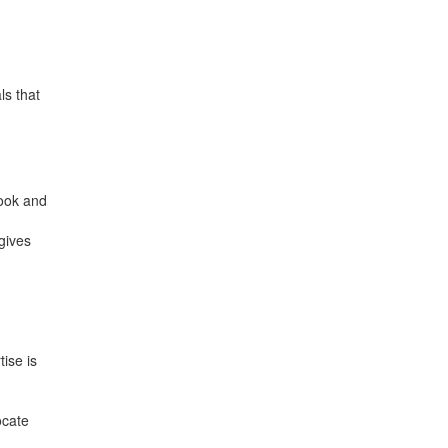
ls that
book and
gives
ise is
ocate