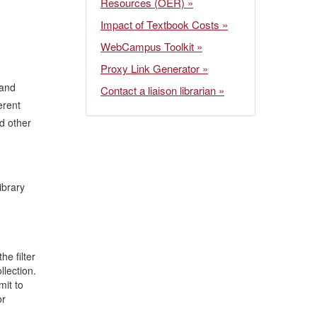
Resources (OER) »
Impact of Textbook Costs »
WebCampus Toolkit »
Proxy Link Generator »
 and
Contact a liaison librarian »
erent
nd other
ibrary
he filter
llection.
mit to
or