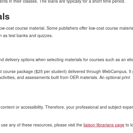
nts in their classes. The loans are typically for a short time period.
als
low-cost course material. Some publishers offer low-cost course materia
h as test banks and quizzes.
d delivery options when selecting materials for courses such as an e
st course package ($25 per student) delivered through WebCampus. It 
ctivities, and assessments built from OER materials. An optional print
ontent or accessibility. Therefore, your professional and subject expert
use any of these resources, please visit the
liaison librarians page
to l