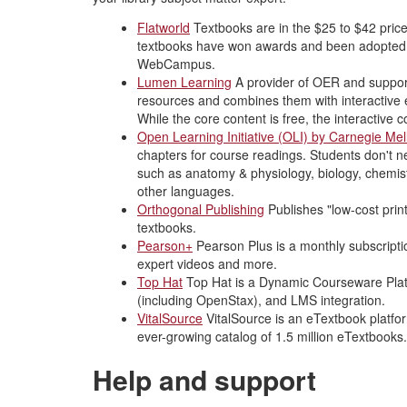
Flatworld
Textbooks are in the $25 to $42 price 
textbooks have won awards and been adopted b
WebCampus.
Lumen Learning
A provider of OER and support
resources and combines them with interactive
While the core content is free, the interactive
Open Learning Initiative (OLI) by Carnegie Mel
chapters for course readings. Students don't 
such as anatomy & physiology, biology, chemist
other languages.
Orthogonal Publishing
Publishes "low-cost prin
textbooks.
Pearson+
Pearson Plus is a monthly subscripti
expert videos and more.
Top Hat
Top Hat is a Dynamic Courseware Platf
(including OpenStax), and LMS integration.
VitalSource
VitalSource is an eTextbook platform
ever-growing catalog of 1.5 million eTextbooks.
Help and support