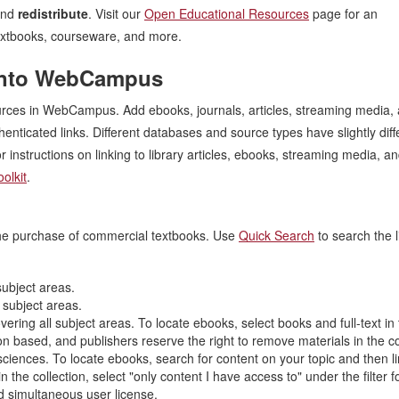
and
redistribute
. Visit our
Open Educational Resources
page for an
 textbooks, courseware, and more.
s into WebCampus
sources in WebCampus. Add ebooks, journals, articles, streaming media,
henticated links. Different databases and source types have slightly diff
r instructions on linking to library articles, ebooks, streaming media, a
olkit
.
 the purchase of commercial textbooks. Use
Quick Search
to search the l
ubject areas.
 subject areas.
ring all subject areas. To locate ebooks, select books and full-text in t
 based, and publishers reserve the right to remove materials in the co
ciences. To locate ebooks, search for content on your topic and then li
n the collection, select "only content I have access to" under the filter f
 simultaneous user license.