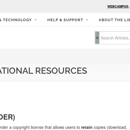
WEBCAMPUS
 & TECHNOLOGY
HELP & SUPPORT
ABOUT THE LI
ATIONAL RESOURCES
(OER)
nder a copyright license that allows users to
retain
copies (download,