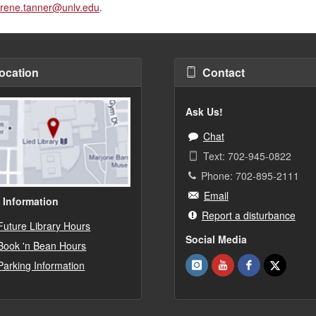
rene.tanner@unlv.edu
.
ocation
Contact
Ask Us!
Chat
Text: 702-945-0822
Phone: 702-895-2111
Email
 Information
Report a disturbance
Future Library Hours
Social Media
Book 'n Bean Hours
Parking Information