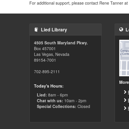
For additional support, please contact Rene Tanner at
Lied Library
L
4505 South Maryland Pkwy.
Box 457001
Las Vegas, Nevada
89154-7001
702-895-2111
More
Today's Hours:
Lied:
8am - 6pm
Chat with us:
10am - 2pm
Special Collections:
Closed