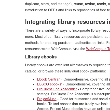
duplicate, store, and manage),
reuse
,
revise
,
remix
, 
introduction to OERs and links to repositories of free
Integrating library resource
There are a variety of ways to incorporate library re
more. Most of our library resources use persistent, aut
methods for creating persistent, authenticated links. Fo
resources within WebCampus, visit the
WebCampus To
Library ebooks
Library ebooks are excellent alternatives to requiring
catalog, or browse these individual ebook platforms:
Ebook Central*
- Comprehensive, covering all s
EBSCO ebooks*
- Comprehensive, covering all
ProQuest One Academic*
- Comprehensive, cove
settings. ProQuest One Academic is subscription
ProjectMuse
- Good for humanities and social s
books. To find ebooks that are freely available i
Access. Project Muse ebooks have an unlimited