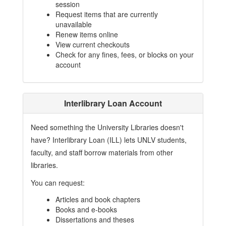
session
Request items that are currently
unavailable
Renew items online
View current checkouts
Check for any fines, fees, or blocks on your
account
Interlibrary Loan Account
Need something the University Libraries doesn't
have? Interlibrary Loan (ILL) lets UNLV students,
faculty, and staff borrow materials from other
libraries.
You can request:
Articles and book chapters
Books and e-books
Dissertations and theses