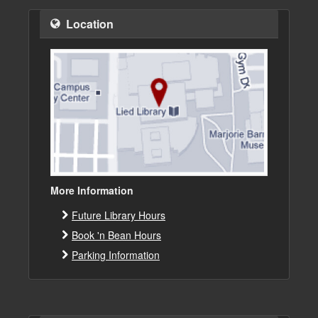
Location
More Information
Future Library Hours
Book 'n Bean Hours
Parking Information