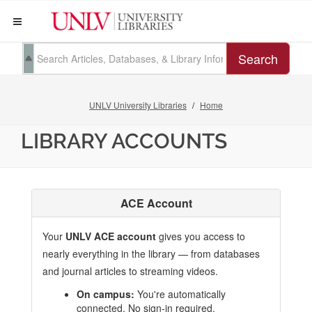
Search
UNLV University Libraries
Home
LIBRARY ACCOUNTS
ACE Account
Your
UNLV ACE account
gives you access to
nearly everything in the library — from databases
and journal articles to streaming videos.
On campus:
You're automatically
connected. No sign-in required.