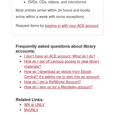
DVDs, CDs, videos, and microforms
Most articles arrive within 24 hours and books
arrive within a week with some exceptions.
Request items by
logging in with your ACE account
.
Frequently asked questions about library
accounts:
I don't have an ACE account. What do I do?
How do I get off-campus access to view library
materials?
How do I download an ebook from Ebook
Central? It's asking me to sign into an account.
How do I get a RefWorks Account?
How do I sign up for a Mendeley account?
Related Links:
Wifi at UNLV
MyUNLV