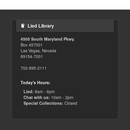
Lied Library
4505 South Maryland Pkwy.
Box 457001
Las Vegas, Nevada
89154-7001
702-895-2111
Today's Hours:
Lied:
8am - 6pm
Chat with us:
10am - 2pm
Special Collections:
Closed