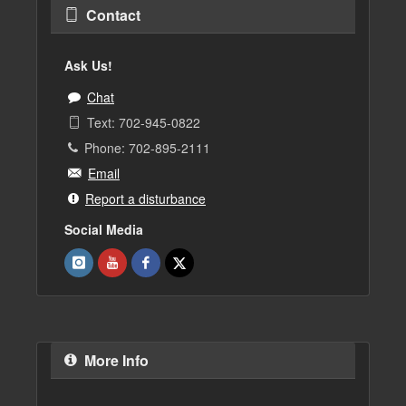
Contact
Ask Us!
Chat
Text: 702-945-0822
Phone: 702-895-2111
Email
Report a disturbance
Social Media
More Info