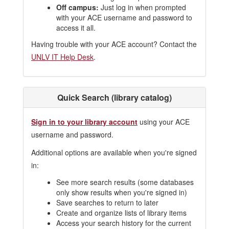
Off campus:
Just log in when prompted
with your ACE username and password to
access it all.
Having trouble with your ACE account? Contact the
UNLV IT Help Desk
.
Quick Search (library catalog)
Sign in to your library account
using your ACE
username and password.
Additional options are available when you're signed
in:
See more search results (some databases
only show results when you're signed in)
Save searches to return to later
Create and organize lists of library items
Access your search history for the current