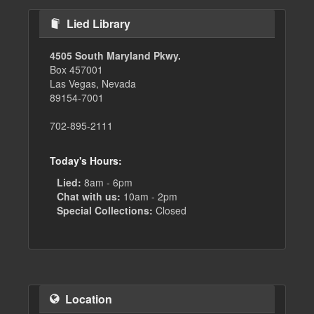
Lied Library
4505 South Maryland Pkwy.
Box 457001
Las Vegas, Nevada
89154-7001
702-895-2111
Today's Hours:
Lied:
8am - 6pm
Chat with us:
10am - 2pm
Special Collections:
Closed
Location