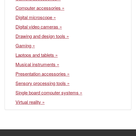
Computer accessories »
Digital microscope »
Digital video cameras »
Drawing and design tools »
Gaming »
Laptops and tablets »
Musical instruments »
Presentation accessories »
Sensory processing tools »
Single board computer systems »
Virtual reality »