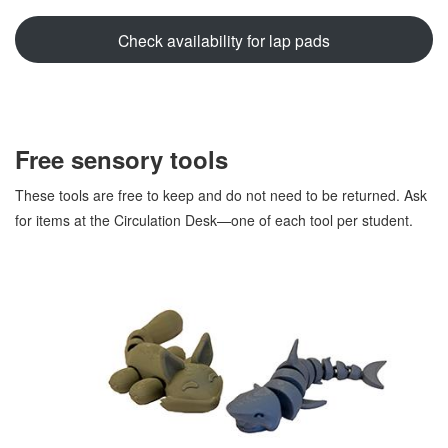
Check availability for lap pads
Free sensory tools
These tools are free to keep and do not need to be returned. Ask
for items at the Circulation Desk—one of each tool per student.