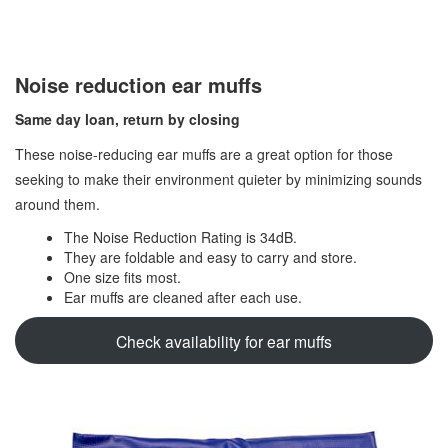
Noise reduction ear muffs
Same day loan, return by closing
These noise-reducing ear muffs are a great option for those
seeking to make their environment quieter by minimizing sounds
around them.
The Noise Reduction Rating is 34dB.
They are foldable and easy to carry and store.
One size fits most.
Ear muffs are cleaned after each use.
Check availability for ear muffs