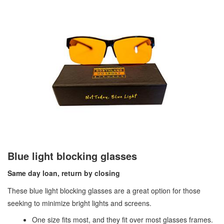
Blue light blocking glasses
Same day loan, return by closing
These blue light blocking glasses are a great option for those
seeking to minimize bright lights and screens.
One size fits most, and they fit over most glasses frames.