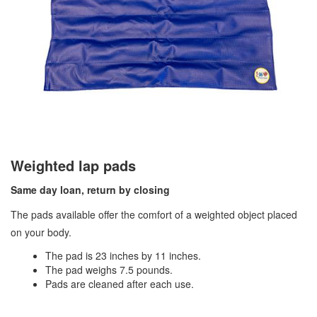
Weighted lap pads
Same day loan, return by closing
The pads available offer the comfort of a weighted object placed
on your body.
The pad is 23 inches by 11 inches.
The pad weighs 7.5 pounds.
Pads are cleaned after each use.