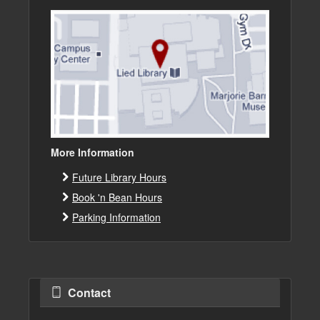
More Information
Future Library Hours
Book 'n Bean Hours
Parking Information
Contact