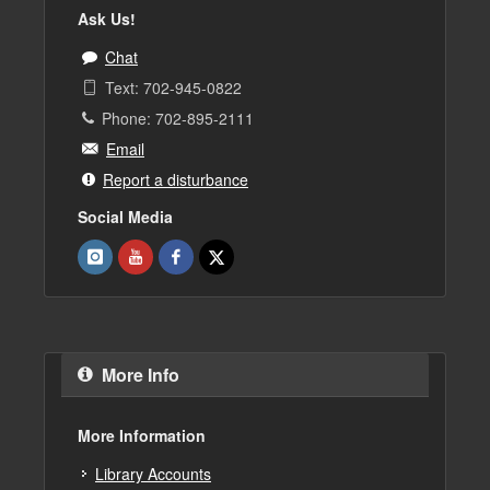
Ask Us!
Chat
Text: 702-945-0822
Phone: 702-895-2111
Email
Report a disturbance
Social Media
More Info
More Information
Library Accounts