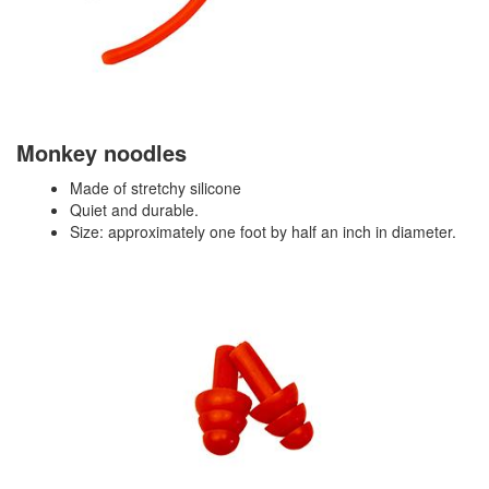
Monkey noodles
Made of stretchy silicone
Quiet and durable.
Size: approximately one foot by half an inch in diameter.