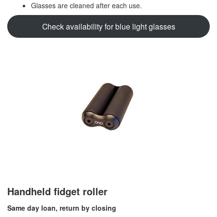
Glasses are cleaned after each use.
Check availability for blue light glasses
Handheld fidget roller
Same day loan, return by closing