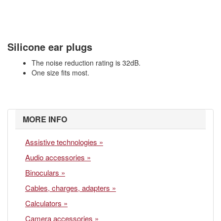
Silicone ear plugs
The noise reduction rating is 32dB.
One size fits most.
MORE INFO
Assistive technologies »
Audio accessories »
Binoculars »
Cables, charges, adapters »
Calculators »
Camera accessories »