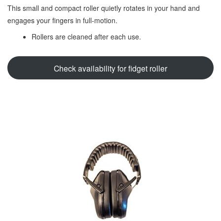
This small and compact roller quietly rotates in your hand and
engages your fingers in full-motion.
Rollers are cleaned after each use.
Check availability for fidget roller