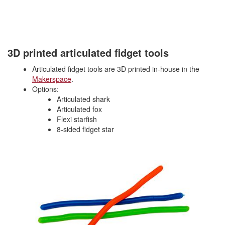
3D printed articulated fidget tools
Articulated fidget tools are 3D printed in-house in the
Makerspace
.
Options:
Articulated shark
Articulated fox
Flexi starfish
8-sided fidget star