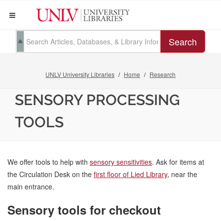
Search
UNLV University Libraries
Home
Research
SENSORY PROCESSING
TOOLS
We offer tools to help with
sensory sensitivities
. Ask for items at
the Circulation Desk on the
first floor of Lied Library
, near the
main entrance.
Sensory tools for checkout