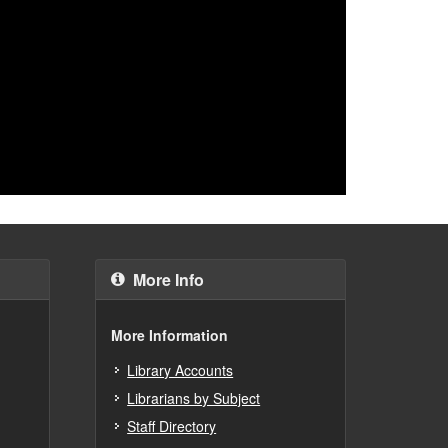
More Info
More Information
Library Accounts
Librarians by Subject
Staff Directory