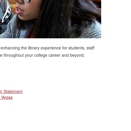
 enhancing the library experience for students, staff
use throughout your college career and beyond.
on Statement
s Vegas