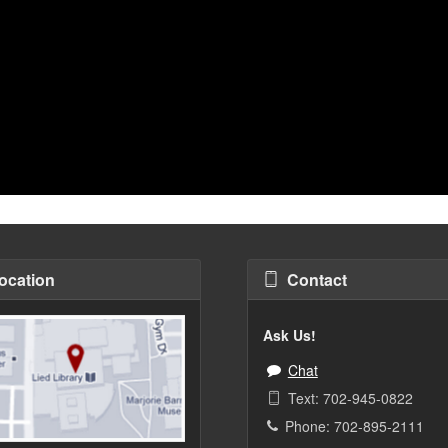
ocation
Contact
Ask Us!
Chat
Text: 702-945-0822
Phone: 702-895-2111