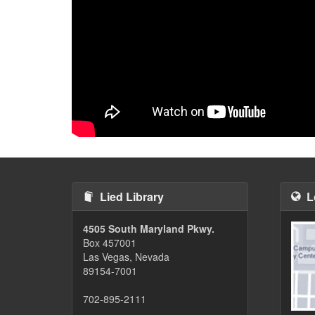
Lied Library
L
4505 South Maryland Pkwy.
Box 457001
Las Vegas, Nevada
89154-7001
702-895-2111