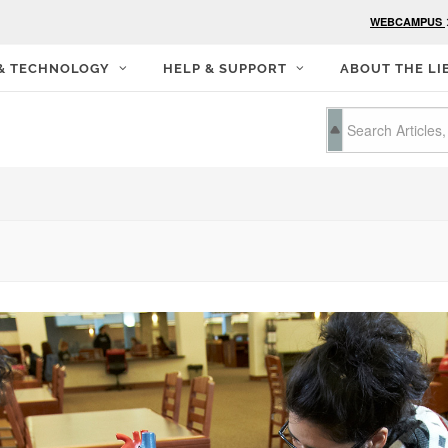
WEBCAMPUS
 & TECHNOLOGY
HELP & SUPPORT
ABOUT THE LI