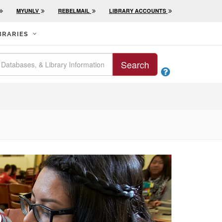
MYUNLV
REBELMAIL
LIBRARY ACCOUNTS
BRARIES
Search
