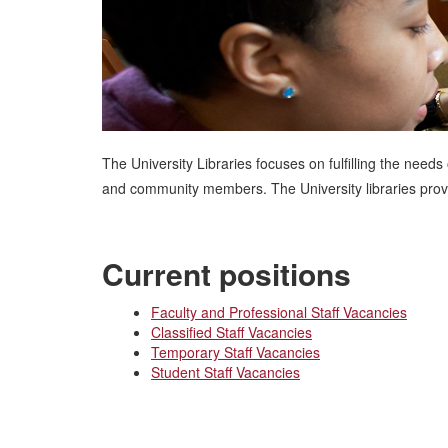
The University Libraries focuses on fulfilling the needs
and community members. The University libraries provid
Current positions
Faculty and Professional Staff Vacancies
Classified Staff Vacancies
Temporary Staff Vacancies
Student Staff Vacancies