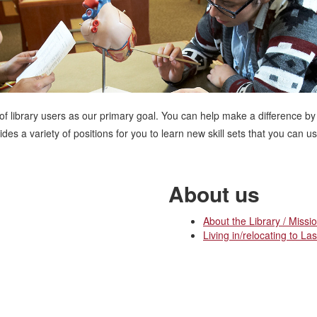
 of library users as our primary goal. You can help make a difference by
es a variety of positions for you to learn new skill sets that you can 
About us
About the Library / Missi
Living in/relocating to La