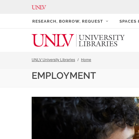
RESEARCH, BORROW, REQUEST
SPACES
UNLV University Libraries
Home
EMPLOYMENT