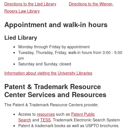
Directions to the Lied Library
Directions to the Wiener-
Rogers Law Library
Appointment and walk-in hours
Lied Library
Monday through Friday by appointment
Tuesday, Thursday, Friday, walk-in hours from 3:00 - 5:00
pm
Saturday and Sunday, closed
Information about visiting the University Libraries
Patent & Trademark Resource
Center Services and Resources
The Patent & Trademark Resource Centers provide:
Access to
resources
such as
Patent Public
Search
and
TESS
, Trademark Electronic Search System
Patent & trademark books as well as USPTO brochures.