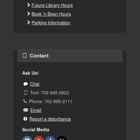
Future Library Hours
Book 'n Bean Hours
Parking Information
Contact
Ask Us!
Chat
Text: 702-945-0822
Phone: 702-895-2111
Email
Report a disturbance
Social Media