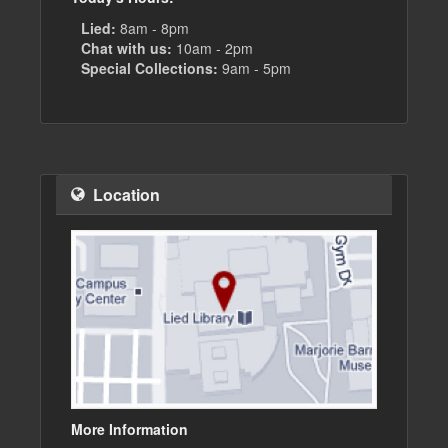
Lied:
8am - 8pm
Chat with us:
10am - 2pm
Special Collections:
9am - 5pm
Location
More Information