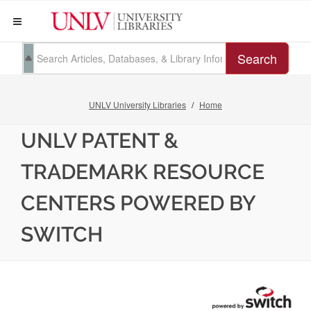
Search
UNLV University Libraries
Home
UNLV PATENT &
TRADEMARK RESOURCE
CENTERS POWERED BY
SWITCH