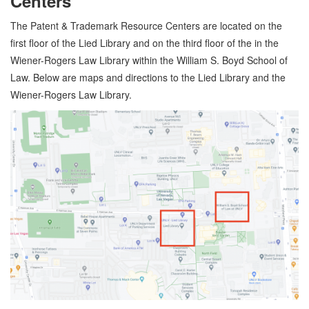
Centers
The Patent & Trademark Resource Centers are located on the
first floor of the Lied Library and on the third floor of the in the
Wiener-Rogers Law Library within the William S. Boyd School of
Law. Below are maps and directions to the Lied Library and the
Wiener-Rogers Law Library.