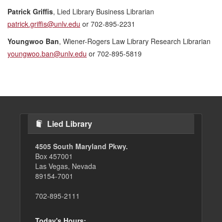
Patrick Griffis
, Lied Library Business Librarian
patrick.griffis@unlv.edu
or 702-895-2231
Youngwoo Ban
, Wiener-Rogers Law Library Research Librarian
youngwoo.ban@unlv.edu
or 702-895-5819
Lied Library
4505 South Maryland Pkwy.
Box 457001
Las Vegas, Nevada
89154-7001
702-895-2111
Today's Hours: