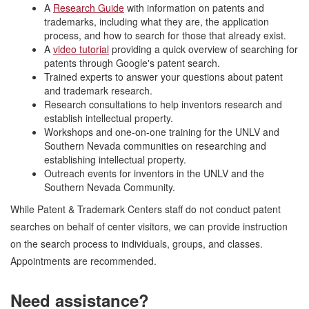
A
Research Guide
with information on patents and
trademarks, including what they are, the application
process, and how to search for those that already exist.
A
video tutori
al
providing a quick overview of searching for
patents through Google's patent search.
Trained experts to answer your questions about patent
and trademark research.
Research consultations to help inventors research and
establish intellectual property.
Workshops and one-on-one training for the UNLV and
Southern Nevada communities on researching and
establishing intellectual property.
Outreach events for inventors in the UNLV and the
Southern Nevada Community.
While Patent & Trademark Centers staff do not conduct patent
searches on behalf of center visitors, we can provide instruction
on the search process to individuals, groups, and classes.
Appointments are recommended.
Need assistance?