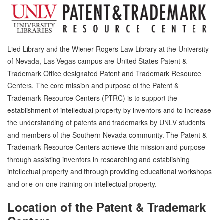
Lied Library and the Wiener-Rogers Law Library at the University
of Nevada, Las Vegas campus are United States Patent &
Trademark Office designated Patent and Trademark Resource
Centers. The core mission and purpose of the Patent &
Trademark Resource Centers (PTRC) is to support the
establishment of intellectual property by inventors and to increase
the understanding of patents and trademarks by UNLV students
and members of the Southern Nevada community. The Patent &
Trademark Resource Centers achieve this mission and purpose
through assisting inventors in researching and establishing
intellectual property and through providing educational workshops
and one-on-one training on intellectual property.
Location of the Patent & Trademark