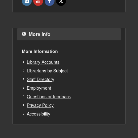
More Info
More Information
Library Accounts
Librarians by Subject
Staff Directory
Employment
Questions or feedback
Privacy Policy
Accessibility