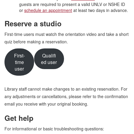
guests are required to present a valid UNLV or NSHE ID
or
schedule an appointment
at least two days in advance.
Reserve a studio
First-time users must watch the orientation video and take a short
quiz before making a reservation.
First-
Qualifi
time
ed user
user
Library staff cannot make changes to an existing reservation. For
any adjustments or cancellations, please refer to the confirmation
email you receive with your original booking.
Get help
For informational or basic troubleshooting questions: