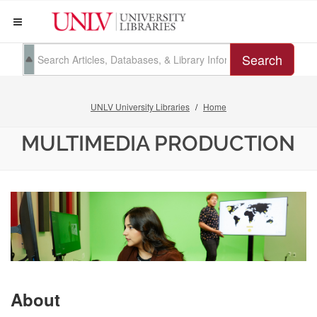
Search
UNLV University Libraries
Home
MULTIMEDIA PRODUCTION
About