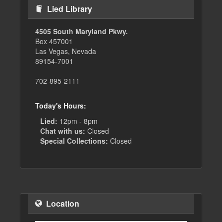
Lied Library
4505 South Maryland Pkwy.
Box 457001
Las Vegas, Nevada
89154-7001
702-895-2111
Today's Hours:
Lied:
12pm - 8pm
Chat with us:
Closed
Special Collections:
Closed
Location