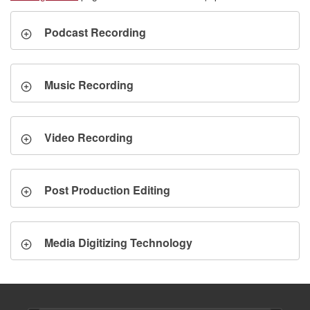
Podcast Recording
Music Recording
Video Recording
Post Production Editing
Media Digitizing Technology