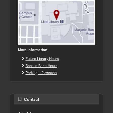
More Information
Future Library Hours
Book 'n Bean Hours
Parking Information
Contact