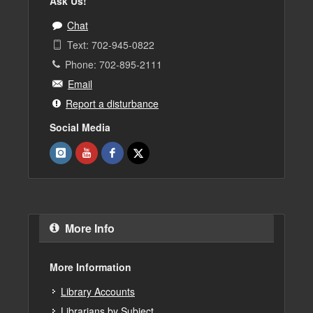
Ask Us!
Chat
Text: 702-945-0822
Phone: 702-895-2111
Email
Report a disturbance
Social Media
More Info
More Information
Library Accounts
Librarians by Subject