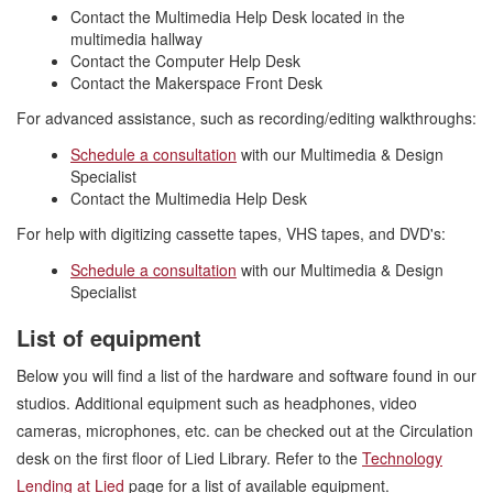
Contact the Multimedia Help Desk located in the
multimedia hallway
Contact the Computer Help Desk
Contact the Makerspace Front Desk
For advanced assistance, such as recording/editing walkthroughs:
Schedule a consultation
with our Multimedia & Design
Specialist
Contact the Multimedia Help Desk
For help with digitizing cassette tapes, VHS tapes, and DVD's:
Schedule a consultation
with our Multimedia & Design
Specialist
List of equipment
Below you will find a list of the hardware and software found in our
studios. Additional equipment such as headphones, video
cameras, microphones, etc. can be checked out at the Circulation
desk on the first floor of Lied Library. Refer to the
Technology
Lending at Lied
page for a list of available equipment.