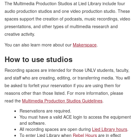
The Multimedia Production Studios at Lied Library include four
audio production studios and one video production studio. These
spaces support the creation of podcasts, music recordings, video
presentations, and other types of multimedia research and
creative activity.
You can also learn more about our
Makerspace
.
How to use studios
Recording spaces are intended for those UNLV students, faculty,
and staff who are creating, editing, or transferring media. You will
be asked to forfeit your reservation if you are using them for
reasons other than those listed. For more information, please
read the
Multimedia Production Studios Guidelines
.
Reservations are required.
You must have a valid ACE login to access the equipment
and software.
All recording spaces are open during
Lied Library hours
.
To enter Lied Library when
Rebel Hours
are in effect