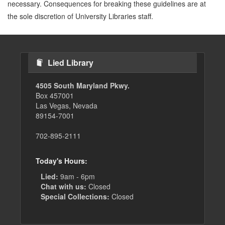
necessary. Consequences for breaking these guidelines are at
the sole discretion of University Libraries staff.
Lied Library
4505 South Maryland Pkwy.
Box 457001
Las Vegas, Nevada
89154-7001
702-895-2111
Today's Hours:
Lied:
9am - 6pm
Chat with us:
Closed
Special Collections:
Closed