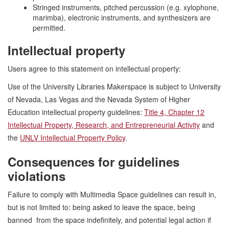
Stringed instruments, pitched percussion (e.g. xylophone,
marimba), electronic instruments, and synthesizers are
permitted.
Intellectual property
Users agree to this statement on intellectual property:
Use of the University Libraries Makerspace is subject to University
of Nevada, Las Vegas and the Nevada System of Higher
Education intellectual property guidelines:
Title 4, Chapter 12
Intellectual Property, Research, and Entrepreneurial Activity
and
the
UNLV Intellectual Property Policy
.
Consequences for guidelines
violations
Failure to comply with Multimedia Space guidelines can result in,
but is not limited to: being asked to leave the space, being
banned from the space indefinitely, and potential legal action if