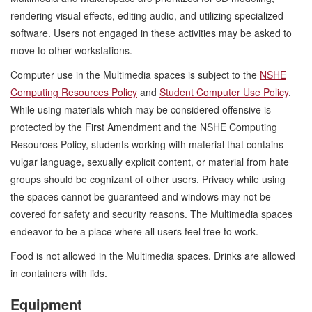
rendering visual effects, editing audio, and utilizing specialized
software. Users not engaged in these activities may be asked to
move to other workstations.
Computer use in the Multimedia spaces is subject to the
NSHE
Computing Resources Policy
and
Student Computer Use Policy
.
While using materials which may be considered offensive is
protected by the First Amendment and the NSHE Computing
Resources Policy, students working with material that contains
vulgar language, sexually explicit content, or material from hate
groups should be cognizant of other users. Privacy while using
the spaces cannot be guaranteed and windows may not be
covered for safety and security reasons. The Multimedia spaces
endeavor to be a place where all users feel free to work.
Food is not allowed in the Multimedia spaces. Drinks are allowed
in containers with lids.
Equipment