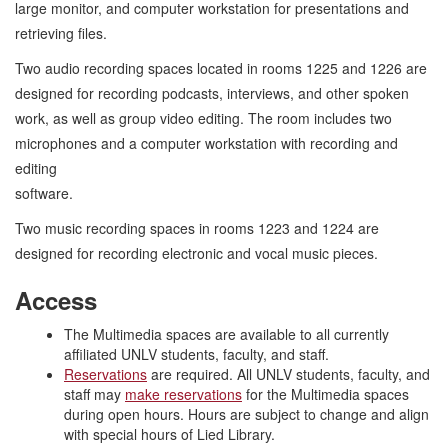
large monitor, and computer workstation for presentations and
retrieving files.
Two audio recording spaces located in rooms 1225 and 1226 are
designed for recording podcasts, interviews, and other spoken
work, as well as group video editing. The room includes two
microphones and a computer workstation with recording and
editing
softw
Two music recording spaces in rooms 1223 and 1224 are
designed for recording electronic and vocal music pieces.
Access
The Multimedia spaces are available to all currently
affiliated UNLV students, faculty, and staff.
Reservations
are required. All UNLV students, faculty, and
staff may
make reservations
for the Multimedia spaces
during open hours. Hours are subject to change and align
with special hours of Lied Library.