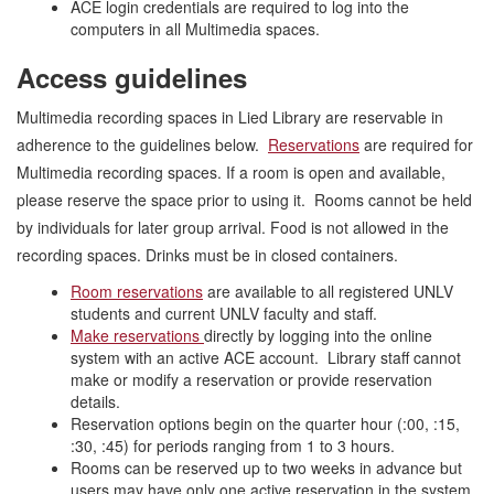
ACE login credentials are required to log into the
computers in all Multimedia spaces.
Access guidelines
Multimedia recording spaces in Lied Library are reservable in
adherence to the guidelines below.
Reservations
are required for
Multimedia recording spaces. If a room is open and available,
please reserve the space prior to using it. Rooms cannot be held
by individuals for later group arrival. Food is not allowed in the
recording spaces. Drinks must be in closed containers.
Room reservations
are available to all registered UNLV
students and current UNLV faculty and staff.
Make reservations
directly by logging into the online
system with an active ACE account. Library staff cannot
make or modify a reservation or provide reservation
details.
Reservation options begin on the quarter hour (:00, :15,
:30, :45) for periods ranging from 1 to 3 hours.
Rooms can be reserved up to two weeks in advance but
users may have only one active reservation in the system