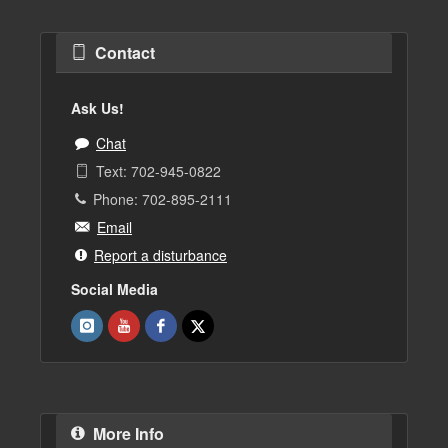
Contact
Ask Us!
Chat
Text: 702-945-0822
Phone: 702-895-2111
Email
Report a disturbance
Social Media
More Info