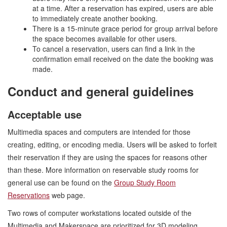
at a time. After a reservation has expired, users are able
to immediately create another booking.
There is a 15-minute grace period for group arrival before
the space becomes available for other users.
To cancel a reservation, users can find a link in the
confirmation email received on the date the booking was
made.
Conduct and general guidelines
Acceptable use
Multimedia spaces and computers are intended for those
creating, editing, or encoding media. Users will be asked to forfeit
their reservation if they are using the spaces for reasons other
than these. More information on reservable study rooms for
general use can be found on the
Group Study Room
Reservations
web page.
Two rows of computer workstations located outside of the
Multimedia and Makerspace are prioritized for 3D modeling,