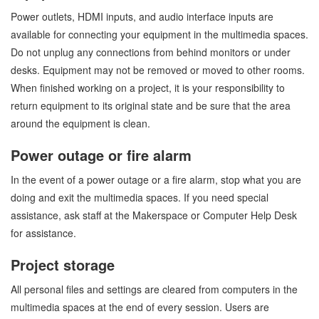
Power outlets, HDMI inputs, and audio interface inputs are
available for connecting your equipment in the multimedia spaces.
Do not unplug any connections from behind monitors or under
desks. Equipment may not be removed or moved to other rooms.
When finished working on a project, it is your responsibility to
return equipment to its original state and be sure that the area
around the equipment is clean.
Power outage or fire alarm
In the event of a power outage or a fire alarm, stop what you are
doing and exit the multimedia spaces. If you need special
assistance, ask staff at the Makerspace or Computer Help Desk
for assistance.
Project storage
All personal files and settings are cleared from computers in the
multimedia spaces at the end of every session. Users are