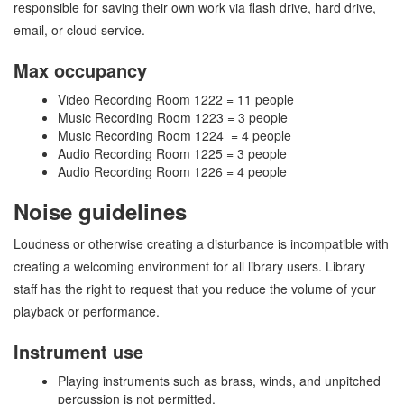
responsible for saving their own work via flash drive, hard drive,
email, or cloud service.
Max occupancy
Video Recording Room 1222 = 11 people
Music Recording Room 1223 = 3 people
Music Recording Room 1224 = 4 people
Audio Recording Room 1225 = 3 people
Audio Recording Room 1226 = 4 people
Noise guidelines
Loudness or otherwise creating a disturbance is incompatible with
creating a welcoming environment for all library users. Library
staff has the right to request that you reduce the volume of your
playback or performance.
Instrument use
Playing instruments such as brass, winds, and unpitched
percussion is not permitted.