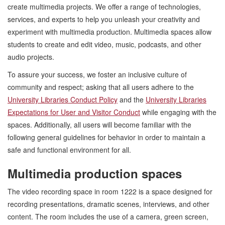
create multimedia projects. We offer a range of technologies,
services, and experts to help you unleash your creativity and
experiment with multimedia production. Multimedia spaces allow
students to create and edit video, music, podcasts, and other
audio projects.
To assure your success, we foster an inclusive culture of
community and respect; asking that all users adhere to the
University Libraries Conduct Policy
and the
University Libraries
Expectations for User and Visitor Conduct
while engaging with the
spaces. Additionally, all users will become familiar with the
following general guidelines for behavior in order to maintain a
safe and functional environment for all.
Multimedia production spaces
The video recording space in room 1222 is a space designed for
recording presentations, dramatic scenes, interviews, and other
content. The room includes the use of a camera, green screen,