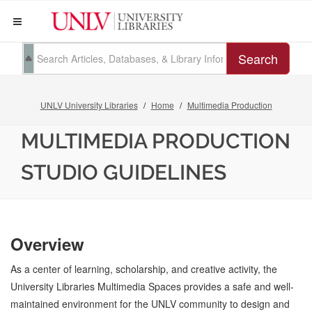
Search
UNLV University Libraries
Home
Multimedia Production
MULTIMEDIA PRODUCTION
STUDIO GUIDELINES
Overview
As a center of learning, scholarship, and creative activity, the
University Libraries Multimedia Spaces provides a safe and well-
maintained environment for the UNLV community to design and