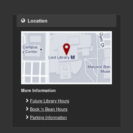
Location
More Information
Future Library Hours
Book 'n Bean Hours
Parking Information