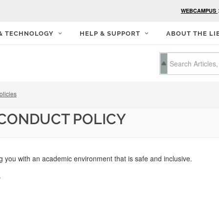
WEBCAMPUS
 & TECHNOLOGY
HELP & SUPPORT
ABOUT THE LI
olicies
 CONDUCT POLICY
g you with an academic environment that is safe and inclusive.
s.