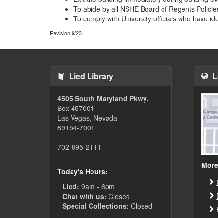
To abide by all NSHE Board of Regents Policies
To comply with University officials who have id
Revision 9/23
Lied Library
L
4505 South Maryland Pkwy.
Box 457001
Las Vegas, Nevada
89154-7001
702-895-2111
More
Today's Hours:
Lied:
9am - 6pm
Chat with us:
Closed
Special Collections:
Closed