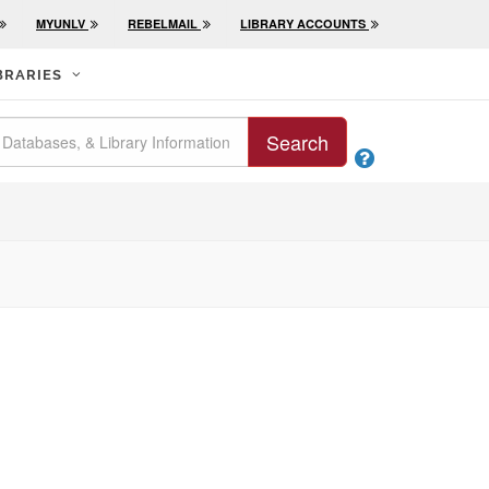
MYUNLV
REBELMAIL
LIBRARY ACCOUNTS
BRARIES
Search
