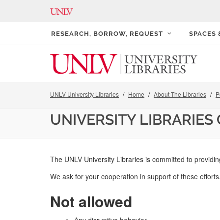
RESEARCH, BORROW, REQUEST
SPACES
UNLV University Libraries
Home
About The Libraries
P
UNIVERSITY LIBRARIES
The UNLV University Libraries is committed to providin
We ask for your cooperation in support of these effort
Not allowed
Any disruptive behavior