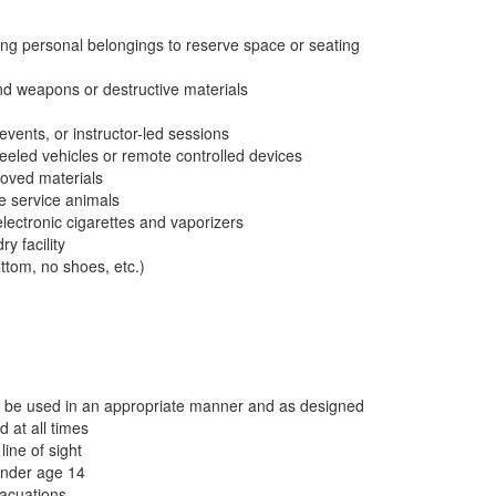
ng personal belongings to reserve space or seating
and weapons or destructive materials
vents, or instructor-led sessions
wheeled vehicles or remote controlled devices
proved materials
re service animals
lectronic cigarettes and vaporizers
y facility
ottom, no shoes, etc.)
ust be used in an appropriate manner and as designed
 at all times
ine of sight
under age 14
vacuations