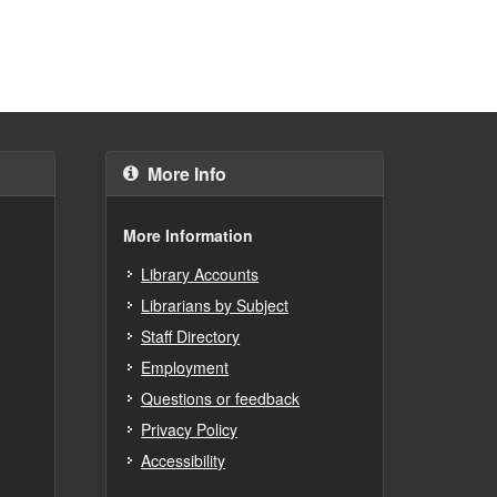
More Info
More Information
Library Accounts
Librarians by Subject
Staff Directory
Employment
Questions or feedback
Privacy Policy
Accessibility