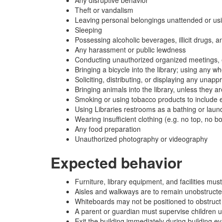
Theft or vandalism
Leaving personal belongings unattended or usi
Sleeping
Possessing alcoholic beverages, illicit drugs, 
Any harassment or public lewdness
Conducting unauthorized organized meetings, e
Bringing a bicycle into the library; using any 
Soliciting, distributing, or displaying any unap
Bringing animals into the library, unless they a
Smoking or using tobacco products to include e
Using Libraries restrooms as a bathing or laundr
Wearing insufficient clothing (e.g. no top, no b
Any food preparation
Unauthorized photography or videography
Expected behavior
Furniture, library equipment, and facilities m
Aisles and walkways are to remain unobstructed
Whiteboards may not be positioned to obstruct l
A parent or guardian must supervise children 
Exit the building immediately during building e