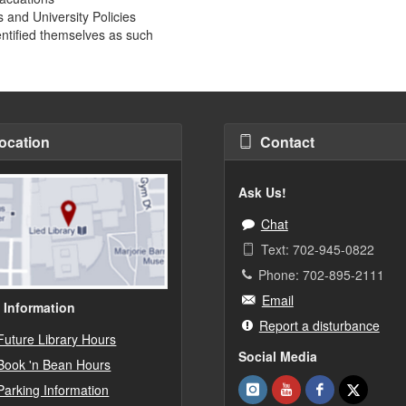
 and University Policies
entified themselves as such
ocation
Contact
Ask Us!
Chat
Text: 702-945-0822
Phone: 702-895-2111
Email
 Information
Report a disturbance
Future Library Hours
Social Media
Book 'n Bean Hours
Parking Information