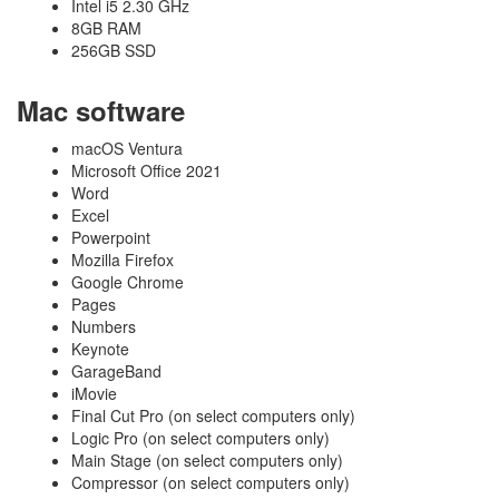
Intel i5 2.30 GHz
8GB RAM
256GB SSD
Mac software
macOS Ventura
Microsoft Office 2021
Word
Excel
Powerpoint
Mozilla Firefox
Google Chrome
Pages
Numbers
Keynote
GarageBand
iMovie
Final Cut Pro (on select computers only)
Logic Pro (on select computers only)
Main Stage (on select computers only)
Compressor (on select computers only)