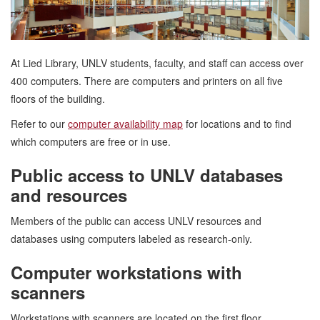
At Lied Library, UNLV students, faculty, and staff can access over
400 computers. There are computers and printers on all five
floors of the building.
Refer to our
computer availability map
for locations and to find
which computers are free or in use.
Public access to UNLV databases
and resources
Members of the public can access UNLV resources and
databases using computers labeled as research-only.
Computer workstations with
scanners
Workstations with scanners are located on the first floor.