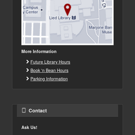
More Information
Future Library Hours
Book 'n Bean Hours
Parking Information
Contact
Ask Us!