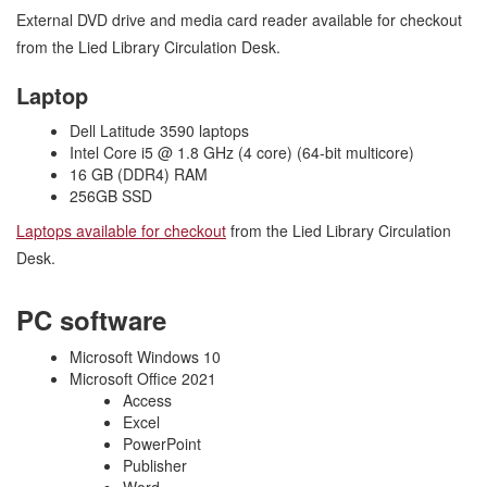
External DVD drive and media card reader available for checkout
from the Lied Library Circulation Desk.
Laptop
Dell Latitude 3590 laptops​
Intel Core i5 @ 1.8 GHz (4 core) (64-bit multicore)
16 GB (DDR4) RAM
256GB SSD
Laptops available for checkout
from the Lied Library Circulation
Desk.
PC software
Microsoft Windows 10
Microsoft Office 2021
Access
Excel
PowerPoint
Publisher
Word