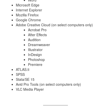
Microsoft Edge
Internet Explorer
Mozilla Firefox
Google Chrome
Adobe Creative Cloud (on select computers only)
Acrobat Pro
After Effects
Audition
Dreamweaver
Illustrator
InDesign
Photoshop
Premiere
ATLAS.ti
SPSS
Stata/SE 15
Avid Pro Tools (on select computers only)
VLC Media Player