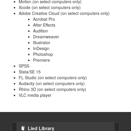
Motion (on select computers only)
Xcode (on select computers only)
Adobe Creative Cloud (on select computers only)
Acrobat Pro
After Effects
Audition
Dreamweaver
Illustrator
InDesign
Photoshop
Premiere
SPSS
Stata/SE 15
FL Studio (on select computers only)
Audacity (on select computers only)
Rhino 3D (on select computers only)
VLC media player
Lied Library