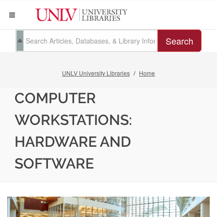
Search
UNLV University Libraries
Home
COMPUTER
WORKSTATIONS:
HARDWARE AND
SOFTWARE