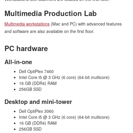
Multimedia Production Lab
Multimedia workstations
(Mac and PC) with advanced features
and software are also available on the first floor.
PC hardware
All-in-one
Dell OptiPlex 7460
Intel Core i5 @ 3 GHz (6 core) (64-bit multicore)
16 GB (DDR4) RAM
256GB SSD
Desktop and mini-tower
Dell OptiPlex 3060
Intel Core i5 @ 3 GHz (6 core) (64-bit multicore)
16 GB (DDR4) RAM
256GB SSD