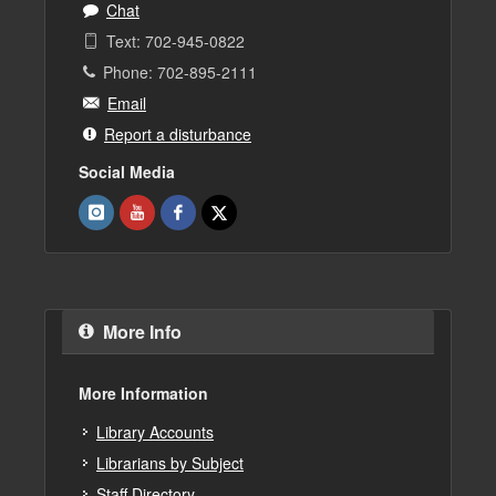
Chat
Text: 702-945-0822
Phone: 702-895-2111
Email
Report a disturbance
Social Media
More Info
More Information
Library Accounts
Librarians by Subject
Staff Directory