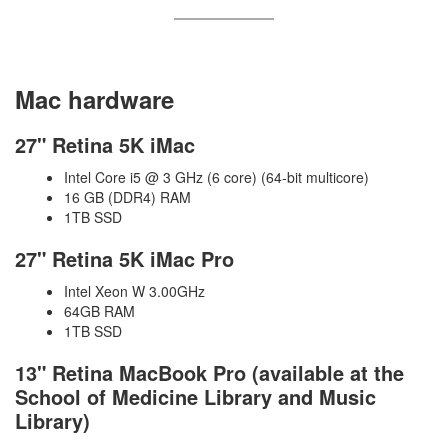
Mac hardware
27" Retina 5K iMac
Intel Core i5 @ 3 GHz (6 core) (64-bit multicore)
16 GB (DDR4) RAM
1TB SSD
27" Retina 5K iMac Pro
Intel Xeon W 3.00GHz
64GB RAM
1TB SSD
13" Retina MacBook Pro (available at the
School of Medicine Library and Music
Library)