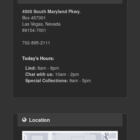
4505 South Maryland Pkwy.
Box 457001
Las Vegas, Nevada
89154-7001
702-895-2111
Today's Hours:
Lied:
8am - 8pm
Chat with us:
10am - 2pm
Special Collections:
9am - 5pm
Location