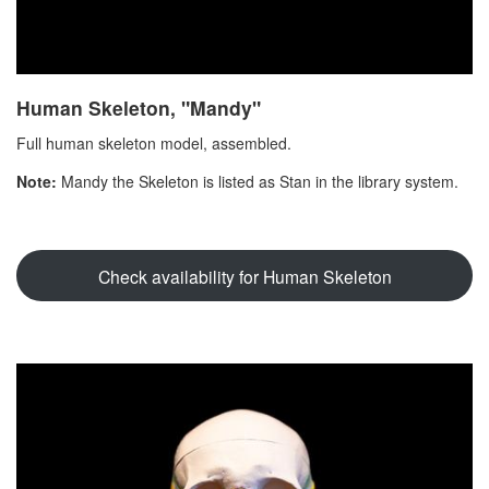
Human Skeleton, "Mandy"
Full human skeleton model, assembled.
Note:
Mandy the Skeleton is listed as Stan in the library system.
Check availability for Human Skeleton