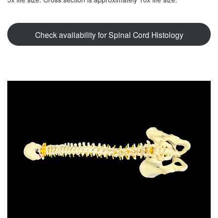
Check availability for Spinal Cord Histology