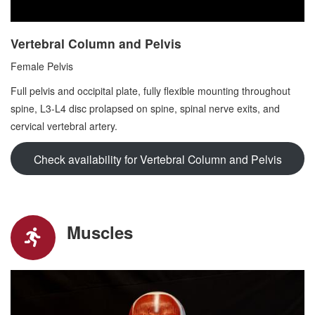
Vertebral Column and Pelvis
Female Pelvis
Full pelvis and occipital plate, fully flexible mounting throughout
spine, L3-L4 disc prolapsed on spine, spinal nerve exits, and
cervical vertebral artery.
Check availability for Vertebral Column and Pelvis
Muscles