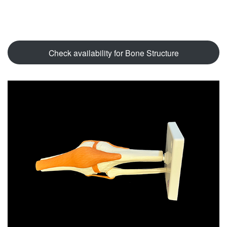
Check availability for Bone Structure