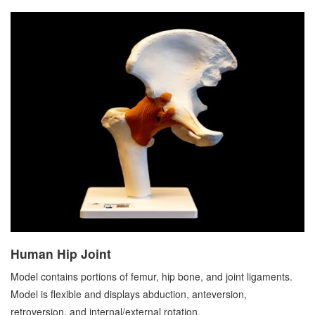
Human Hip Joint
Model contains portions of femur, hip bone, and joint ligaments.
Model is flexible and displays abduction, anteversion,
retroversion, and internal/external rotation.