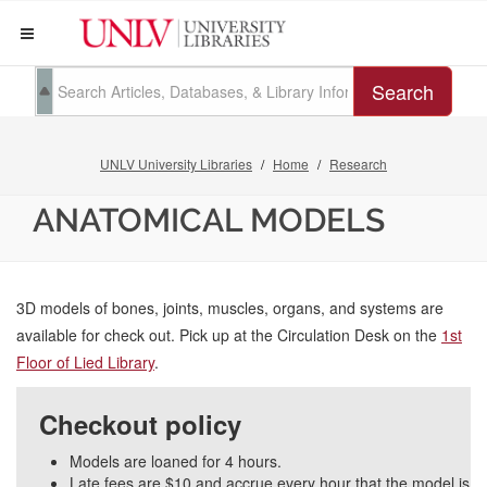
Search
UNLV University Libraries
Home
Research
ANATOMICAL MODELS
3D models of bones, joints, muscles, organs, and systems are
available for check out. Pick up at the Circulation Desk on the
1st
Floor of Lied Library
.
Checkout policy
Models are loaned for 4 hours.
Late fees are $10 and accrue every hour that the model is