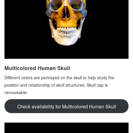
Multicolored Human Skull
Different colors are portrayed on the skull to help study the
position and relationship of skull structures. Skull cap is
removeable.
Check availability for Multicolored Human Skull