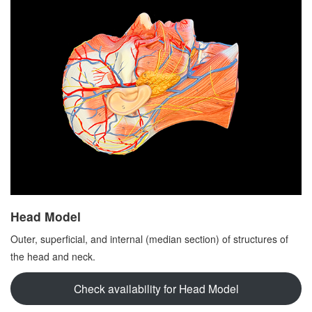
Head Model
Outer, superficial, and internal (median section) of structures of
the head and neck.
Check availability for Head Model