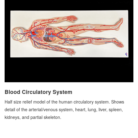
Blood Circulatory System
Half size relief model of the human circulatory system. Shows
detail of the arterial/venous system, heart, lung, liver, spleen,
kidneys, and partial skeleton.