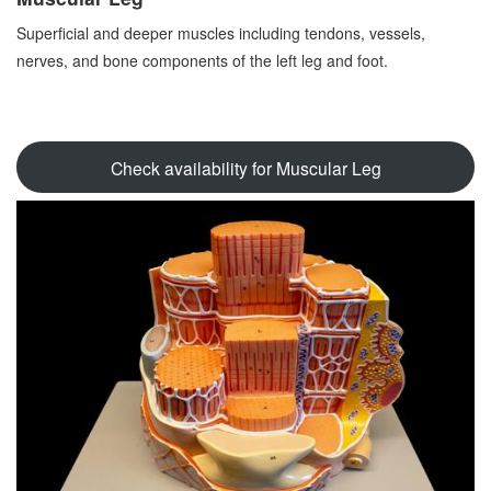
Superficial and deeper muscles including tendons, vessels,
nerves, and bone components of the left leg and foot.
Check availability for Muscular Leg