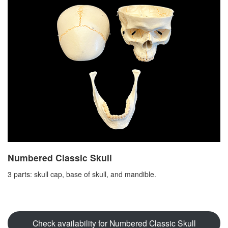
Numbered Classic Skull
3 parts: skull cap, base of skull, and mandible.
Check availability for Numbered Classic Skull