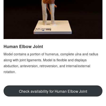
Human Elbow Joint
Model contains a portion of humerus, complete ulna and radius
along with joint ligaments. Model is flexible and displays
abduction, anteversion, retroversion, and internal/external
rotation.
Check availability for Human Elbow Joint