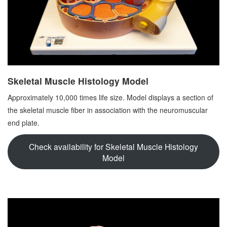
Skeletal Muscle Histology Model
Approximately 10,000 times life size. Model displays a section of
the skeletal muscle fiber in association with the neuromuscular
end plate.
Check availability for Skeletal Muscle Histology
Model