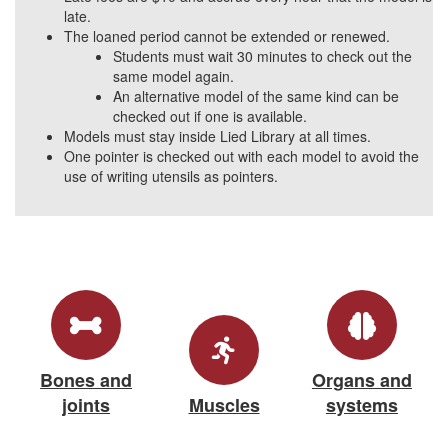
late.
The loaned period cannot be extended or renewed.
Students must wait 30 minutes to check out the
same model again.
An alternative model of the same kind can be
checked out if one is available.
Models must stay inside Lied Library at all times.
One pointer is checked out with each model to avoid the
use of writing utensils as pointers.
Bones and
Organs and
joints
Muscles
systems