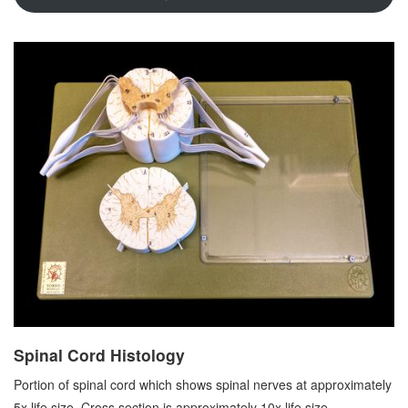
Spinal Cord Histology
Portion of spinal cord which shows spinal nerves at approximately
5x life size. Cross section is approximately 10x life size.