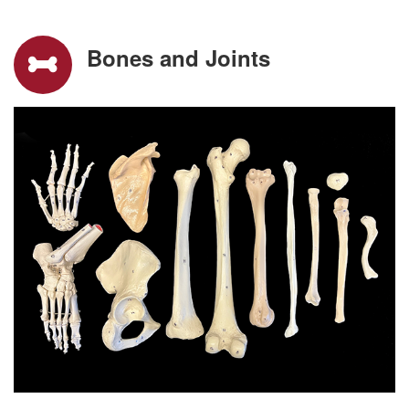
Bones and Joints