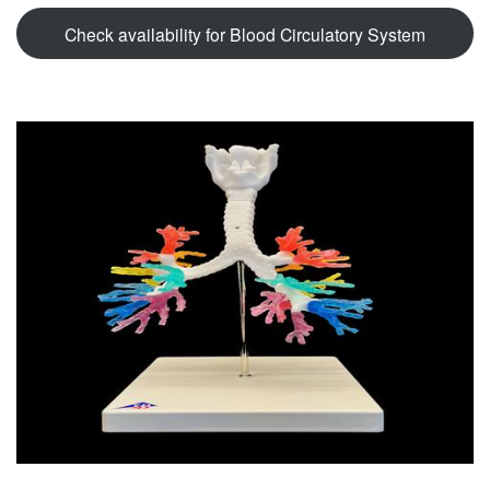
Check availability for Blood Circulatory System