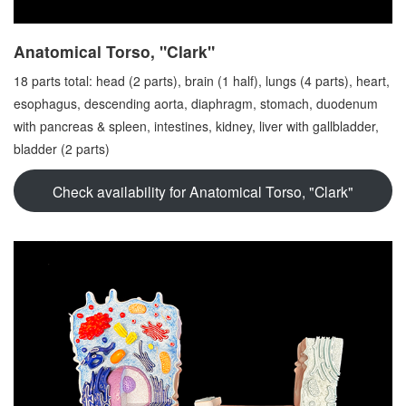
Anatomical Torso, "Clark"
18 parts total: head (2 parts), brain (1 half), lungs (4 parts), heart,
esophagus, descending aorta, diaphragm, stomach, duodenum
with pancreas & spleen, intestines, kidney, liver with gallbladder,
bladder (2 parts)
Check availability for
Anatomical Torso, "Clark"