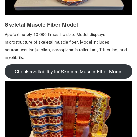
Skeletal Muscle Fiber Model
Approximately 10,000 times life size. Model displays
microstructure of skeletal muscle fiber. Model includes
neuromuscular junction, sarcoplasmic reticulum, T tubules, and
myofibrils.
Check availability for Skeletal Muscle Fiber Model