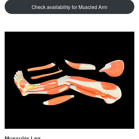
Check availability for Muscled Arm
Muscular Leg