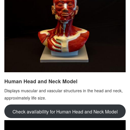
Human Head and Neck Model
Displays muscular and vascular structures in the head and neck,
approximately life size.
Check availability for Human Head and Neck Model