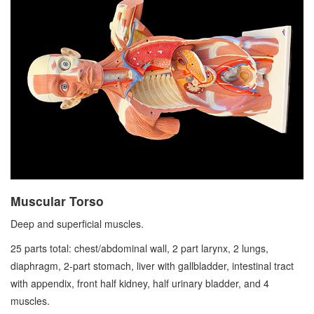
Muscular Torso
Deep and superficial muscles.
25 parts total: chest/abdominal wall, 2 part larynx, 2 lungs,
diaphragm, 2-part stomach, liver with gallbladder, intestinal tract
with appendix, front half kidney, half urinary bladder, and 4
muscles.