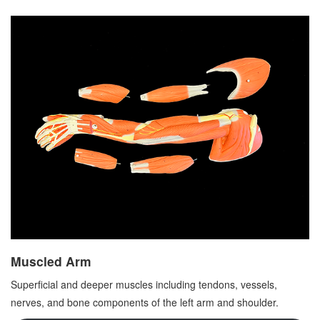
Muscled Arm
Superficial and deeper muscles including tendons, vessels,
nerves, and bone components of the left arm and shoulder.