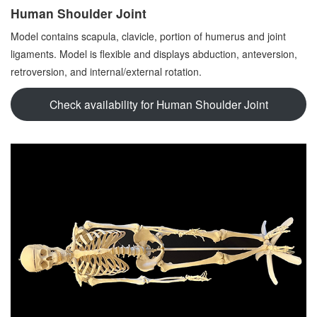
Human Shoulder Joint
Model contains scapula, clavicle, portion of humerus and joint
ligaments. Model is flexible and displays abduction, anteversion,
retroversion, and internal/external rotation.
Check availability for Human Shoulder Joint