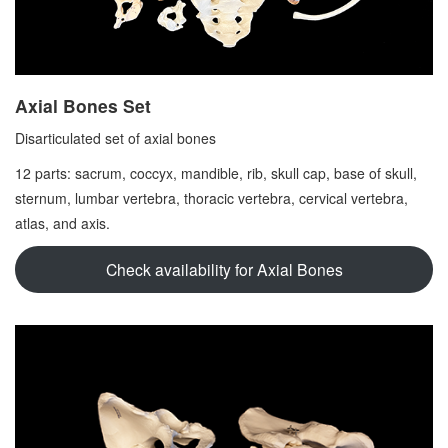
Axial Bones Set
Disarticulated set of axial bones
12 parts: sacrum, coccyx, mandible, rib, skull cap, base of skull,
sternum, lumbar vertebra, thoracic vertebra, cervical vertebra,
atlas, and axis.
Check availability for Axial Bones