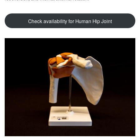
Check availability for Human Hip Joint