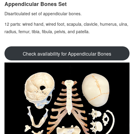
Appendicular Bones Set
Disarticulated set of appendicular bones.
12 parts: wired hand, wired foot, scapula, clavicle, humerus, ulna,
radius, femur, tibia, fibula, pelvis, and patella.
Check availability for Appendicular Bones