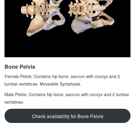
Bone Pelvis
Female Pelvis: Contains hip bone, sacrum with coccyx and 2
lumbar vertebrae. Moveable Symphysis.
Male Pelvis: Contains hip bone, sacrum with coccyx and 2 lumbar
vertebrae.
Check availability for Bone Pelvis