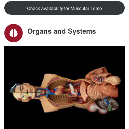
Check availability for Muscular Torso
Organs and Systems