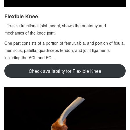
Flexible Knee
Life-size functional joint model, shows the anatomy and
mechanics of the knee joint.
One part consists of a portion of femur, tibia, and portion of fibula,
meniscus, patella, quadriceps tendon, and joint ligaments
including the ACL and PCL.
Check availability for Flexible Knee