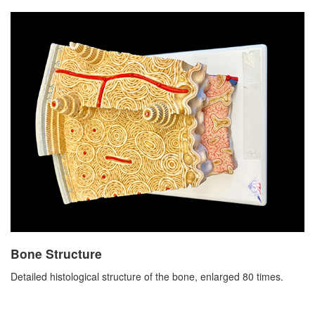
Bone Structure
Detailed histological structure of the bone, enlarged 80 times.