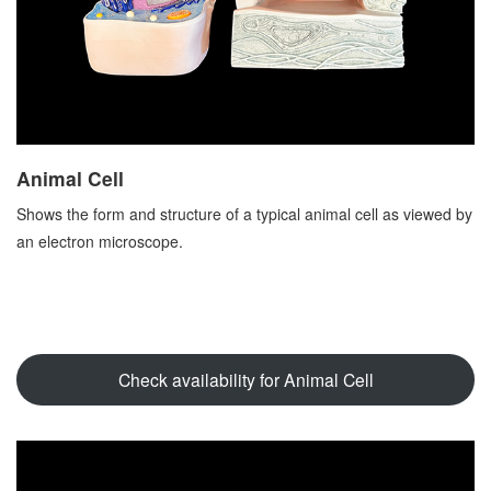
Animal Cell
Shows the form and structure of a typical animal cell as viewed by
an electron microscope.
Check availability for Animal Cell