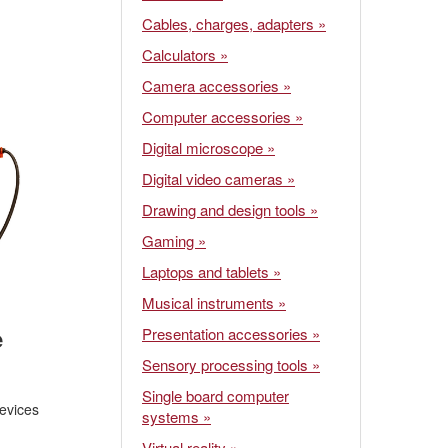
Cables, charges, adapters »
Calculators »
Camera accessories »
Computer accessories »
Digital microscope »
Digital video cameras »
Drawing and design tools »
Gaming »
Laptops and tablets »
Musical instruments »
e
Presentation accessories »
Sensory processing tools »
Single board computer
evices
systems »
Virtual reality »