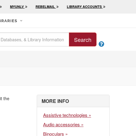
MYUNLV
REBELMAIL
LIBRARY ACCOUNTS
BRARIES
Search

it the
MORE INFO
Assistive technologies »
Audio accessories »
Binoculars »