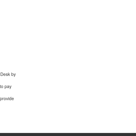
e Desk by
 to pay
 provide