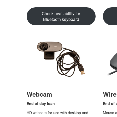
Check availability for
Bluetooth keyboard
Webcam
Wir
End of
day loan
End of 
HD webcam for use with desktop and
Mouse at