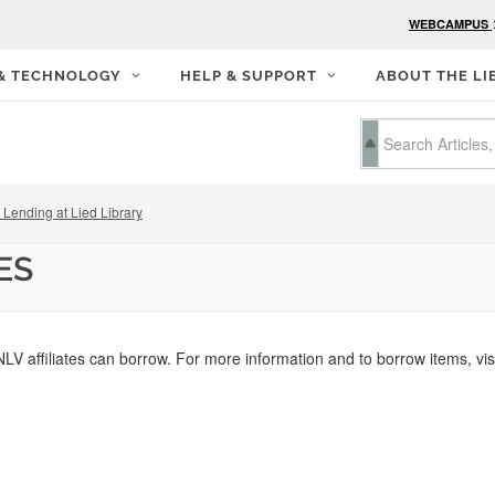
WEBCAMPUS
 & TECHNOLOGY
HELP & SUPPORT
ABOUT THE LI
Lending at Lied Library
ES
NLV affiliates can borrow. For more information and to borrow items, vis