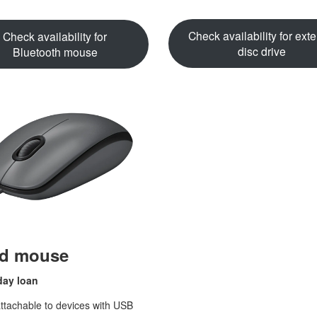
Check availability for exte
Check availability for
disc drive
Bluetooth mouse
ed mouse
day loan
tachable to devices with USB