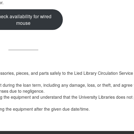
r.
eck availability for wired
mouse
essories, pieces, and parts safely to the Lied Library Circulation Servic
t during the loan term, including any damage, loss, or theft, and agree
enses due to negligence.
ng the equipment and understand that the University Libraries does not
ning the equipment after the given due date/time.