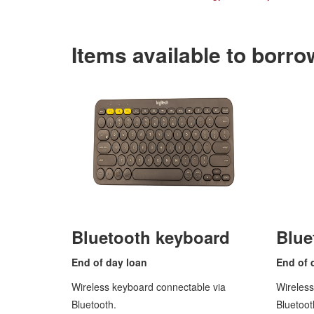
Items available to borro
Bluetooth keyboard
Blue
End of
day loan
End of 
Wireless keyboard connectable via
Wireles
Bluetooth.
Bluetoot