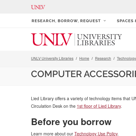
RESEARCH, BORROW, REQUEST
SPACES
UNLV University Libraries
Home
Research
Technology 
COMPUTER ACCESSORI
Lied Library offers a variety of technology items that U
Circulation Desk on the
1st floor of Lied Library
.
Before you borrow
Learn more about our
Technology Use Policy
.