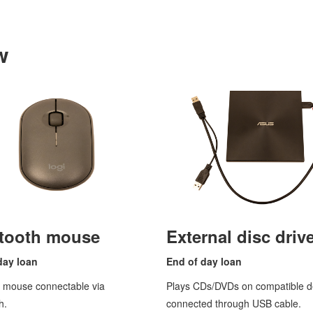
w
tooth mouse
External disc driv
day loan
End of
day loan
s mouse connectable via
Plays CDs/DVDs on compatible d
h.
connected through USB cable.