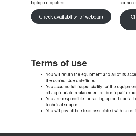
laptop computers.
connecto
Check availability for webcam
Ch
Terms of use
You will return the equipment and all of its acc
the correct due date/time.
You assume full responsibility for the equipmen
all appropriate replacement and/or repair exp
You are responsible for setting up and operati
technical support.
You will pay all late fees associated with retur