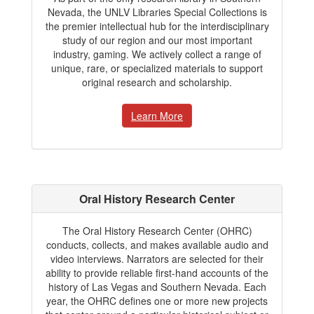
Nevada, the UNLV Libraries Special Collections is
the premier intellectual hub for the interdisciplinary
study of our region and our most important
industry, gaming. We actively collect a range of
unique, rare, or specialized materials to support
original research and scholarship.
Learn More
Oral History Research Center
The Oral History Research Center (OHRC)
conducts, collects, and makes available audio and
video interviews. Narrators are selected for their
ability to provide reliable first-hand accounts of the
history of Las Vegas and Southern Nevada. Each
year, the OHRC defines one or more new projects