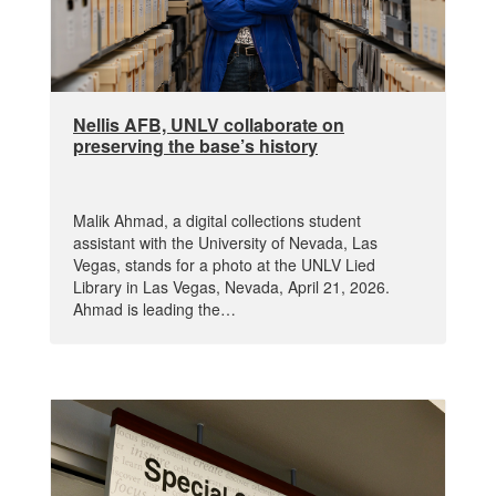
Nellis AFB, UNLV collaborate on
preserving the base’s history
Malik Ahmad, a digital collections student
assistant with the University of Nevada, Las
Vegas, stands for a photo at the UNLV Lied
Library in Las Vegas, Nevada, April 21, 2026.
Ahmad is leading the…