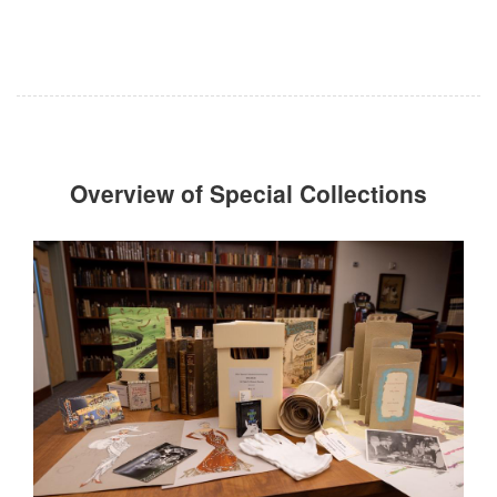
Overview of Special Collections