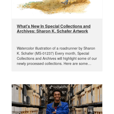
What's New In Special Collections and
Archives: Sharon K. Schafer Artwork
Watercolor illustration of a roadrunner by Sharon
K. Schafer (MS-01237) Every month, Special
Collections and Archives will highlight some of our
newly processed collections. Here are some…