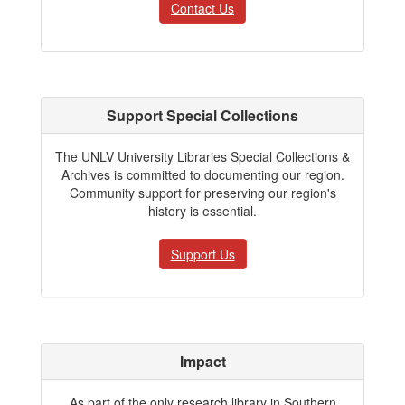
Contact Us
Support Special Collections
The UNLV University Libraries Special Collections &
Archives is committed to documenting our region.
Community support for preserving our region's
history is essential.
Support Us
Impact
As part of the only research library in Southern