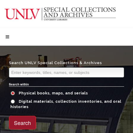
Search UNLV Special Collections & Archives
Search within
Physical books, maps, and serials
Digital materials, collection inventories, and oral
histories
Search