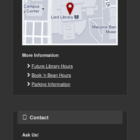
More Information
Future Library Hours
Book 'n Bean Hours
Parking Information
Contact
Ask Us!