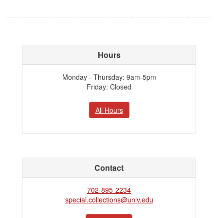
Hours
Monday - Thursday: 9am-5pm
Friday: Closed
All Hours
Contact
702-895-2234
special.collections@unlv.edu