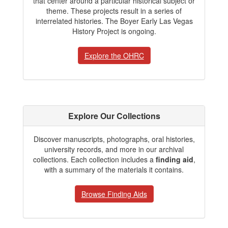
that center around a particular historical subject or
theme. These projects result in a series of
interrelated histories. The Boyer Early Las Vegas
History Project is ongoing.
Explore the OHRC
Explore Our Collections
Discover manuscripts, photographs, oral histories,
university records, and more in our archival
collections. Each collection includes a
finding aid
,
with a summary of the materials it contains.
Browse Finding Aids