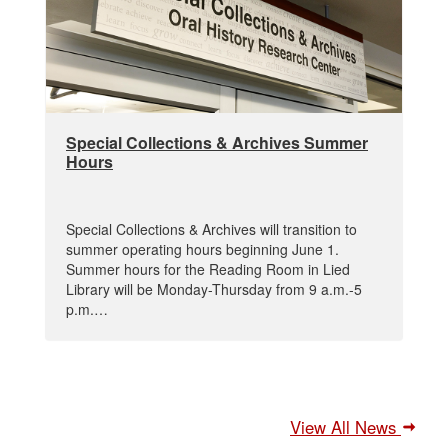
Special Collections & Archives Summer
Hours
Special Collections & Archives will transition to
summer operating hours beginning June 1.
Summer hours for the Reading Room in Lied
Library will be Monday-Thursday from 9 a.m.-5
p.m.…
View All News