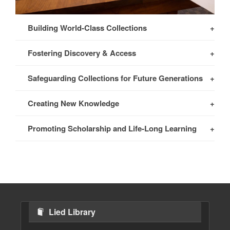
Building World-Class Collections
Fostering Discovery & Access
Safeguarding Collections for Future Generations
Creating New Knowledge
Promoting Scholarship and Life-Long Learning
Lied Library