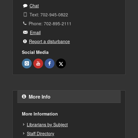
Chat
Text: 702-945-0822
Phone: 702-895-2111
Email
Report a disturbance
Social Media
More Info
More Information
Librarians by Subject
Staff Directory