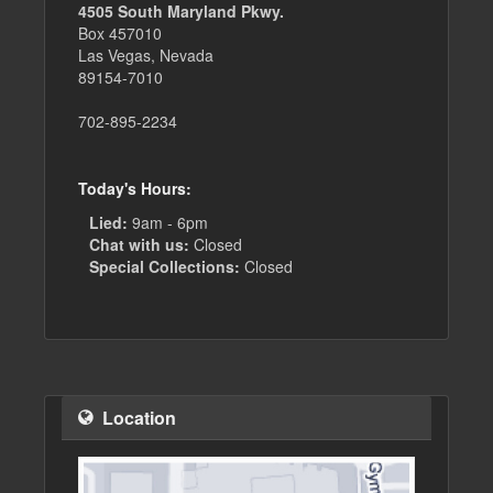
4505 South Maryland Pkwy.
Box 457010
Las Vegas, Nevada
89154-7010
702-895-2234
Today's Hours:
Lied:
9am - 6pm
Chat with us:
Closed
Special Collections:
Closed
Location