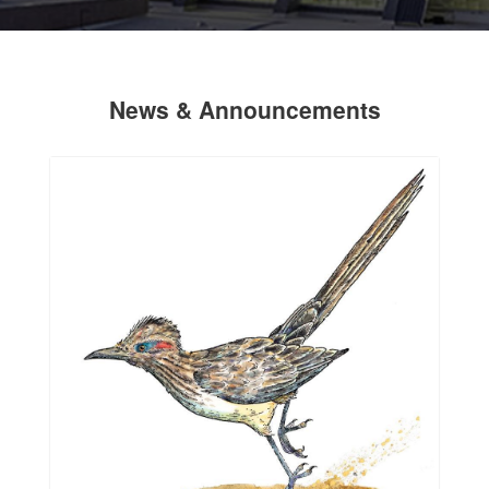
News & Announcements