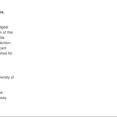
es,
gital
 of this
dia
lection.
cant
phed for
ersity of
se
ssay