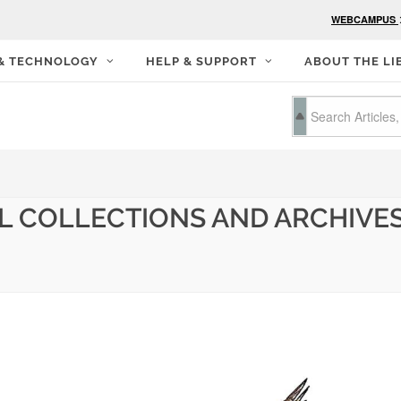
WEBCAMPUS
 & TECHNOLOGY
HELP & SUPPORT
ABOUT THE LI
L COLLECTIONS AND ARCHIVES