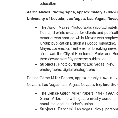
education
Aaron Mayes Photographs, approximately 1990-2003.
University of Nevada, Las Vegas. Las Vegas, Neva
The Aaron Mayes Photographs (approximately 19
files, and prints created for clients and public
material was created while Mayes was employ
Group publications, such as
Scope
magazine,
Mayes covered current events, breaking news sto
client was the City of Henderson Parks and R
their
Henderson Happenings
publication.
Subjects:
Photojournalism; Las Vegas (Nev.);
photographs; digital photographs
Denise Garon Miller Papers, approximately 1947-1997. 
Nevada, Las Vegas. Las Vegas, Nevada
. Explore th
The Denise Garon Miller Papers (1947-1997) co
Garon Miller. The writings are mostly personal
about the local musician's union.
Subjects:
Dancers’; Las Vegas (Nev.); person