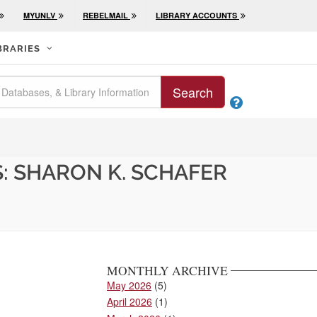
MYUNLV
REBELMAIL
LIBRARY ACCOUNTS
BRARIES
Search

: SHARON K. SCHAFER
MONTHLY ARCHIVE
May 2026
(5)
April 2026
(1)