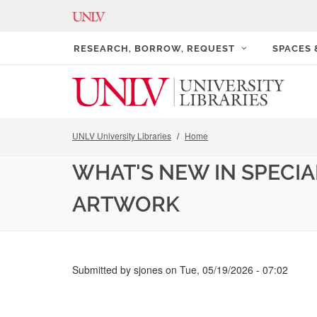
RESEARCH, BORROW, REQUEST
SPACES
UNLV University Libraries
Home
WHAT'S NEW IN SPECIA
ARTWORK
Submitted by
sjones
on
Tue, 05/19/2026 - 07:02