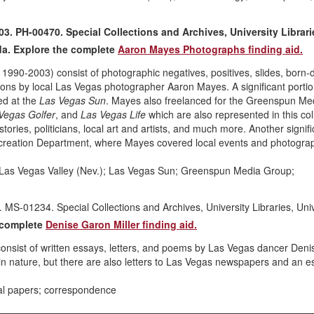
 PH-00470. Special Collections and Archives, University Librari
da. Explore the complete
Aaron Mayes Photographs finding aid.
90-2003) consist of photographic negatives, positives, slides, born-di
ations by local Las Vegas photographer Aaron Mayes. A significant portion
ed at the
Las Vegas Sun
. Mayes also freelanced for the Greenspun Me
Vegas Golfer
, and
Las Vegas Life
which are also represented in this col
ries, politicians, local art and artists, and much more. Another signifi
ecreation Department, where Mayes covered local events and photogra
 Las Vegas Valley (Nev.); Las Vegas Sun; Greenspun Media Group;
MS-01234. Special Collections and Archives, University Libraries, Univ
e complete
Denise Garon Miller finding aid.
nsist of written essays, letters, and poems by Las Vegas dancer Deni
 in nature, but there are also letters to Las Vegas newspapers and an e
al papers; correspondence