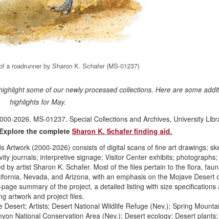
n of a roadrunner by Sharon K. Schafer (MS-01237)
 highlight some of our newly processed collections. Here are some addit
highlights for May.
00-2026. MS-01237. Special Collections and Archives, University Libra
Explore the complete
Sharon K. Schafer finding aid.
Artwork (2000-2026) consists of digital scans of fine art drawings; sk
ivity journals; interpretive signage; Visitor Center exhibits; photographs
by artist Sharon K. Schafer. Most of the files pertain to the flora, fau
ifornia, Nevada, and Arizona, with an emphasis on the Mojave Desert 
age summary of the project, a detailed listing with size specifications
ng artwork and project files.
Desert; Artists; Desert National Wildlife Refuge (Nev.); Spring Mounta
on National Conservation Area (Nev.); Desert ecology; Desert plants; 