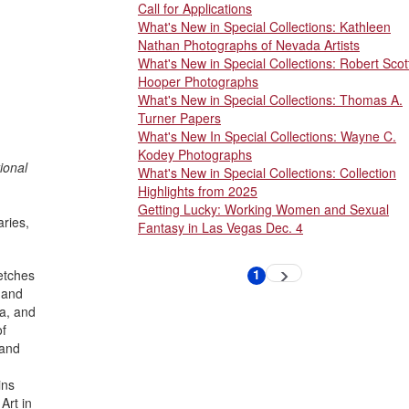
Call for Applications
What's New in Special Collections: Kathleen
Nathan Photographs of Nevada Artists
What's New in Special Collections: Robert Scot
Hooper Photographs
What's New in Special Collections: Thomas A.
Turner Papers
What's New In Special Collections: Wayne C.
Kodey Photographs
ional
What's New in Special Collections: Collection
Highlights from 2025
Getting Lucky: Working Women and Sexual
ries,
Fantasy in Las Vegas Dec. 4
Pagination
1
etches
Next
Current
page
page
; and
na, and
of
 and
ins
Art in