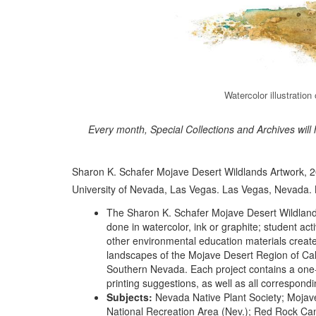
Watercolor illustratio
Every month, Special Collections and Archives will
Sharon K. Schafer Mojave Desert Wildlands Artwork, 20
University of Nevada, Las Vegas. Las Vegas, Nevada.
The Sharon K. Schafer Mojave Desert Wildlands 
done in watercolor, ink or graphite; student act
other environmental education materials created 
landscapes of the Mojave Desert Region of Cal
Southern Nevada. Each project contains a one-p
printing suggestions, as well as all correspondi
Subjects:
Nevada Native Plant Society; Mojave 
National Recreation Area (Nev.); Red Rock Cany