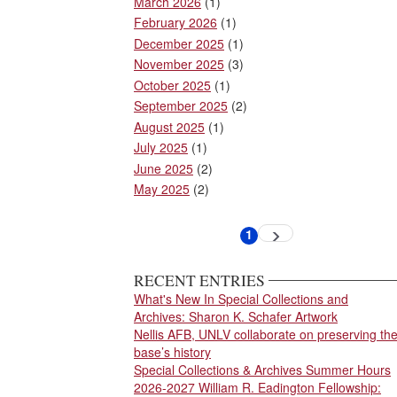
March 2026
(1)
February 2026
(1)
December 2025
(1)
November 2025
(3)
October 2025
(1)
September 2025
(2)
August 2025
(1)
July 2025
(1)
June 2025
(2)
May 2025
(2)
Pagination
1
Next
Current
page
page
RECENT ENTRIES
What's New In Special Collections and
Archives: Sharon K. Schafer Artwork
Nellis AFB, UNLV collaborate on preserving th
base’s history
Special Collections & Archives Summer Hours
2026-2027 William R. Eadington Fellowship: