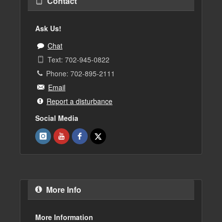
Contact
Ask Us!
Chat
Text: 702-945-0822
Phone: 702-895-2111
Email
Report a disturbance
Social Media
More Info
More Information