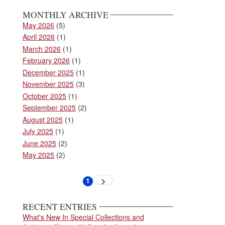
MONTHLY ARCHIVE
May 2026
(5)
April 2026
(1)
March 2026
(1)
February 2026
(1)
December 2025
(1)
November 2025
(3)
October 2025
(1)
September 2025
(2)
August 2025
(1)
July 2025
(1)
June 2025
(2)
May 2025
(2)
Pagination
1
Next
Current
page
page
RECENT ENTRIES
What's New In Special Collections and