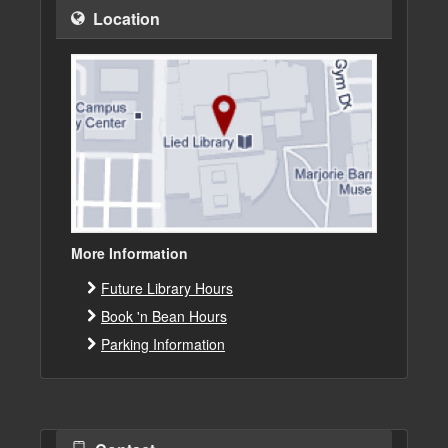
Location
More Information
Future Library Hours
Book 'n Bean Hours
Parking Information