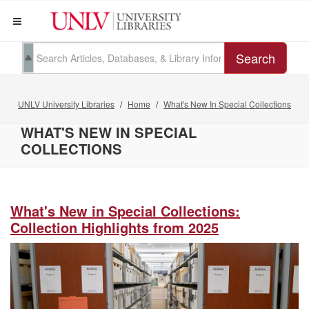
Search
UNLV University Libraries
Home
What's New In Special Collections
WHAT'S NEW IN SPECIAL
COLLECTIONS
What's New in Special Collections:
Collection Highlights from 2025