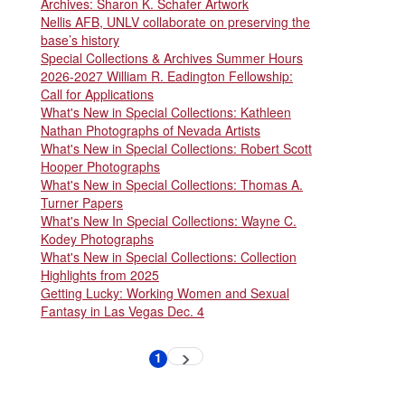
Archives: Sharon K. Schafer Artwork
Nellis AFB, UNLV collaborate on preserving the
base’s history
Special Collections & Archives Summer Hours
2026-2027 William R. Eadington Fellowship:
Call for Applications
What's New in Special Collections: Kathleen
Nathan Photographs of Nevada Artists
What's New in Special Collections: Robert Scott
Hooper Photographs
What's New in Special Collections: Thomas A.
Turner Papers
What's New In Special Collections: Wayne C.
Kodey Photographs
What's New in Special Collections: Collection
Highlights from 2025
Getting Lucky: Working Women and Sexual
Fantasy in Las Vegas Dec. 4
Pagination
1
Next
Current
page
page