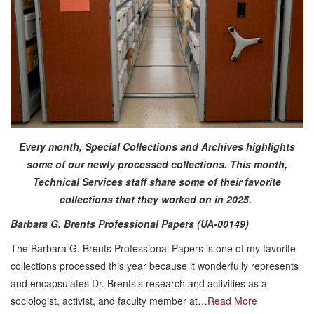
Every month, Special Collections and Archives highlights
some of our newly processed collections. This month,
Technical Services staff share some of their favorite
collections that they worked on in 2025.
Barbara G. Brents Professional Papers (UA-00149)
The Barbara G. Brents Professional Papers is one of my favorite
collections processed this year because it wonderfully represents
and encapsulates Dr. Brents’s research and activities as a
sociologist, activist, and faculty member at…
Read More