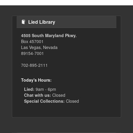
Lied Library
4505 South Maryland Pkwy.
Box 457001
Las Vegas, Nevada
89154-7001
702-895-2111
Today's Hours:
Lied:
9am - 6pm
Chat with us:
Closed
Special Collections:
Closed