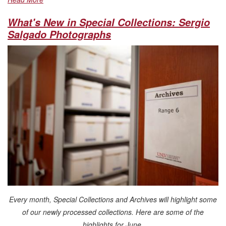
What's New in Special Collections: Sergio
Salgado Photographs
Every month, Special Collections and Archives will highlight some
of our newly processed collections. Here are some of the
highlights for June.