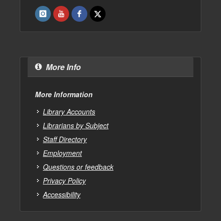
More Info
More Information
Library Accounts
Librarians by Subject
Staff Directory
Employment
Questions or feedback
Privacy Policy
Accessibility