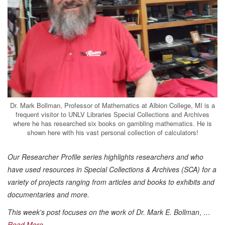
Dr. Mark Bollman, Professor of Mathematics at Albion College, MI is a
frequent visitor to UNLV Libraries Special Collections and Archives
where he has researched six books on gambling mathematics. He is
shown here with his vast personal collection of calculators!
Our Researcher Profile series highlights researchers and who
have used resources in Special Collections & Archives (SCA) for a
variety of projects ranging from articles and books to exhibits and
documentaries and more.
This week's post focuses on the work of Dr. Mark E. Bollman
,
…
Read More