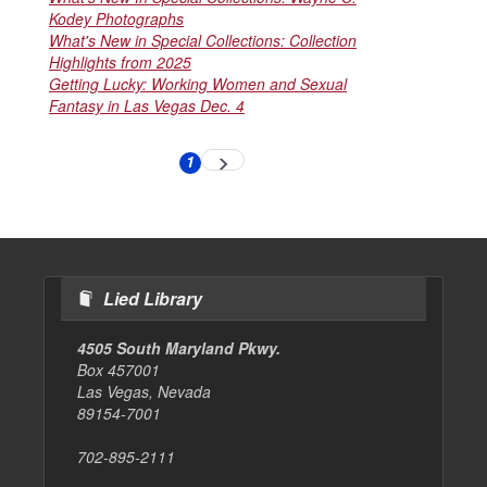
Kodey Photographs
What's New in Special Collections: Collection
Highlights from 2025
Getting Lucky: Working Women and Sexual
Fantasy in Las Vegas Dec. 4
Pagination
1
Next
Current
page
page
Lied Library
4505 South Maryland Pkwy.
Box 457001
Las Vegas, Nevada
89154-7001
702-895-2111