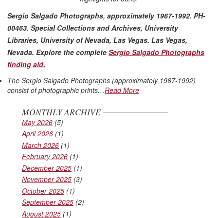
Sergio Salgado Photographs, approximately 1967-1992. PH-
00463. Special Collections and Archives, University
Libraries, University of Nevada, Las Vegas. Las Vegas,
Nevada
. Explore the complete
Sergio Salgado Photographs
finding aid.
The Sergio Salgado Photographs (approximately 1967-1992)
consist of photographic prints…
Read More
MONTHLY ARCHIVE
May 2026
(5)
April 2026
(1)
March 2026
(1)
February 2026
(1)
December 2025
(1)
November 2025
(3)
October 2025
(1)
September 2025
(2)
August 2025
(1)