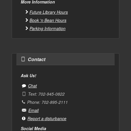
More Information
Future Library Hours
Book 'n Bean Hours
Parking Information
Contact
Ask Us!
Chat
Text: 702-945-0822
Phone: 702-895-2111
Email
Report a disturbance
Social Media