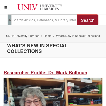
Search
UNLV University Libraries
Home
What's New In Special Collections
WHAT'S NEW IN SPECIAL
COLLECTIONS
Researcher Profile: Dr. Mark Bollman