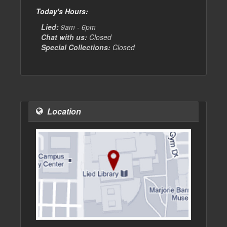
Today's Hours:
Lied:
9am - 6pm
Chat with us:
Closed
Special Collections:
Closed
Location