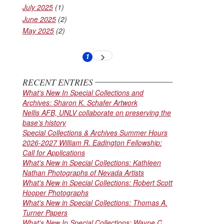
July 2025
(1)
June 2025
(2)
May 2025
(2)
Pagination
1
Next
Current
page
page
RECENT ENTRIES
What's New In Special Collections and
Archives: Sharon K. Schafer Artwork
Nellis AFB, UNLV collaborate on preserving the
base’s history
Special Collections & Archives Summer Hours
2026-2027 William R. Eadington Fellowship:
Call for Applications
What's New in Special Collections: Kathleen
Nathan Photographs of Nevada Artists
What's New in Special Collections: Robert Scott
Hooper Photographs
What's New in Special Collections: Thomas A.
Turner Papers
What's New In Special Collections: Wayne C.