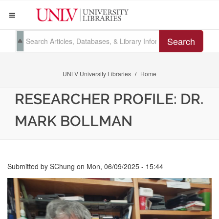
Search
UNLV University Libraries
Home
RESEARCHER PROFILE: DR.
MARK BOLLMAN
Submitted by
SChung
on
Mon, 06/09/2025 - 15:44