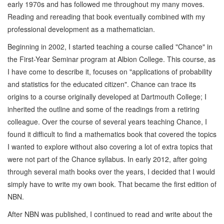
early 1970s and has followed me throughout my many moves.
Reading and rereading that book eventually combined with my
professional development as a mathematician.
Beginning in 2002, I started teaching a course called "Chance" in
the First-Year Seminar program at Albion College. This course, as
I have come to describe it, focuses on "applications of probability
and statistics for the educated citizen". Chance can trace its
origins to a course originally developed at Dartmouth College; I
inherited the outline and some of the readings from a retiring
colleague. Over the course of several years teaching Chance, I
found it difficult to find a mathematics book that covered the topics
I wanted to explore without also covering a lot of extra topics that
were not part of the Chance syllabus. In early 2012, after going
through several math books over the years, I decided that I would
simply have to write my own book. That became the first edition of
NBN.
After NBN was published, I continued to read and write about the