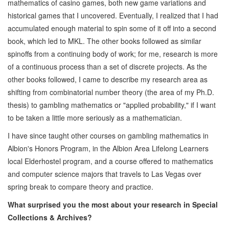
mathematics of casino games, both new game variations and
historical games that I uncovered. Eventually, I realized that I had
accumulated enough material to spin some of it off into a second
book, which led to MKL. The other books followed as similar
spinoffs from a continuing body of work; for me, research is more
of a continuous process than a set of discrete projects. As the
other books followed, I came to describe my research area as
shifting from combinatorial number theory (the area of my Ph.D.
thesis) to gambling mathematics or "applied probability," if I want
to be taken a little more seriously as a mathematician.
I have since taught other courses on gambling mathematics in
Albion's Honors Program, in the Albion Area Lifelong Learners
local Elderhostel program, and a course offered to mathematics
and computer science majors that travels to Las Vegas over
spring break to compare theory and practice.
What surprised you the most about your research in Special
Collections & Archives?