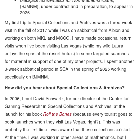
(BJMNM), under contract and in preparation, to appear in
2026.
My first trip to Special Collections and Archives was a three-week
visit in the fall of 2017 while I was on sabbatical from Albion and
working on both MKL and MCCG. I have made occasional return
visits when I've been visiting Las Vegas (while my wife Laura
enjoys the spas at the resort hotels) in some targeted searches
for material in support of one of my other projects. I spent another
3-week sabbatical period in SCA in the spring of 2025 working
specifcally on BJMNM.
How did you hear about Special Collections & Archives?
In 2006, I met David Schwartz, former director of the Center for
Gaming Research* in Special Collections and Archives, at the
launch for his book
Roll the Bones
(because every tourist goes to
book launches when they visit Las Vegas, right?). This was
probably the first time I was aware that these collections existed.
At the time, I was working in other areas of mathematics, but I