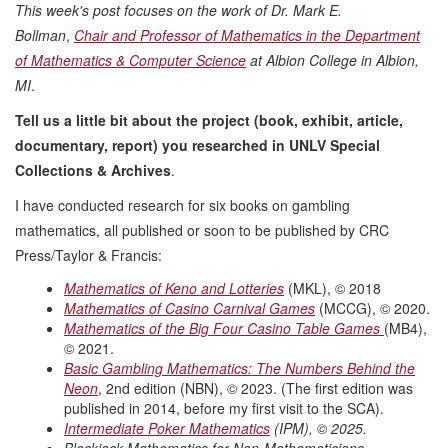
This week's post focuses on the work of Dr. Mark E.
Bollman
,
Chair and Professor of Mathematics in the Department
of Mathematics & Computer Science
at Albion College in Albion,
MI
.
Tell us a little bit about the project (book, exhibit, article,
documentary, report) you researched in UNLV Special
Collections & Archives
.
I have conducted research for six books on gambling
mathematics, all published or soon to be published by CRC
Press/Taylor & Francis:
Mathematics of Keno and Lotteries
(MKL), © 2018
Mathematics of Casino Carnival Games
(MCCG), © 2020.
Mathematics of the Big Four Casino Table Games
(MB4),
© 2021.
Basic Gambling Mathematics: The Numbers Behind the
Neon
, 2nd edition (NBN), © 2023. (The first edition was
published in 2014, before my first visit to the SCA).
Intermediate Poker Mathematics
(IPM), © 2025.
Blackjack Mathematics for Non-Mathematicians
,