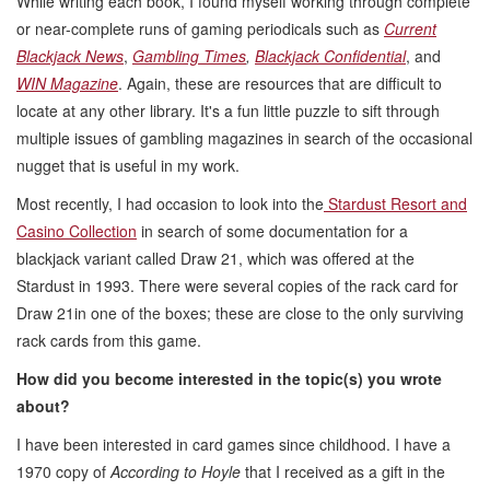
While writing each book, I found myself working through complete
or near-complete runs of gaming periodicals such as
Current
Blackjack News
,
Gambling Times
,
Blackjack Confidential
, and
WIN Magazine
. Again, these are resources that are difficult to
locate at any other library. It's a fun little puzzle to sift through
multiple issues of gambling magazines in search of the occasional
nugget that is useful in my work.
Most recently, I had occasion to look into the
Stardust Resort and
Casino Collection
in search of some documentation for a
blackjack variant called Draw 21, which was offered at the
Stardust in 1993. There were several copies of the rack card for
Draw 21in one of the boxes; these are close to the only surviving
rack cards from this game.
How did you become interested in the topic(s) you wrote
about?
I have been interested in card games since childhood. I have a
1970 copy of
According to Hoyle
that I received as a gift in the