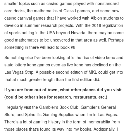
smaller topics such as casino games played with nonstandard
card decks, the mathematics of Class I games, and some new
casino carnival games that I have worked with Albion students to
develop in summer research projects. With the 2018 legalization
of sports betting in the USA beyond Nevada, there may be some
good mathematics to be uncovered in that area as well. Perhaps
something in there will lead to book #8.
Something else I've been looking at is the rise of video keno and
state lottery keno games even as live keno has declined on the
Las Vegas Strip. A possible second edition of MKL could get into
that at much greater length than the first edition did.
If you are from out of town, what other places did you visit
(could be other sites
for research, restaurants, etc.)
I regularly visit the Gambler's Book Club, Gambler's General
Store, and Spinetti's Gaming Supplies when I'm in Las Vegas.
There's a lot of gaming history in the form of memorabilia from
those places that's found its way into my books. Additionally, I