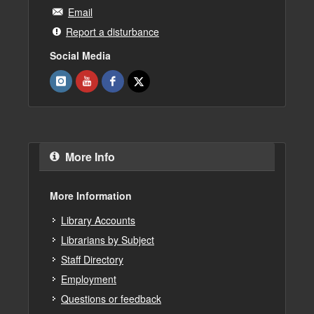
Email
Report a disturbance
Social Media
More Info
More Information
Library Accounts
Librarians by Subject
Staff Directory
Employment
Questions or feedback