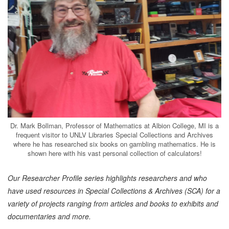
Dr. Mark Bollman, Professor of Mathematics at Albion College, MI is a
frequent visitor to UNLV Libraries Special Collections and Archives
where he has researched six books on gambling mathematics. He is
shown here with his vast personal collection of calculators!
Our Researcher Profile series highlights researchers and who
have used resources in Special Collections & Archives (SCA) for a
variety of projects ranging from articles and books to exhibits and
documentaries and more.