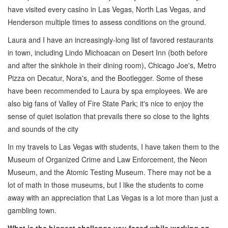
have visited every casino in Las Vegas, North Las Vegas, and
Henderson multiple times to assess conditions on the ground.
Laura and I have an increasingly-long list of favored restaurants
in town, including Lindo Michoacan on Desert Inn (both before
and after the sinkhole in their dining room), Chicago Joe's, Metro
Pizza on Decatur, Nora's, and the Bootlegger. Some of these
have been recommended to Laura by spa employees. We are
also big fans of Valley of Fire State Park; it's nice to enjoy the
sense of quiet isolation that prevails there so close to the lights
and sounds of the city
In my travels to Las Vegas with students, I have taken them to the
Museum of Organized Crime and Law Enforcement, the Neon
Museum, and the Atomic Testing Museum. There may not be a
lot of math in those museums, but I like the students to come
away with an appreciation that Las Vegas is a lot more than just a
gambling town.
What is the biggest challenge you faced while working on