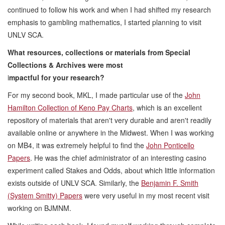
continued to follow his work and when I had shifted my research
emphasis to gambling mathematics, I started planning to visit
UNLV SCA.
What resources, collections or materials from Special
Collections & Archives were most
i
mpactful for your research?
For my second book, MKL, I made particular use of the
John
Hamilton Collection of Keno Pay Charts
, which is an excellent
repository of materials that aren't very durable and aren't readily
available online or anywhere in the Midwest. When I was working
on MB4, it was extremely helpful to find the
John Ponticello
Papers
. He was the chief administrator of an interesting casino
experiment called Stakes and Odds, about which little information
exists outside of UNLV SCA. Similarly, the
Benjamin F. Smith
(System Smitty) Papers
were very useful in my most recent visit
working on BJMNM.