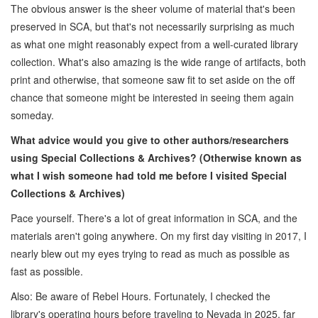
The obvious answer is the sheer volume of material that's been
preserved in SCA, but that's not necessarily surprising as much
as what one might reasonably expect from a well-curated library
collection. What's also amazing is the wide range of artifacts, both
print and otherwise, that someone saw fit to set aside on the off
chance that someone might be interested in seeing them again
someday.
What advice would you give to other authors/researchers
using Special Collections & Archives? (Otherwise known as
what I wish someone had told me before I visited Special
Collections & Archives)
Pace yourself. There's a lot of great information in SCA, and the
materials aren't going anywhere. On my first day visiting in 2017, I
nearly blew out my eyes trying to read as much as possible as
fast as possible.
Also: Be aware of Rebel Hours. Fortunately, I checked the
library's operating hours before traveling to Nevada in 2025, far