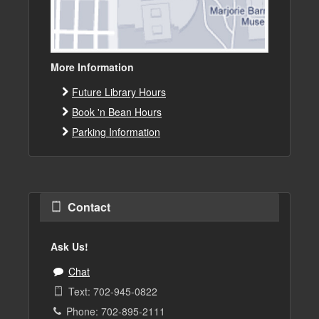
More Information
Future Library Hours
Book 'n Bean Hours
Parking Information
Contact
Ask Us!
Chat
Text: 702-945-0822
Phone: 702-895-2111