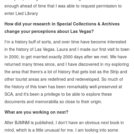
enough ahead of time that I was able to request permission to
enter Lied Library
How did your research in Special Collections & Archives
change your perceptions about Las Vegas?
I'm a history buff of sorts, and over time have become interested
in the history of Las Vegas. Laura and I made our first visit to town
in 2000, to get married exactly 2000 days after we met. We have
returned many times since, and I have discovered in my exploring
the area that there's a lot of history that gets lost as the Strip and
other tourist areas are redefined and redeveloped. So much of
the history of this town has been remarkably well-preserved at
SCA, and it's been a privilege to be able to explore these
documents and memorabilia so close to their origin.
What are you working on next?
After BJMNM is published, I don't have an obvious next book in
mind, which is a little unusual for me. I am looking into some