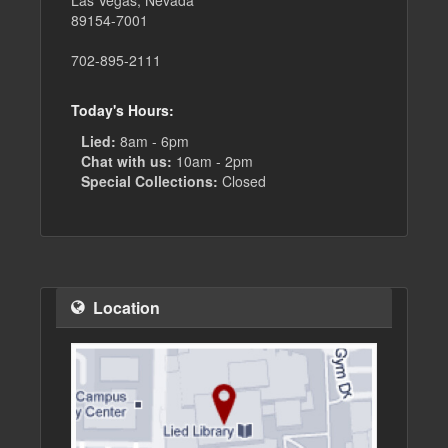
Las Vegas, Nevada
89154-7001
702-895-2111
Today's Hours:
Lied:
8am - 6pm
Chat with us:
10am - 2pm
Special Collections:
Closed
Location