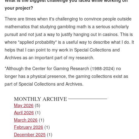
your project?
There are times when it's challenging to convince people outside
mathematics that studying gambling math is a serious scholarly
pursuit and not just a way to justify hanging out in casinos. This is
where "applied probability" is a useful way to describe what I do. It
helps that I can point to my work in Special Collections and
Archives as an important part of my research.
*Although the Center for Gaming Research (1988-2024) no
longer has a physical presence, the gaming collections exist as
part of Special Collections and Archives.
MONTHLY ARCHIVE
May 2026
(5)
April 2026
(1)
March 2026
(1)
February 2026
(1)
December 2025
(1)