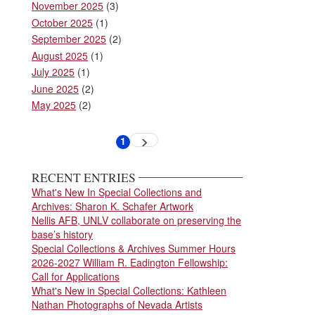
November 2025
(3)
October 2025
(1)
September 2025
(2)
August 2025
(1)
July 2025
(1)
June 2025
(2)
May 2025
(2)
Pagination
1
Next
Current
page
page
RECENT ENTRIES
What's New In Special Collections and
Archives: Sharon K. Schafer Artwork
Nellis AFB, UNLV collaborate on preserving the
base’s history
Special Collections & Archives Summer Hours
2026-2027 William R. Eadington Fellowship:
Call for Applications
What's New in Special Collections: Kathleen
Nathan Photographs of Nevada Artists