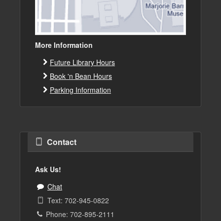
More Information
Future Library Hours
Book 'n Bean Hours
Parking Information
Contact
Ask Us!
Chat
Text: 702-945-0822
Phone: 702-895-2111