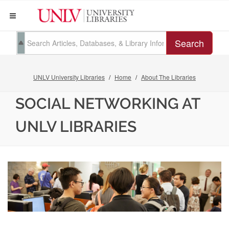
Search
UNLV University Libraries
Home
About The Libraries
SOCIAL NETWORKING AT
UNLV LIBRARIES