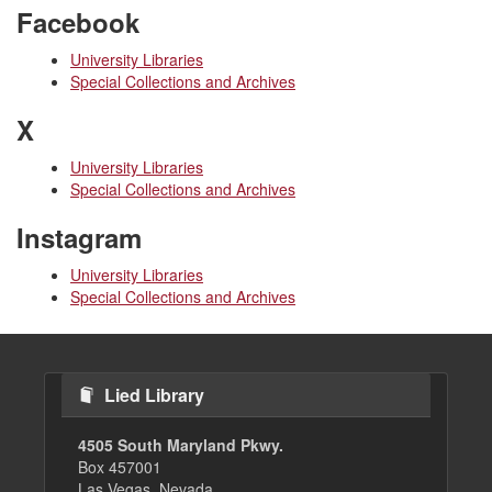
Facebook
University Libraries
Special Collections and Archives
X
University Libraries
Special Collections and Archives
Instagram
University Libraries
Special Collections and Archives
Lied Library
4505 South Maryland Pkwy.
Box 457001
Las Vegas, Nevada