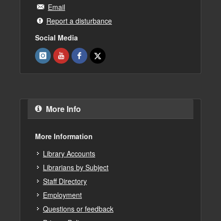
Email
Report a disturbance
Social Media
More Info
More Information
Library Accounts
Librarians by Subject
Staff Directory
Employment
Questions or feedback