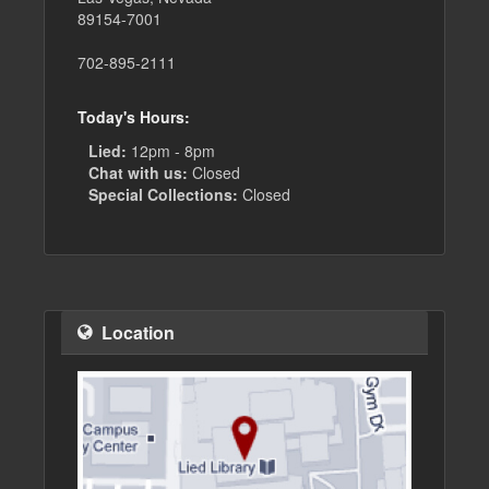
89154-7001
702-895-2111
Today's Hours:
Lied:
12pm - 8pm
Chat with us:
Closed
Special Collections:
Closed
Location