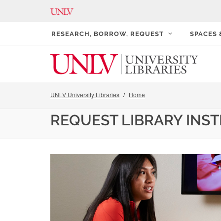
RESEARCH, BORROW, REQUEST
SPACES
UNLV University Libraries
Home
REQUEST LIBRARY INS