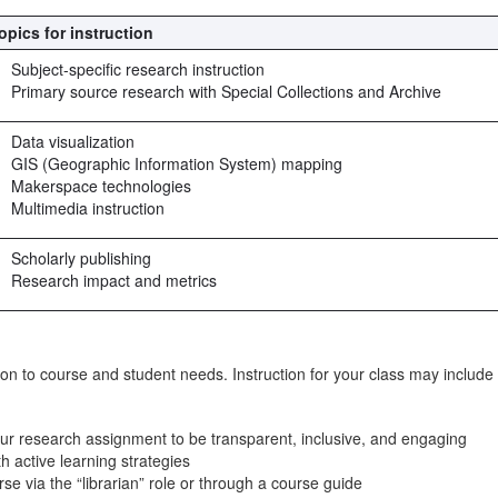
opics for instruction
Subject-specific research instruction
Primary source research with Special Collections and Archive
Data visualization
GIS (Geographic Information System) mapping
Makerspace technologies
Multimedia instruction
Scholarly publishing
Research impact and metrics
uction to course and student needs. Instruction for your class may include
your research assignment to be transparent, inclusive, and engaging
h active learning strategies
 via the “librarian” role or through a course guide