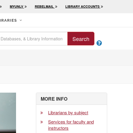
MYUNLV
REBELMAIL
LIBRARY ACCOUNTS
BRARIES
Search

MORE INFO
Librarians by subject
Services for faculty and
instructors