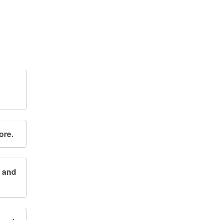
ore.
n and