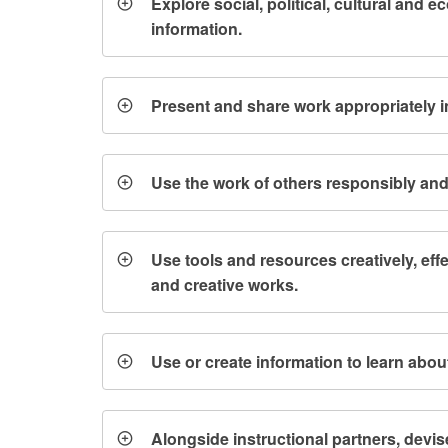
Explore social, political, cultural and 
information.
Present and share work appropriately 
Use the work of others responsibly and 
Use tools and resources creatively, ef
and creative works.
Use or create information to learn abou
Alongside instructional partners, devis