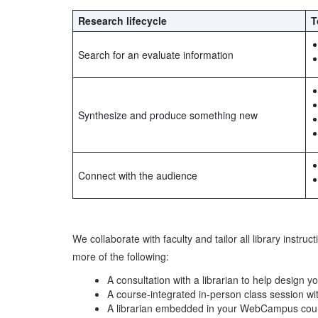
Research lifecycle
T
Search for an evaluate information
Synthesize and produce something new
Connect with the audience
We collaborate with faculty and tailor all library instr
more of the following:
A consultation with a librarian to help design 
A course-integrated in-person class session wit
A librarian embedded in your WebCampus course