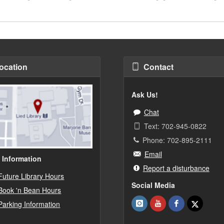
ocation
Contact
Ask Us!
Chat
Text: 702-945-0822
Phone: 702-895-2111
Email
 Information
Report a disturbance
Future Library Hours
Social Media
Book 'n Bean Hours
Parking Information