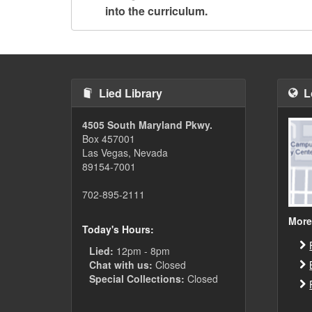
into the curriculum.
Lied Library
L
4505 South Maryland Pkwy.
Box 457001
Las Vegas, Nevada
89154-7001
702-895-2111
More
Today's Hours:
Lied:
12pm - 8pm
Chat with us:
Closed
Special Collections:
Closed