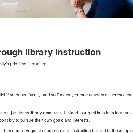
ough library instruction
y’s priorities, including:
 UNLV students, faculty, and staff as they pursue academic interests, ca
not just teach library resources. Instead, our goal is to help learners
ponsibly to pursue their own goals and interests.
nd research. Request course-specific instruction tailored to these topic