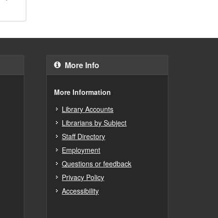
More Info
More Information
Library Accounts
Librarians by Subject
Staff Directory
Employment
Questions or feedback
Privacy Policy
Accessibility