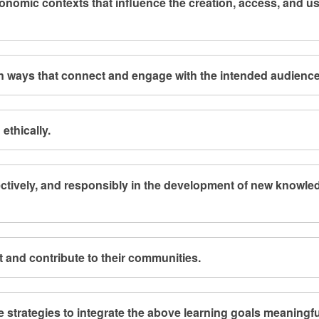
economic contexts that influence the creation, access, and us
in ways that connect and engage with the intended audience
ethically.
fectively, and responsibly in the development of new knowle
t and contribute to their communities.
e strategies to integrate the above learning goals meaningfu