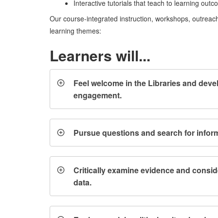
Interactive tutorials that teach to learning out
Our course-integrated instruction, workshops, outreach
learning themes:
Learners will...
Feel welcome in the Libraries and deve
engagement.
Pursue questions and search for inform
Critically examine evidence and consid
data.