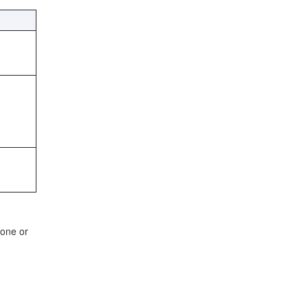
 one or