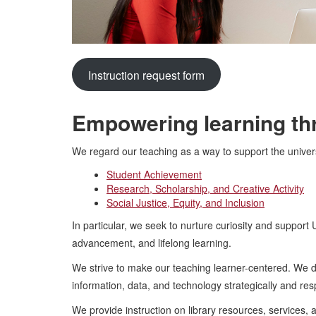
Instruction request form
Empowering learning thr
We regard our teaching as a way to support the universit
Student Achievement
Research, Scholarship, and Creative Activity
Social Justice, Equity, and Inclusion
In particular, we seek to nurture curiosity and support
advancement, and lifelong learning.
We strive to make our teaching learner-centered. We do 
information, data, and technology strategically and res
We provide instruction on library resources, services, a