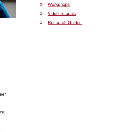
Workshops
Video Tutorials
Research Guides
reer
 use
s: