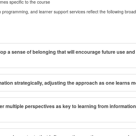
comes specific to the course
 programming, and learner support services reflect the following broad
lop a sense of belonging that will encourage future use and
ation strategically, adjusting the approach as one learns m
er multiple perspectives as key to learning from informatio