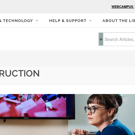
WEBCAMPUS
 & TECHNOLOGY
HELP & SUPPORT
ABOUT THE LI
TRUCTION