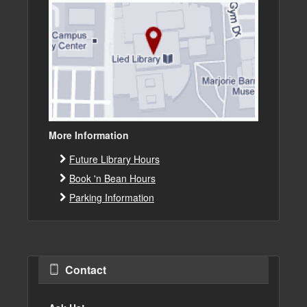
More Information
Future Library Hours
Book 'n Bean Hours
Parking Information
Contact