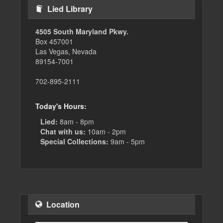
Lied Library
4505 South Maryland Pkwy.
Box 457001
Las Vegas, Nevada
89154-7001
702-895-2111
Today's Hours:
Lied:
8am - 8pm
Chat with us:
10am - 2pm
Special Collections:
9am - 5pm
Location