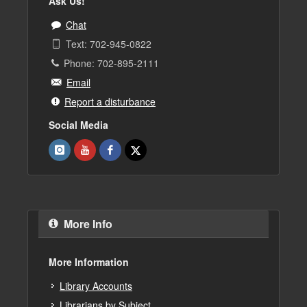
Ask Us!
Chat
Text: 702-945-0822
Phone: 702-895-2111
Email
Report a disturbance
Social Media
More Info
More Information
Library Accounts
Librarians by Subject