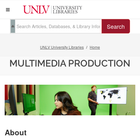
Search
UNLV University Libraries
Home
MULTIMEDIA PRODUCTION
About