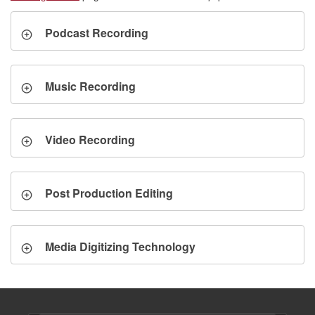
Podcast Recording
Music Recording
Video Recording
Post Production Editing
Media Digitizing Technology