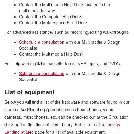
Contact the Multimedia Help Desk located in the
multimedia hallway
Contact the Computer Help Desk
Contact the Makerspace Front Desk
For advanced assistance, such as recording/editing walkthroughs:
Schedule a consultation
with our Multimedia & Design
Specialist
Contact the Multimedia Help Desk
For help with digitizing cassette tapes, VHS tapes, and DVD's:
Schedule a consultation
with our Multimedia & Design
Specialist
List of equipment
Below you will find a list of the hardware and software found in our
studios. Additional equipment such as headphones, video
cameras, microphones, etc. can be checked out at the Circulation
desk on the first floor of Lied Library. Refer to the
Technology
Lending at Lied
page for a list of available equipment.