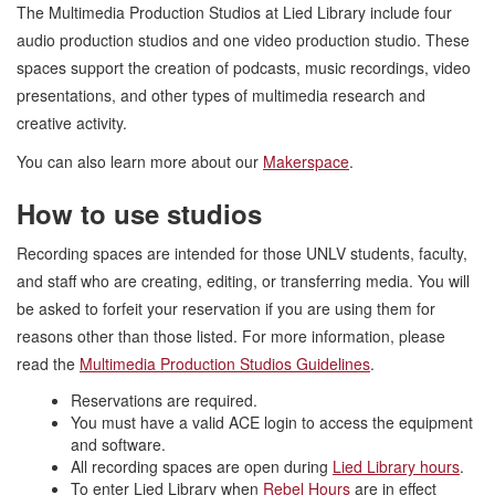
The Multimedia Production Studios at Lied Library include four
audio production studios and one video production studio. These
spaces support the creation of podcasts, music recordings, video
presentations, and other types of multimedia research and
creative activity.
You can also learn more about our
Makerspace
.
How to use studios
Recording spaces are intended for those UNLV students, faculty,
and staff who are creating, editing, or transferring media. You will
be asked to forfeit your reservation if you are using them for
reasons other than those listed. For more information, please
read the
Multimedia Production Studios Guidelines
.
Reservations are required.
You must have a valid ACE login to access the equipment
and software.
All recording spaces are open during
Lied Library hours
.
To enter Lied Library when
Rebel Hours
are in effect