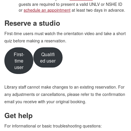
guests are required to present a valid UNLV or NSHE ID
or
schedule an appointment
at least two days in advance.
Reserve a studio
First-time users must watch the orientation video and take a short
quiz before making a reservation.
First-
Qualifi
time
ed user
user
Library staff cannot make changes to an existing reservation. For
any adjustments or cancellations, please refer to the confirmation
email you receive with your original booking.
Get help
For informational or basic troubleshooting questions: