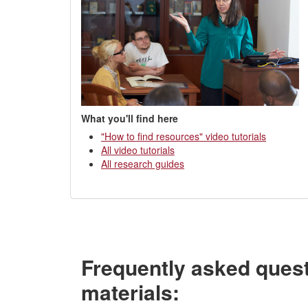
What you'll find here
"How to find resources" video tutorials
All video tutorials
All research guides
Frequently asked ques
materials: