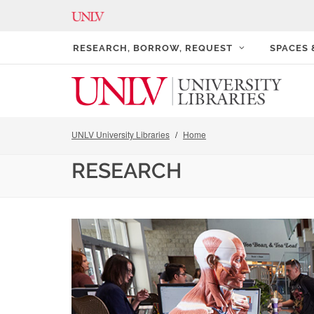
RESEARCH, BORROW, REQUEST
SPACES
UNLV University Libraries
Home
RESEARCH