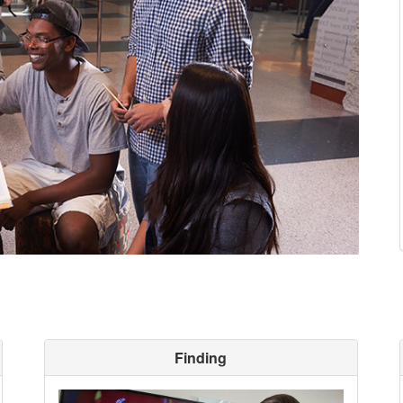
Finding