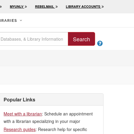
MYUNLV
REBELMAIL
LIBRARY ACCOUNTS
BRARIES
Search

Popular Links
Meet with a librarian
: Schedule an appointment
with a librarian specializing in your major
Research guides
: Research help for specific