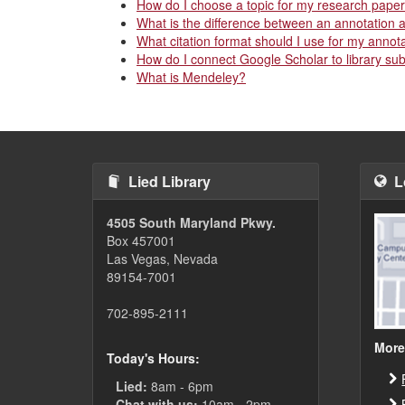
How do I choose a topic for my research pape
What is the difference between an annotation 
What citation format should I use for my annot
How do I connect Google Scholar to library su
What is Mendeley?
Lied Library
L
4505 South Maryland Pkwy.
Box 457001
Las Vegas, Nevada
89154-7001
702-895-2111
More
Today's Hours:
Lied:
8am - 6pm
Chat with us:
10am - 2pm