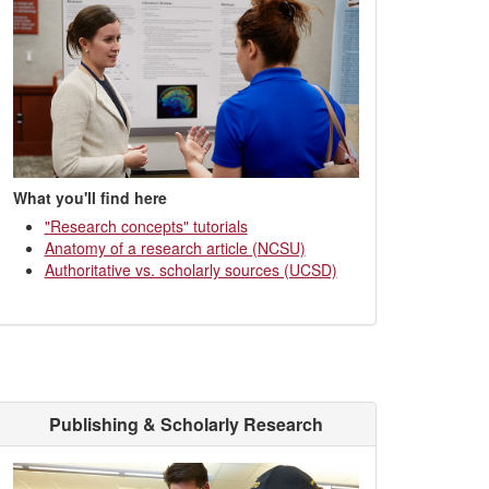
What you'll find here
"Research concepts" tutorials
Anatomy of a research article (NCSU)
Authoritative vs. scholarly sources (UCSD)
Publishing & Scholarly Research