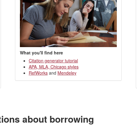
What you'll find here
Citation generator tutorial
APA, MLA, Chicago styles
RefWorks
and
Mendeley
tions about borrowing