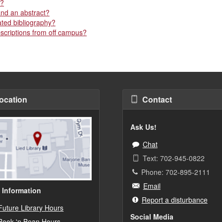
r?
and an abstract?
ated bibliography?
bscriptions from off campus?
ocation
Contact
Ask Us!
Chat
Text: 702-945-0822
Phone: 702-895-2111
Email
 Information
Report a disturbance
Future Library Hours
Social Media
Book 'n Bean Hours