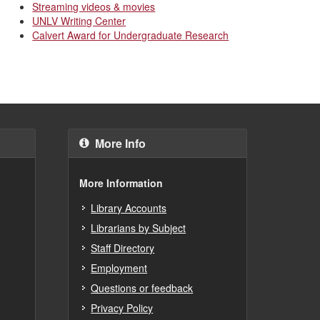
Streaming videos & movies
UNLV Writing Center
Calvert Award for Undergraduate Research
More Info
More Information
Library Accounts
Librarians by Subject
Staff Directory
Employment
Questions or feedback
Privacy Policy