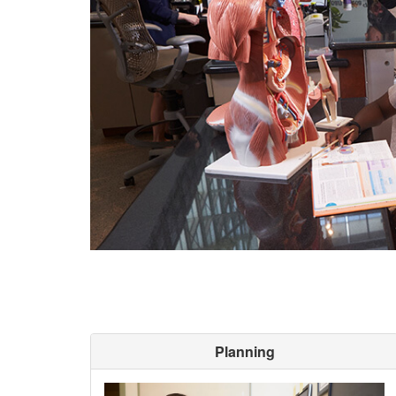
Planning