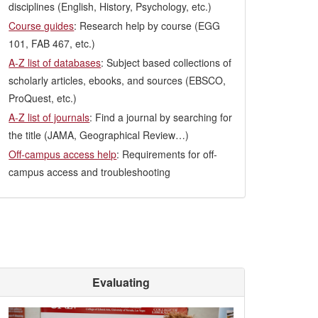
disciplines (English, History, Psychology, etc.)
Course guides
: Research help by course (EGG
101, FAB 467, etc.)
A-Z list of databases
: Subject based collections of
scholarly articles, ebooks, and sources (EBSCO,
ProQuest, etc.)
A-Z list of journals
: Find a journal by searching for
the title (JAMA, Geographical Review…)
Off-campus access help
: Requirements for off-
campus access and troubleshooting
Evaluating