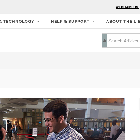
WEBCAMPUS
 & TECHNOLOGY
HELP & SUPPORT
ABOUT THE LI