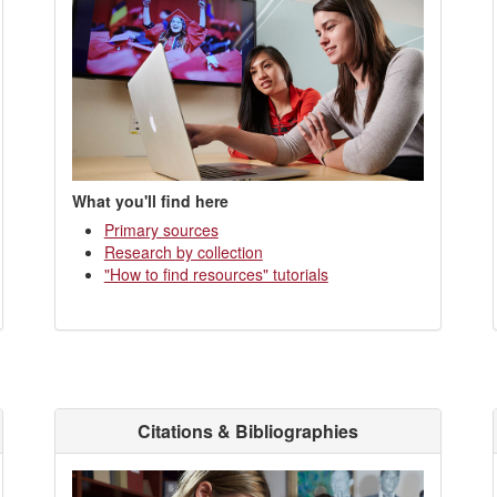
What you'll find here
Primary sources
Research by collection
"How to find resources" tutorials
Citations & Bibliographies