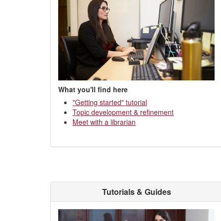
What you'll find here
"Getting started" tutorial
Topic development & refinement
Meet with a librarian
Tutorials & Guides