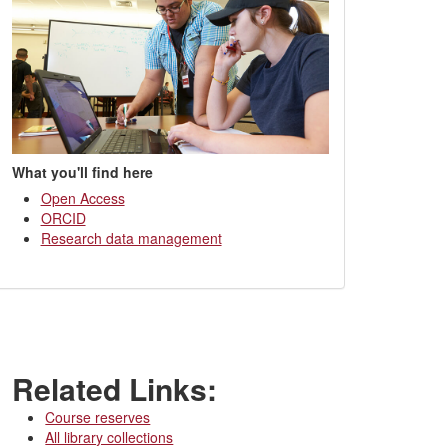
What you'll find here
Open Access
ORCID
Research data management
Related Links:
Course reserves
All library collections