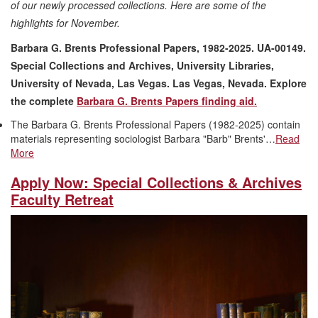
of our newly processed collections. Here are some of the
highlights for November.
Barbara G. Brents Professional Papers, 1982-2025. UA-00149.
Special Collections and Archives, University Libraries,
University of Nevada, Las Vegas. Las Vegas, Nevada. Explore
the complete
Barbara G. Brents Papers finding aid.
The Barbara G. Brents Professional Papers (1982-2025) contain
materials representing sociologist Barbara "Barb" Brents'…
Read
More
Apply Now: Special Collections & Archives
Faculty Retreat