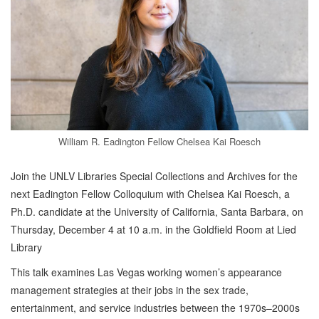
William R. Eadington Fellow Chelsea Kai Roesch
Join the UNLV Libraries Special Collections and Archives for the
next Eadington Fellow Colloquium with Chelsea Kai Roesch, a
Ph.D. candidate at the University of California, Santa Barbara, on
Thursday, December 4 at 10 a.m. in the Goldfield Room at Lied
Library
This talk examines Las Vegas working women’s appearance
management strategies at their jobs in the sex trade,
entertainment, and service industries between the 1970s–2000s