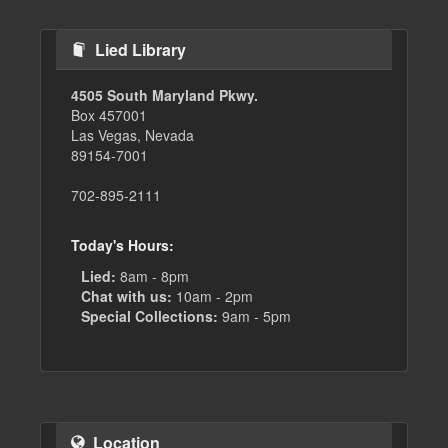
Lied Library
4505 South Maryland Pkwy.
Box 457001
Las Vegas, Nevada
89154-7001
702-895-2111
Today's Hours:
Lied:
8am - 8pm
Chat with us:
10am - 2pm
Special Collections:
9am - 5pm
Location