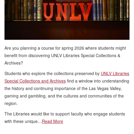
Are you planning a course for spring 2026 where students might
benefit from discovering UNLV Libraries Special Collections &
Archives?
Students who explore the collections preserved by
UNLV Libraries
Special Collections and Archives
find a window into understanding
the history and continuing importance of the Las Vegas Valley,
gaming and gambling, and the cultures and communities of the
region.
The Libraries would like to support faculty who engage students
with these unique…
Read More