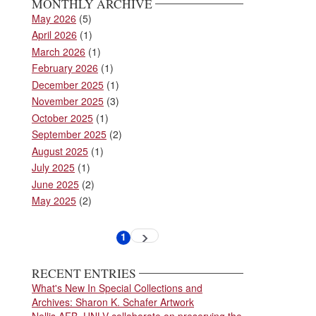
MONTHLY ARCHIVE
May 2026
(5)
April 2026
(1)
March 2026
(1)
February 2026
(1)
December 2025
(1)
November 2025
(3)
October 2025
(1)
September 2025
(2)
August 2025
(1)
July 2025
(1)
June 2025
(2)
May 2025
(2)
Pagination
1
Next
Current
page
page
RECENT ENTRIES
What's New In Special Collections and
Archives: Sharon K. Schafer Artwork