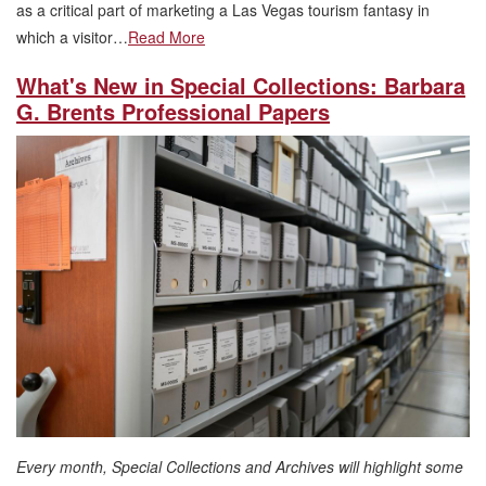
as a critical part of marketing a Las Vegas tourism fantasy in
which a visitor…
Read More
What's New in Special Collections: Barbara
G. Brents Professional Papers
Every month, Special Collections and Archives will highlight some