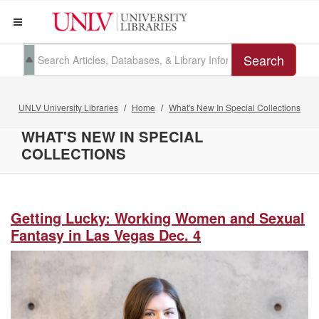
Search
UNLV University Libraries
Home
What's New In Special Collections
WHAT'S NEW IN SPECIAL
COLLECTIONS
Getting Lucky: Working Women and Sexual
Fantasy in Las Vegas Dec. 4