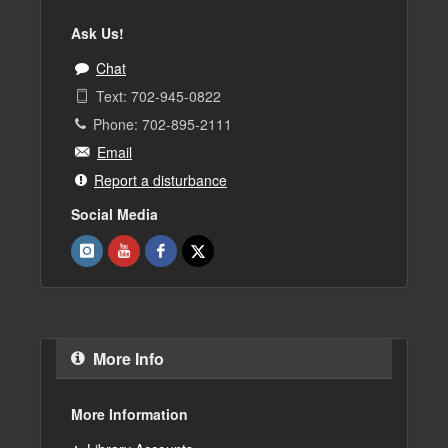
Ask Us!
Chat
Text: 702-945-0822
Phone: 702-895-2111
Email
Report a disturbance
Social Media
More Info
More Information