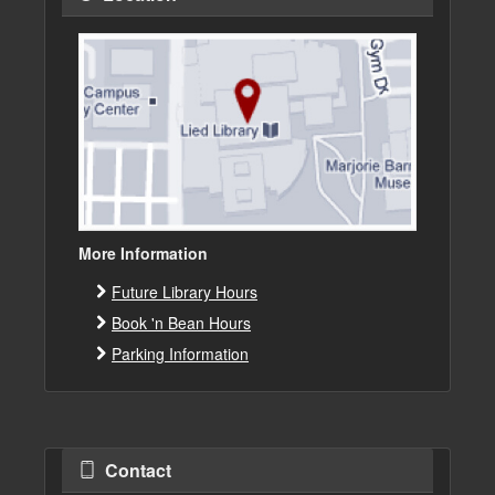
More Information
Future Library Hours
Book 'n Bean Hours
Parking Information
Contact