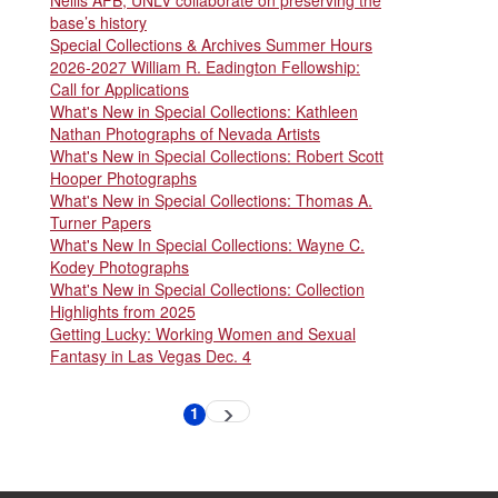
Nellis AFB, UNLV collaborate on preserving the
base’s history
Special Collections & Archives Summer Hours
2026-2027 William R. Eadington Fellowship:
Call for Applications
What's New in Special Collections: Kathleen
Nathan Photographs of Nevada Artists
What's New in Special Collections: Robert Scott
Hooper Photographs
What's New in Special Collections: Thomas A.
Turner Papers
What's New In Special Collections: Wayne C.
Kodey Photographs
What's New in Special Collections: Collection
Highlights from 2025
Getting Lucky: Working Women and Sexual
Fantasy in Las Vegas Dec. 4
Pagination
1
Next
Current
page
page