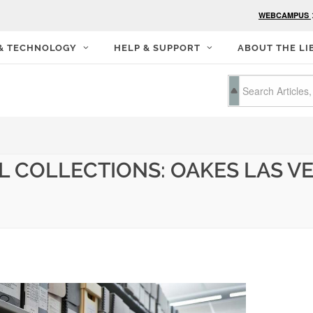
WEBCAMPUS
 & TECHNOLOGY
HELP & SUPPORT
ABOUT THE LI
L COLLECTIONS: OAKES LAS V