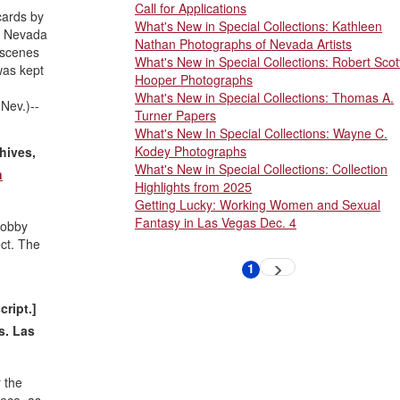
Call for Applications
cards by
What's New in Special Collections: Kathleen
, Nevada
Nathan Photographs of Nevada Artists
 scenes
What's New in Special Collections: Robert Scot
was kept
Hooper Photographs
What's New in Special Collections: Thomas A.
Nev.)--
Turner Papers
What's New In Special Collections: Wayne C.
Kodey Photographs
hives,
What's New in Special Collections: Collection
n
Highlights from 2025
Getting Lucky: Working Women and Sexual
Fantasy in Las Vegas Dec. 4
lobby
ct. The
Pagination
1
Next
Current
page
page
cript.]
s. Las
 the
eece, as