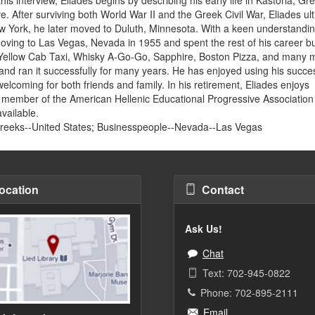
e. After surviving both World War II and the Greek Civil War, Eliades ul
ew York, he later moved to Duluth, Minnesota. With a keen understandin
ving to Las Vegas, Nevada in 1955 and spent the rest of his career bu
 Yellow Cab Taxi, Whisky A-Go-Go, Sapphire, Boston Pizza, and many 
 and ran it successfully for many years. He has enjoyed using his succe
welcoming for both friends and family. In his retirement, Eliades enjoys
 a member of the American Hellenic Educational Progressive Association
available.
Greeks--United States; Businesspeople--Nevada--Las Vegas
ocation
Contact
Ask Us!
Chat
Text: 702-945-0822
Phone: 702-895-2111
Email