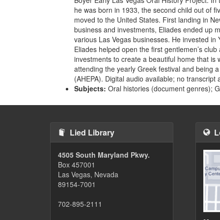
he was born in 1933, the second child out of fiv
moved to the United States. First landing in N
business and investments, Eliades ended up mo
various Las Vegas businesses. He invested in
Eliades helped open the first gentlemen’s club
investments to create a beautiful home that is 
attending the yearly Greek festival and being
(AHEPA). Digital audio available; no transcript 
Subjects:
Oral histories (document genres); 
Lied Library
L
4505 South Maryland Pkwy.
Box 457001
Las Vegas, Nevada
89154-7001
702-895-2111