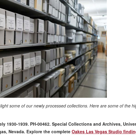
hlight some of our newly processed collections. Here are some of the hi
y 1930-1939. PH-00462. Special Collections and Archives, Univer
egas, Nevada
. Explore the complete
Oakes Las Vegas Studio findin