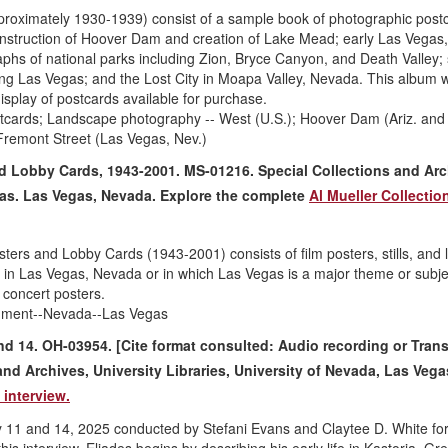
oximately 1930-1939) consist of a sample book of photographic post
nstruction of Hoover Dam and creation of Lake Mead; early Las Vegas
aphs of national parks including Zion, Bryce Canyon, and Death Valley;
ng Las Vegas; and the Lost City in Moapa Valley, Nevada. This album 
isplay of postcards available for purchase.
tcards; Landscape photography -- West (U.S.); Hoover Dam (Ariz. and 
Fremont Street (Las Vegas, Nev.)
nd Lobby Cards, 1943-2001. MS-01216. Special Collections and Arc
egas. Las Vegas, Nevada. Explore the complete
Al Mueller Collectio
ters and Lobby Cards (1943-2001) consists of film posters, stills, and 
d in Las Vegas, Nevada or in which Las Vegas is a major theme or subje
 concert posters.
inment--Nevada--Las Vegas
and 14. OH-03954. [Cite format consulted: Audio recording or Trans
and Archives, University Libraries, University of Nevada, Las Vega
 interview.
uly 11 and 14, 2025 conducted by Stefani Evans and Claytee D. White for
his interview, Eliades begins by describing his early life in Kastoria, Gr