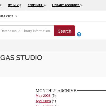
MYUNLV
REBELMAIL
LIBRARY ACCOUNTS
BRARIES
Search

EGAS STUDIO
MONTHLY ARCHIVE
May 2026
(5)
April 2026
(1)