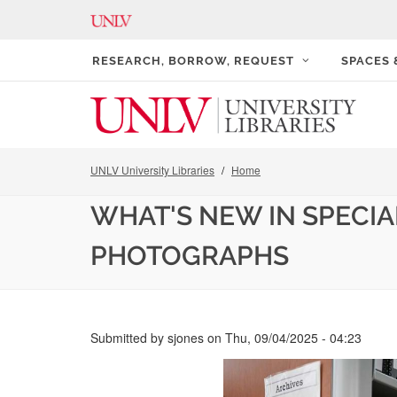
RESEARCH, BORROW, REQUEST
SPACES
UNLV University Libraries
Home
WHAT'S NEW IN SPECIA
PHOTOGRAPHS
Submitted by
sjones
on
Thu, 09/04/2025 - 04:23