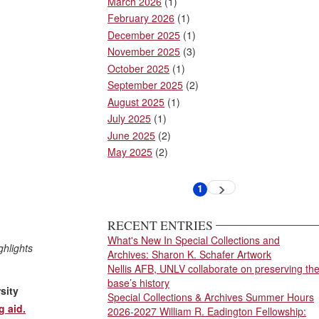
March 2026
(1)
February 2026
(1)
December 2025
(1)
November 2025
(3)
October 2025
(1)
September 2025
(2)
August 2025
(1)
July 2025
(1)
June 2025
(2)
May 2025
(2)
Pagination
1
Next
Current
page
page
RECENT ENTRIES
What's New In Special Collections and
ghlights
Archives: Sharon K. Schafer Artwork
Nellis AFB, UNLV collaborate on preserving th
base’s history
sity
Special Collections & Archives Summer Hours
g aid.
2026-2027 William R. Eadington Fellowship: