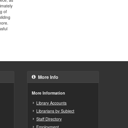
timately
g of
ilding
more.
ssful
More Info
More Information
Library Accounts
Librarians by Subject
Staff Directory
Employment