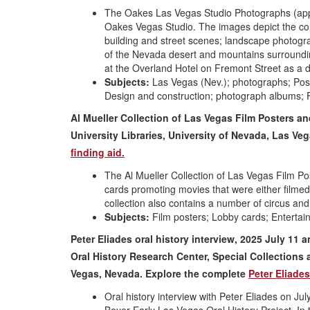
The Oakes Las Vegas Studio Photographs (appr
Oakes Vegas Studio. The images depict the co
building and street scenes; landscape photogr
of the Nevada desert and mountains surroundi
at the Overland Hotel on Fremont Street as a d
Subjects:
Las Vegas (Nev.); photographs; Pos
Design and construction; photograph albums; 
Al Mueller Collection of Las Vegas Film Posters a
University Libraries, University of Nevada, Las V
finding aid.
The Al Mueller Collection of Las Vegas Film Pos
cards promoting movies that were either filme
collection also contains a number of circus and
Subjects:
Film posters; Lobby cards; Enterta
Peter Eliades oral history interview, 2025 July 11 
Oral History Research Center, Special Collections 
Vegas, Nevada.
Explore the complete
Peter Eliades
Oral history interview with Peter Eliades on J
Boyer Early Las Vegas Oral History Project. In t