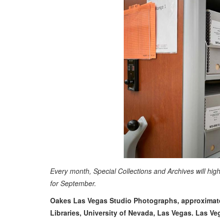
Every month, Special Collections and Archives will hig
for September.
Oakes Las Vegas Studio Photographs, approximatel
Libraries, University of Nevada, Las Vegas. Las V