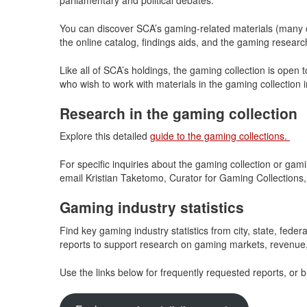
You can discover SCA’s gaming-related materials (many of
the online catalog, findings aids, and the gaming researc
Like all of SCA’s holdings, the gaming collection is open 
who wish to work with materials in the gaming collection 
Research in the gaming collection
Explore this detailed
guide to the gaming collections.
For specific inquiries about the gaming collection or gam
email Kristian Taketomo, Curator for Gaming Collections,
Gaming industry statistics
Find key gaming industry statistics from city, state, fed
reports to support research on gaming markets, revenue, 
Use the links below for frequently requested reports, or br