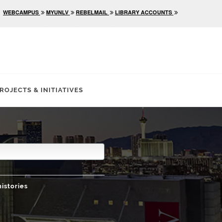
WEBCAMPUS
MYUNLV
REBELMAIL
LIBRARY ACCOUNTS
ROJECTS & INITIATIVES
histories