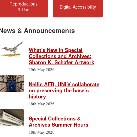
Reproductions
Digital Accessibility
& Use
News & Announcements
What's New In Special
Collections and Archives:
Sharon K. Schafer Artwork
19th May 2026
Nellis AFB, UNLV collaborate
on preserving the base’s
history
18th May 2026
Special Collections &
Archives Summer Hours
18th May 2026