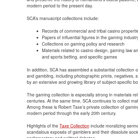
modern period to the present day.
SCA’s manuscript collections include:
Records of commercial and tribal casino properti
Papers of influential figures in the gaming industr
Collections on gaming policy and research
Materials related to casino design, gaming law a
and sports betting, and specific games
In addition, SCA has assembled a substantial collection o
and gambling, including photographic prints, negatives, s
by an extensive and growing library of subject-specific boo
The gaming collection is especially strong in materials 
centuries. At the same time, SCA continues to collect mat
Among these is Robert Taxe’s private collection of gamin
modern period through the early 20th century.
Highlights of the
Taxe Collection
include moralizing sermo
scandalous exposés of gamblers and their dissolute soc
parliamentary and political debates.