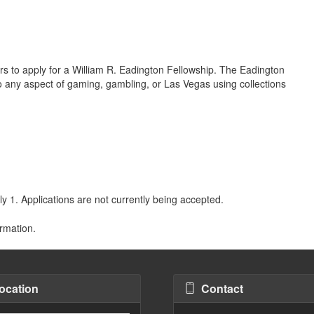
ars to apply for a William R. Eadington Fellowship. The Eadington
nto any aspect of gaming, gambling, or Las Vegas using collections
y 1. Applications are not currently being accepted.
rmation.
ocation
Contact