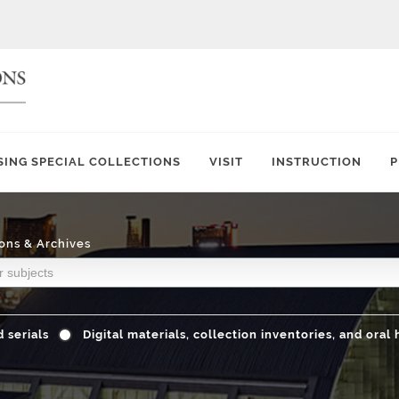
SING SPECIAL COLLECTIONS
VISIT
INSTRUCTION
P
ons & Archives
 serials
Digital materials, collection inventories, and oral 