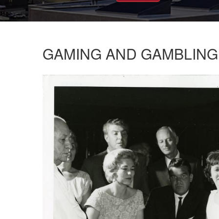
GAMING AND GAMBLING