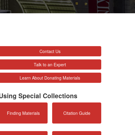
Contact Us
Talk to an Expert
Learn About Donating Materials
Using Special Collections
Finding Materials
Citation Guide