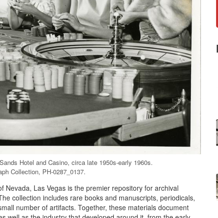
 Sands Hotel and Casino, circa late 1950s-early 1960s.
aph Collection, PH-0287_0137.
of Nevada, Las Vegas is the premier repository for archival
The collection includes rare books and manuscripts, periodicals,
mall number of artifacts. Together, these materials document
s well as the industry that developed around it, from the early