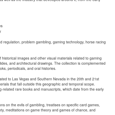
es
y
nd regulation, problem gambling, gaming technology, horse racing
f historical images and other visual materials related to gaming
lides, and architectural drawings. The collection is complemented
ks, periodicals, and oral histories.
related to Las Vegas and Southern Nevada in the 20th and 21st
erials that fall outside this geographic and temporal scope.
g-related rare books and manuscripts, which date from the early
ns on the evils of gambling, treatises on specific card games,
iety, meditations on game theory and games of chance, and