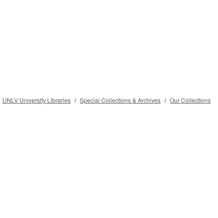
UNLV University Libraries
Special Collections & Archives
Our Collections