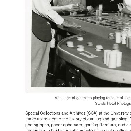
An image of gamblers playing roulette at the
Sands Hotel Photogr
Special Collections and Archives (SCA) at the University 
materials related to the history of gaming and gambling. 
photographs, paper ephemera, gaming literature, and a s
and preserve the history of humankind’s oldest pastime, a