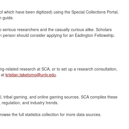
 which have been digitized) using the Special Collections Portal,
h guide.
to serious researchers and the casually curious alike. Scholars
in person should consider applying for an Eadington Fellowship.
ing-related research at SCA, or to set up a research consultation,
 at
kristian.taketomo@unlv.edu
.
eral, tribal gaming, and online gaming sources. SCA compiles these
regulation, and industry trends.
owse the full statistics collection for more data sources.