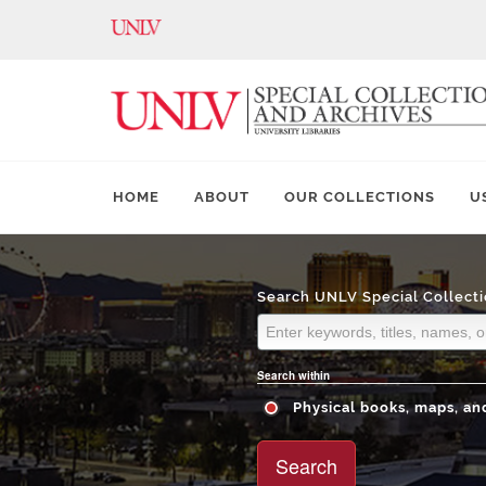
HOME
ABOUT
OUR COLLECTIONS
U
Search UNLV Special Collecti
Search within
Physical books, maps, and
Search