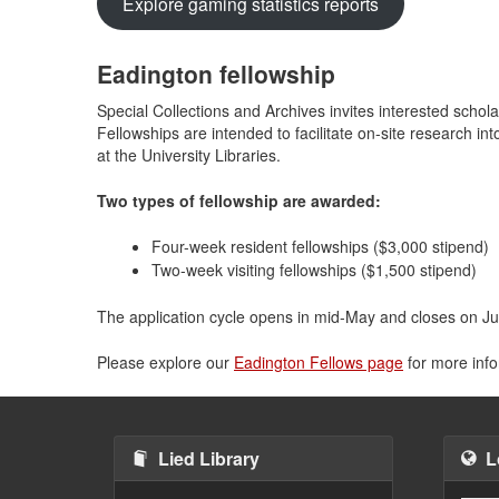
Explore gaming statistics reports
Eadington fellowship
Special Collections and Archives invites interested schol
Fellowships are intended to facilitate on-site research i
at the University Libraries.
Two types of fellowship are awarded:
Four-week resident fellowships ($3,000 stipend)
Two-week visiting fellowships ($1,500 stipend)
The application cycle opens in mid-May and closes on Jul
Please explore our
Eadington Fellows page
for more info
Lied Library
L