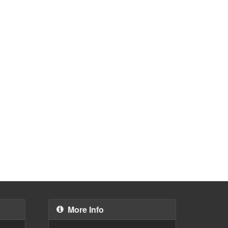
More Info