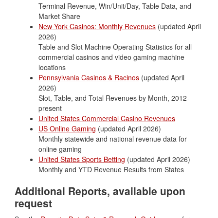
Terminal Revenue, Win/Unit/Day, Table Data, and
Market Share
New York Casinos: Monthly Revenues
(updated April
2026)
Table and Slot Machine Operating Statistics for all
commercial casinos and video gaming machine
locations
Pennsylvania Casinos & Racinos
(updated April
2026)
Slot, Table, and Total Revenues by Month, 2012-
present
United States Commercial Casino Revenues
US Online Gaming
(updated April 2026)
Monthly statewide and national revenue data for
online gaming
United States Sports Betting
(updated April 2026)
Monthly and YTD Revenue Results from States
Additional Reports, available upon
request