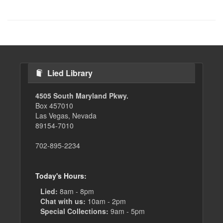
Lied Library
4505 South Maryland Pkwy.
Box 457010
Las Vegas, Nevada
89154-7010
702-895-2234
Today's Hours:
Lied:
8am - 8pm
Chat with us:
10am - 2pm
Special Collections:
9am - 5pm