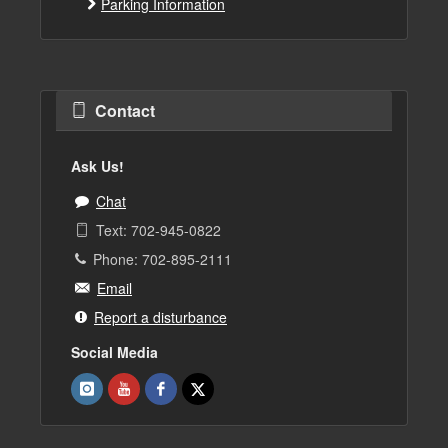
Parking Information
Contact
Ask Us!
Chat
Text: 702-945-0822
Phone: 702-895-2111
Email
Report a disturbance
Social Media