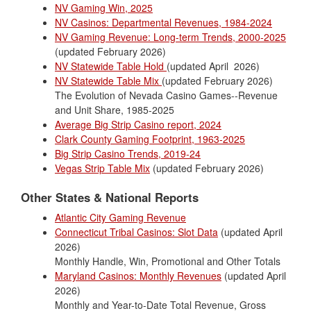
NV Gaming Win, 2025
NV Casinos: Departmental Revenues, 1984-2024
NV Gaming Revenue: Long-term Trends, 2000-2025
(updated February 2026)
NV Statewide Table Hold
(updated April 2026)
NV Statewide Table Mix
(updated February 2026)
The Evolution of Nevada Casino Games--Revenue
and Unit Share, 1985-2025
Average Big Strip Casino report, 2024
Clark County Gaming Footprint, 1963-2025
Big Strip Casino Trends, 2019-24
Vegas Strip Table Mix
(updated February 2026)
Other States & National Reports
Atlantic City Gaming Revenue
Connecticut Tribal Casinos: Slot Data
(updated April
2026)
Monthly Handle, Win, Promotional and Other Totals
Maryland Casinos: Monthly Revenues
(updated April
2026)
Monthly and Year-to-Date Total Revenue, Gross