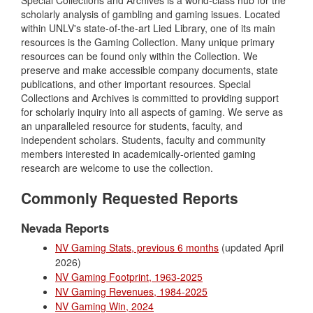
scholarly analysis of gambling and gaming issues. Located
within UNLV's state-of-the-art Lied Library, one of its main
resources is the Gaming Collection. Many unique primary
resources can be found only within the Collection. We
preserve and make accessible company documents, state
publications, and other important resources. Special
Collections and Archives is committed to providing support
for scholarly inquiry into all aspects of gaming. We serve as
an unparalleled resource for students, faculty, and
independent scholars. Students, faculty and community
members interested in academically-oriented gaming
research are welcome to use the collection.
Commonly Requested Reports
Nevada Reports
NV Gaming Stats, previous 6 months
(updated April
2026)
NV Gaming Footprint, 1963-2025
NV Gaming Revenues, 1984-2025
NV Gaming Win, 2024