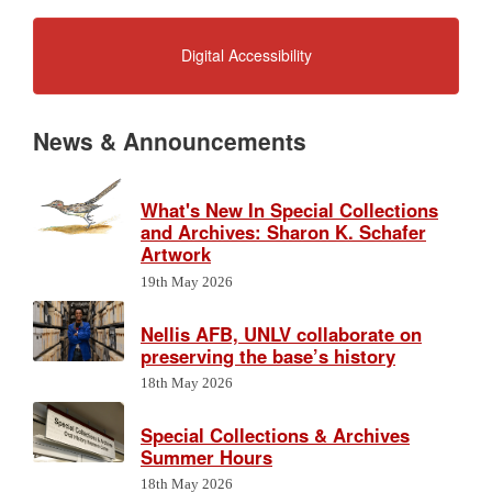
Digital Accessibility
News & Announcements
What's New In Special Collections
and Archives: Sharon K. Schafer
Artwork
19th May 2026
Nellis AFB, UNLV collaborate on
preserving the base’s history
18th May 2026
Special Collections & Archives
Summer Hours
18th May 2026