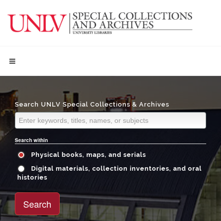
Search UNLV Special Collections & Archives
Search within
Physical books, maps, and serials
Digital materials, collection inventories, and oral
histories
Search