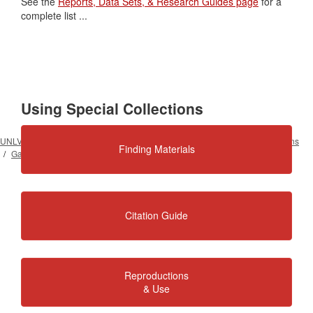
See the
Reports, Data Sets, & Research Guides page
for a
complete list ...
Using Special Collections
UNLV University Libraries
Special Collections & Archives
Our Collections
Finding Materials
Gaming and Gambling
Citation Guide
Reproductions
& Use