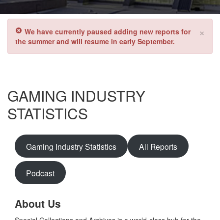
×
We have currently paused adding new reports for
the summer and will resume in early September.
GAMING INDUSTRY
STATISTICS
Gaming Industry Statistics
All Reports
Podcast
About Us
Special Collections and Archives is a world-class hub for the