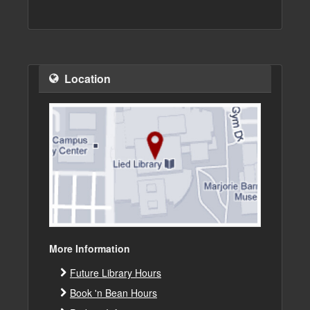
Location
More Information
Future Library Hours
Book 'n Bean Hours