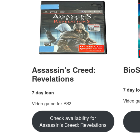
Assassin's Creed:
BioS
Revelations
7 day l
7 day loan
Video g
Video game for PS3.
Check availability for
Assassin's Creed: Revelations