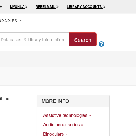
MYUNLV
REBELMAIL
LIBRARY ACCOUNTS
BRARIES
Search

it the
MORE INFO
Assistive technologies »
Audio accessories »
Binoculars »