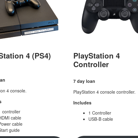
Station 4 (PS4)
PlayStation 4
Controller
oan
7 day loan
ion 4 console.
PlayStation 4 console controller.
s
Includes
1 controller
1 Controller
HDMI cable
USB-B cable
Power cable
Start guide