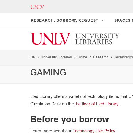
RESEARCH, BORROW, REQUEST
SPACES
UNLV University Libraries
Home
Research
Technology 
GAMING
Lied Library offers a variety of technology items that U
Circulation Desk on the
1st floor of Lied Library
.
Before you borrow
Learn more about our
Technology Use Policy
.