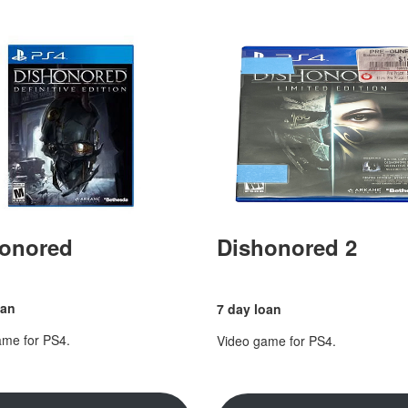
onored
Dishonored 2
oan
7 day loan
ame for PS4.
Video game for PS4.