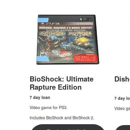
BioShock: Ultimate
Dish
Rapture Edition
7 day loan
7 day l
Video game for PS3.
Video g
Includes BioShock and BioShock 2.