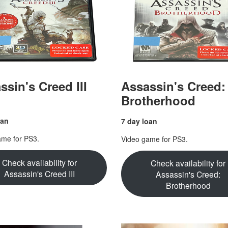
ssin's Creed III
Assassin's Creed:
Brotherhood
oan
7 day loan
ame for PS3.
Video game for PS3.
Check availability for
Check availability for
Assassin's Creed III
Assassin's Creed:
Brotherhood