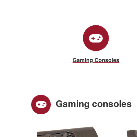
Gaming Consoles
Gaming consoles