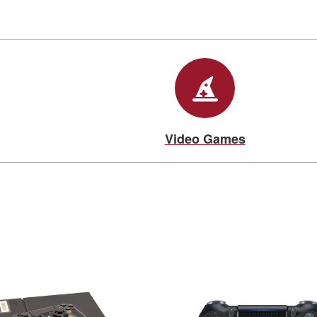
Video Games