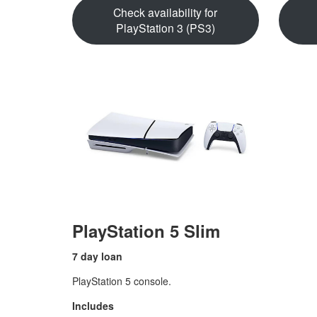
Check availability for
PlayStation 3 (PS3)
PlayStation 5 Slim
7 day loan
PlayStation 5 console.
Includes