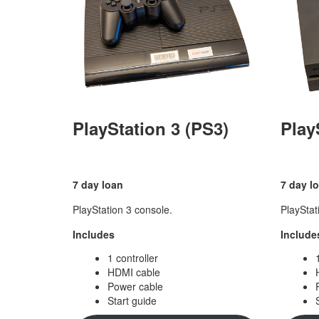
PlayStation 3 (PS3)
Play
7 day loan
7 day l
PlayStation 3 console.
PlayStat
Includes
Include
1 controller
HDMI cable
Power cable
Start guide