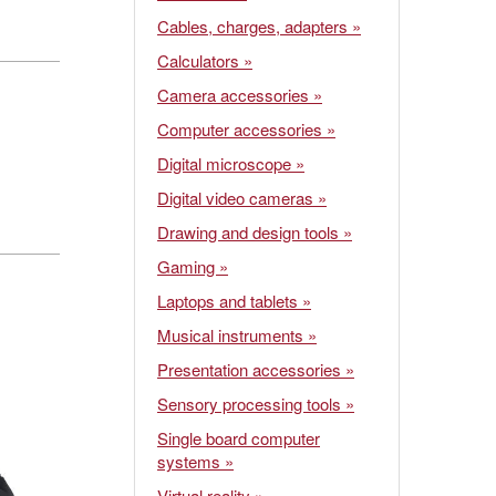
Cables, charges, adapters »
Calculators »
Camera accessories »
Computer accessories »
Digital microscope »
Digital video cameras »
Drawing and design tools »
Gaming »
Laptops and tablets »
Musical instruments »
Presentation accessories »
Sensory processing tools »
Single board computer
systems »
Virtual reality »