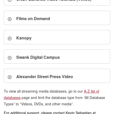
Films on Demand
Kanopy
Swank Digital Campus
Alexander Street Press Video
To view all streaming media databases, go to our
A-Z list of
databases
page and limit the database type from “All Database
Types” to “Videos, DVDs, and other media”.
For additional support, please contact Kevin Sebastian at