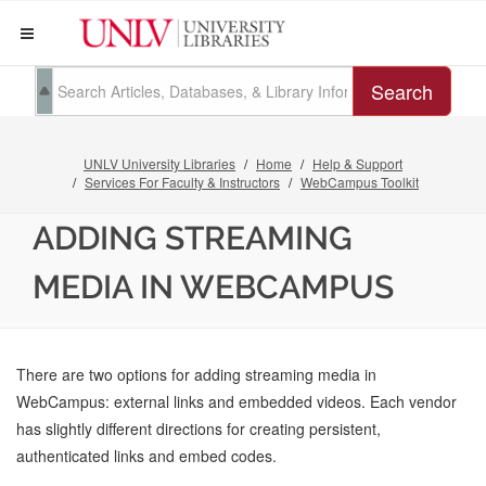
Search
UNLV University Libraries
Home
Help & Support
Services For Faculty & Instructors
WebCampus Toolkit
ADDING STREAMING
MEDIA IN WEBCAMPUS
There are two options for adding streaming media in
WebCampus: external links and embedded videos. Each vendor
has slightly different directions for creating persistent,
authenticated links and embed codes.