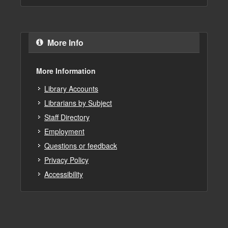
More Info
More Information
Library Accounts
Librarians by Subject
Staff Directory
Employment
Questions or feedback
Privacy Policy
Accessibility