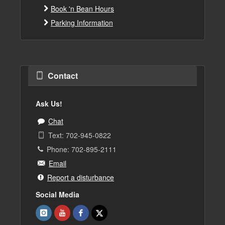
Book 'n Bean Hours
Parking Information
Contact
Ask Us!
Chat
Text: 702-945-0822
Phone: 702-895-2111
Email
Report a disturbance
Social Media