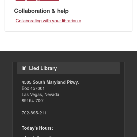
Collaboration & help
Collaborating with your librarian »
Lied Library
4505 South Maryland Pkwy.
Box 457001
Las Vegas, Nevada
89154-7001
702-895-2111
Today's Hours: