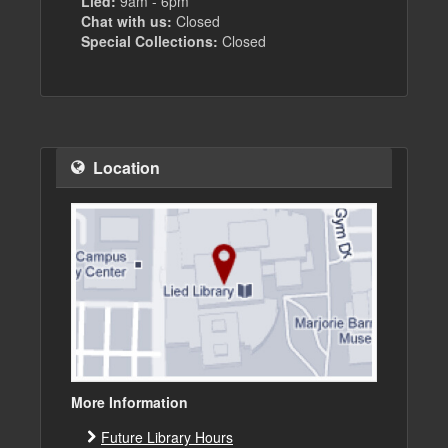
Lied:
9am - 6pm
Chat with us:
Closed
Special Collections:
Closed
Location
More Information
Future Library Hours