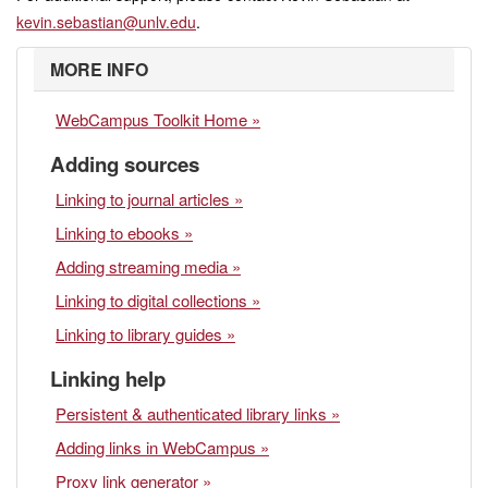
kevin.sebastian@unlv.edu
.
MORE INFO
WebCampus Toolkit Home »
Adding sources
Linking to journal articles »
Linking to ebooks »
Adding streaming media »
Linking to digital collections »
Linking to library guides »
Linking help
Persistent & authenticated library links »
Adding links in WebCampus »
Proxy link generator »