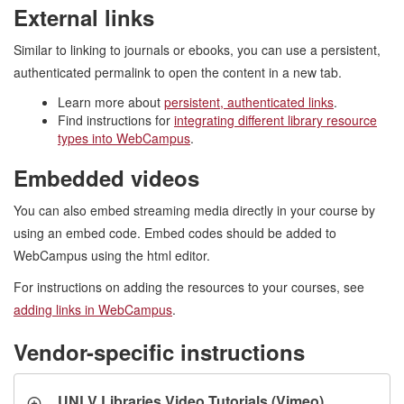
External links
Similar to linking to journals or ebooks, you can use a persistent,
authenticated permalink to open the content in a new tab.
Learn more about
persistent, authenticated links
.
Find instructions for
integrating different library resource
types into WebCampus
.
Embedded videos
You can also embed streaming media directly in your course by
using an embed code. Embed codes should be added to
WebCampus using the html editor.
For instructions on adding the resources to your courses, see
adding links in WebCampus
.
Vendor-specific instructions
UNLV Libraries Video Tutorials (Vimeo)