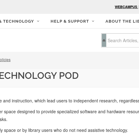
WEBCAMPUS
 & TECHNOLOGY
HELP & SUPPORT
ABOUT THE LI
olicies
 TECHNOLOGY POD
 and instruction, which lead users to independent research, regardless o
pace designed to provide specialized software and hardware resources 
sks.
y space or by library users who do not need assistive technology.