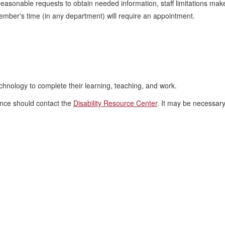
 reasonable requests to obtain needed information, staff limitations mak
ember's time (in any department) will require an appointment.
chnology to complete their learning, teaching, and work.
tance should contact the
Disability Resource Center
. It may be necessar