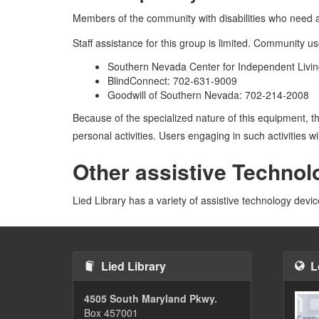
Members of the community with disabilities who need ac
Staff assistance for this group is limited. Community u
Southern Nevada Center for Independent Livin
BlindConnect: 702-631-9009
Goodwill of Southern Nevada: 702-214-2008
Because of the specialized nature of this equipment, t
personal activities. Users engaging in such activities w
Other assistive Technol
Lied Library has a variety of assistive technology devi
Lied Library
L
4505 South Maryland Pkwy.
Box 457001