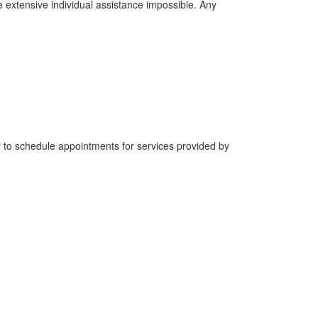
e extensive individual assistance impossible. Any
y to schedule appointments for services provided by