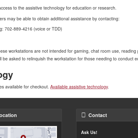
cess to the assistive technology for education or research.
sers may be able to obtain additional assistance by contacting:
g: 702-889-4216 (voice or TDD)
hese workstations are not intended for gaming, chat room use, reading 
ill be asked to relinquish the workstation for those needing to conduct 
ogy
ces available for checkout.
Available assistive technology
.
ocation
Contact
Ask Us!