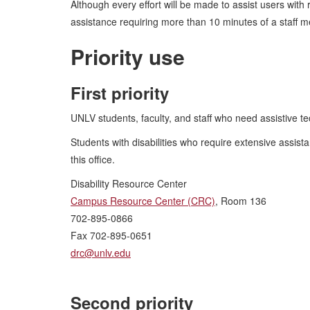
Although every effort will be made to assist users with
assistance requiring more than 10 minutes of a staff m
Priority use
First priority
UNLV students, faculty, and staff who need assistive te
Students with disabilities who require extensive assis
this office.
Disability Resource Center
Campus Resource Center (CRC)
, Room 136
702-895-0866
Fax 702-895-0651
drc@unlv.edu
Second priority