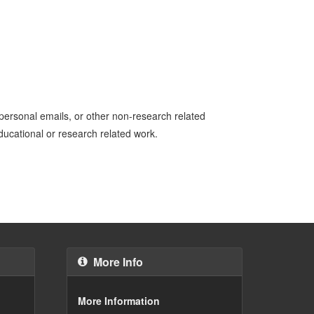
personal emails, or other non-research related
educational or research related work.
More Info
More Information