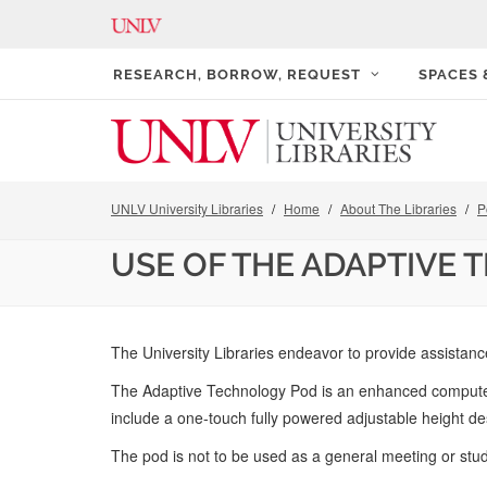
RESEARCH, BORROW, REQUEST
SPACES
UNLV University Libraries
Home
About The Libraries
P
USE OF THE ADAPTIVE
The University Libraries endeavor to provide assistance
The Adaptive Technology Pod is an enhanced computer s
include a one-touch fully powered adjustable height de
The pod is not to be used as a general meeting or stud