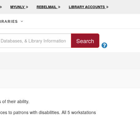
MYUNLV
REBELMAIL
LIBRARY ACCOUNTS
BRARIES
Search

f their ability.
to patrons with disabilities. All 5 workstations