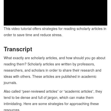
This video tutorial offers strategies for reading scholarly articles in
order to save time and reduce stress.
Transcript
What exactly are scholarly articles, and how should you go about
reading them? Scholarly articles are written by professors,
researchers, and scholars in order to share their research and
ideas with others. These articles are published in academic
journals.
Also called “peer-reviewed articles” or “academic articles”, they
tend to be dense and full of jargon, which can make them
intimidating. Here are some strategies for approaching these
resources.