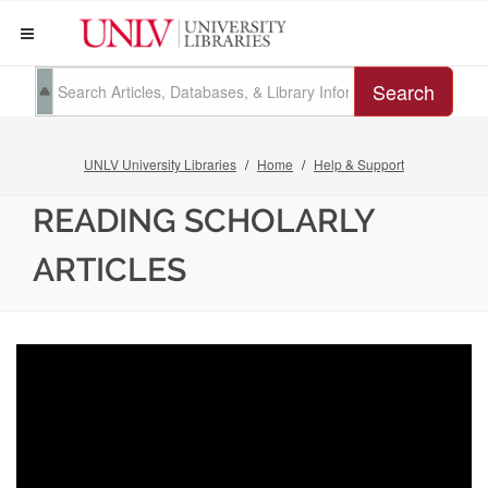
Search
UNLV University Libraries
Home
Help & Support
READING SCHOLARLY
ARTICLES