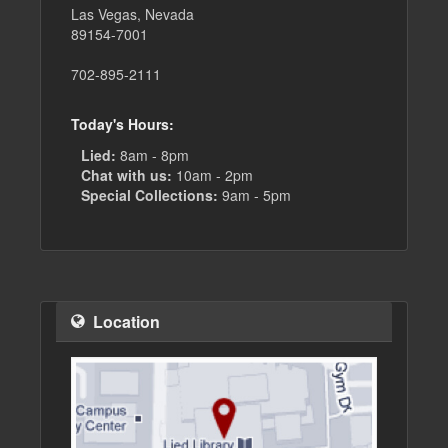
Las Vegas, Nevada
89154-7001
702-895-2111
Today's Hours:
Lied:
8am - 8pm
Chat with us:
10am - 2pm
Special Collections:
9am - 5pm
Location