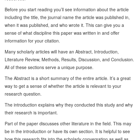
Before you start reading you’ll see information about the article
including the title, the journal name the article was published in,
when it was published, and who wrote it. This can give you a
sense of what discipline this paper was written in and offer
information for your citation.
Many scholarly articles will have an Abstract, Introduction,
Literature Review, Methods, Results, Discussion, and Conclusion.
All of these sections serve a unique purpose.
The Abstract is a short summary of the entire article. It’s a great
way to get a sense of whether the article is relevant to your
research question.
The introduction explains why they conducted this study and why
their research is important.
Part of the paper discusses other literature in the field. This may
be in the introduction or have its own section. It is helpful to see
how this research fits into the scholarly conversation as well as