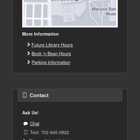
More Information
Future Library Hours
Book 'n Bean Hours
Parking Information
Contact
Ask Us!
Chat
Text: 702-945-0822