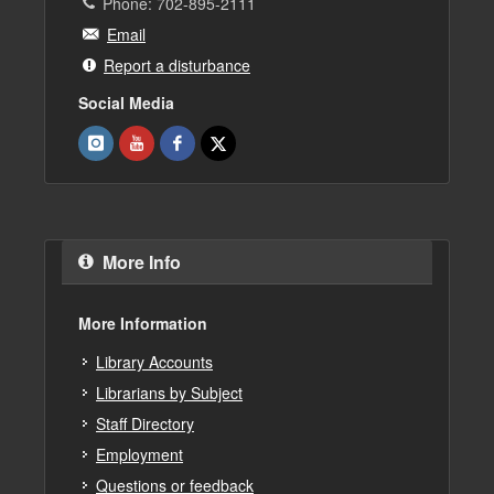
Phone: 702-895-2111
Email
Report a disturbance
Social Media
More Info
More Information
Library Accounts
Librarians by Subject
Staff Directory
Employment
Questions or feedback