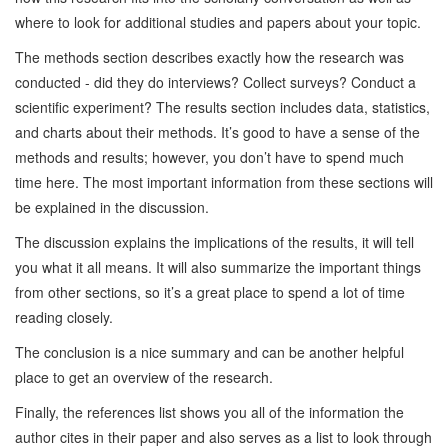
where to look for additional studies and papers about your topic.
The methods section describes exactly how the research was
conducted - did they do interviews? Collect surveys? Conduct a
scientific experiment? The results section includes data, statistics,
and charts about their methods. It’s good to have a sense of the
methods and results; however, you don’t have to spend much
time here. The most important information from these sections will
be explained in the discussion.
The discussion explains the implications of the results, it will tell
you what it all means. It will also summarize the important things
from other sections, so it’s a great place to spend a lot of time
reading closely.
The conclusion is a nice summary and can be another helpful
place to get an overview of the research.
Finally, the references list shows you all of the information the
author cites in their paper and also serves as a list to look through