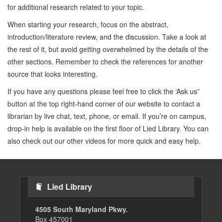
for additional research related to your topic.
When starting your research, focus on the abstract,
introduction/literature review, and the discussion. Take a look at
the rest of it, but avoid getting overwhelmed by the details of the
other sections. Remember to check the references for another
source that looks interesting.
If you have any questions please feel free to click the ‘Ask us”
button at the top right-hand corner of our website to contact a
librarian by live chat, text, phone, or email. If you’re on campus,
drop-in help is available on the first floor of Lied Library. You can
also check out our other videos for more quick and easy help.
Lied Library
4505 South Maryland Pkwy.
Box 457001