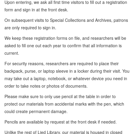
Upon entering, we ask all first time visitors to fill out a registration
form and sign in at the front desk.
On subsequent visits to Special Collections and Archives, patrons
are only required to sign in.
We keep these registration forms on file, and researchers will be
asked to fill one out each year to confirm that all information is
current.
For security reasons, researchers are required to place their
backpack, purse, or laptop sleeve in a locker during their visit. You
may take out a laptop, notebook, or whatever device you need in
order to take notes or photos of documents.
Please make sure to only use pencil at the table in order to
protect our materials from accidental marks with the pen, which
could create permanent damage.
Pencils are available by request at the front desk if needed.
Unlike the rest of Lied Library, our material is housed in closed