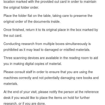
location marked with the provided out card in order to maintain
the original folder order.
Place the folder flat on the table, taking care to preserve the
original order of the documents inside.
Once finished, return it to its original place in the box marked by
the out card.
Conducting research from multiple boxes simultaneously is
prohibited as it may lead to damaged or misfiled materials.
Three scanning devices are available in the reading room to aid
you in making digital copies of material.
Please consult staff in order to ensure that you are using the
machines correctly and not potentially damaging rare books and
materials.
At the end of your visit, please notify the person at the reference
desk if you would like to place the items on hold for further
research, or if you are done.