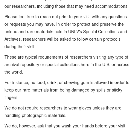
our researchers, including those that may need accommodations.
Please feel free to reach out prior to your visit with any questions
or requests you may have. In order to protect and preserve the
unique and rare materials held in UNLV's Special Collections and
Archives, researchers will be asked to follow certain protocols
during their visit.
These are typical requirements of researchers visiting any type of
archival repository or special collections here in the U.S. or across
the world.
For instance, no food, drink, or chewing gum is allowed in order to
keep our rare materials from being damaged by spills or sticky
fingers.
We do not require researchers to wear gloves unless they are
handling photographic materials.
We do, however, ask that you wash your hands before your visit.