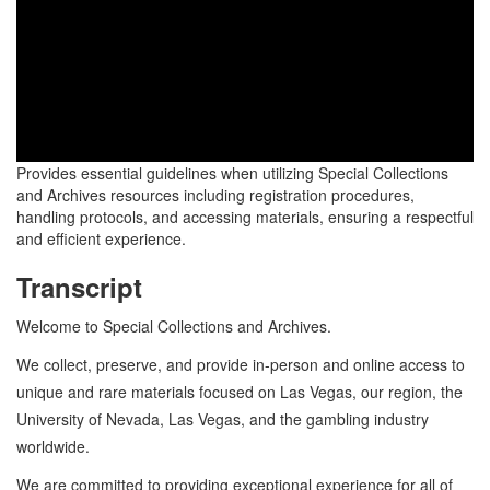
Provides essential guidelines when utilizing Special Collections
and Archives resources including registration procedures,
handling protocols, and accessing materials, ensuring a respectful
and efficient experience.
Transcript
Welcome to Special Collections and Archives.
We collect, preserve, and provide in-person and online access to
unique and rare materials focused on Las Vegas, our region, the
University of Nevada, Las Vegas, and the gambling industry
worldwide.
We are committed to providing exceptional experience for all of