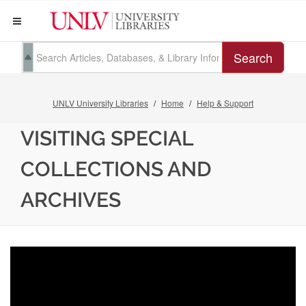
Search
UNLV University Libraries
Home
Help & Support
VISITING SPECIAL
COLLECTIONS AND
ARCHIVES