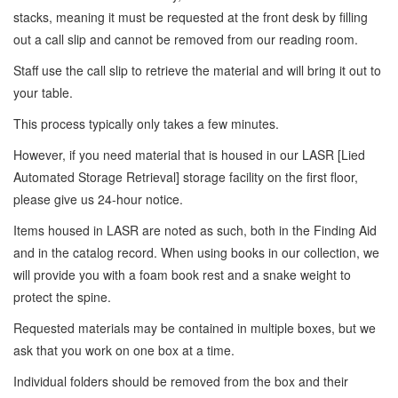
stacks, meaning it must be requested at the front desk by filling
out a call slip and cannot be removed from our reading room.
Staff use the call slip to retrieve the material and will bring it out to
your table.
This process typically only takes a few minutes.
However, if you need material that is housed in our LASR [Lied
Automated Storage Retrieval] storage facility on the first floor,
please give us 24-hour notice.
Items housed in LASR are noted as such, both in the Finding Aid
and in the catalog record. When using books in our collection, we
will provide you with a foam book rest and a snake weight to
protect the spine.
Requested materials may be contained in multiple boxes, but we
ask that you work on one box at a time.
Individual folders should be removed from the box and their