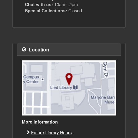
Chat with us:
10am - 2pm
Special Collections:
Closed
Location
More Information
Future Library Hours