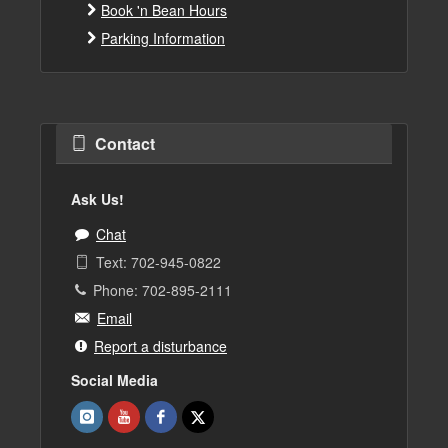
Book 'n Bean Hours
Parking Information
Contact
Ask Us!
Chat
Text: 702-945-0822
Phone: 702-895-2111
Email
Report a disturbance
Social Media