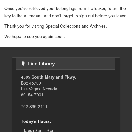
Once you've retrieved your belongings from the locker, return the
key to the attendant, and don't forget to sign out before you leave.
Thank you for visiting Special Collections and Archives.
We hope to see you again soon.
Lied Library
4505 South Maryland Pkwy.
Box 457001
Las Vegas, Nevada
89154-7001
702-895-2111
Today's Hours:
Lied:
8am - 6pm