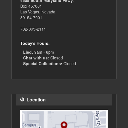
4505 South Maryland Pkwy.
Box 457001
Las Vegas, Nevada
89154-7001
702-895-2111
Today's Hours:
Lied:
9am - 6pm
Chat with us:
Closed
Special Collections:
Closed
Location