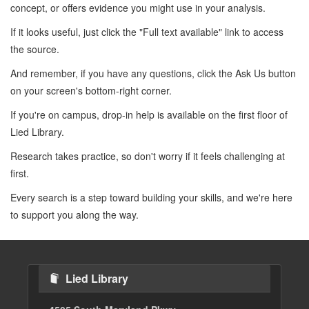
concept, or offers evidence you might use in your analysis.
If it looks useful, just click the "Full text available" link to access
the source.
And remember, if you have any questions, click the Ask Us button
on your screen's bottom-right corner.
If you're on campus, drop-in help is available on the first floor of
Lied Library.
Research takes practice, so don't worry if it feels challenging at
first.
Every search is a step toward building your skills, and we're here
to support you along the way.
Lied Library