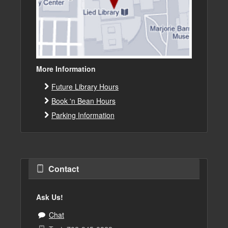
More Information
Future Library Hours
Book 'n Bean Hours
Parking Information
Contact
Ask Us!
Chat