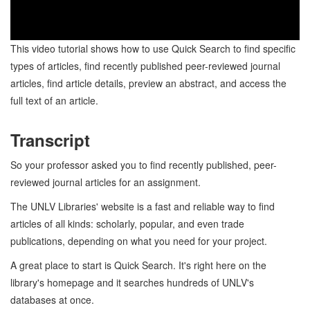
This video tutorial shows how to use Quick Search to find specific
types of articles, find recently published peer-reviewed journal
articles, find article details, preview an abstract, and access the
full text of an article.
Transcript
So your professor asked you to find recently published, peer-
reviewed journal articles for an assignment.
The UNLV Libraries' website is a fast and reliable way to find
articles of all kinds: scholarly, popular, and even trade
publications, depending on what you need for your project.
A great place to start is Quick Search. It's right here on the
library's homepage and it searches hundreds of UNLV's
databases at once.