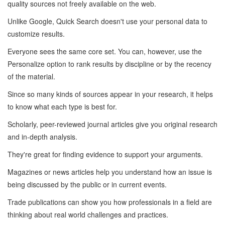
quality sources not freely available on the web.
Unlike Google, Quick Search doesn't use your personal data to
customize results.
Everyone sees the same core set. You can, however, use the
Personalize option to rank results by discipline or by the recency
of the material.
Since so many kinds of sources appear in your research, it helps
to know what each type is best for.
Scholarly, peer-reviewed journal articles give you original research
and in-depth analysis.
They're great for finding evidence to support your arguments.
Magazines or news articles help you understand how an issue is
being discussed by the public or in current events.
Trade publications can show you how professionals in a field are
thinking about real world challenges and practices.