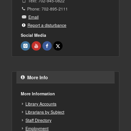
Text: 702-945-0822
Phone: 702-895-2111
Email
Report a disturbance
Social Media
More Info
More Information
Library Accounts
Librarians by Subject
Staff Directory
Employment