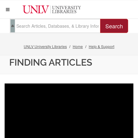
Search
UNLV University Libraries
Home
Help & Support
FINDING ARTICLES