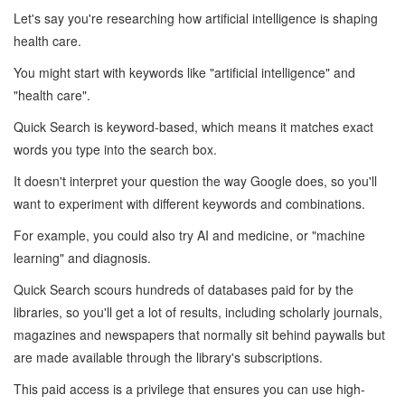
Let's say you're researching how artificial intelligence is shaping
health care.
You might start with keywords like "artificial intelligence" and
"health care".
Quick Search is keyword-based, which means it matches exact
words you type into the search box.
It doesn't interpret your question the way Google does, so you'll
want to experiment with different keywords and combinations.
For example, you could also try AI and medicine, or "machine
learning" and diagnosis.
Quick Search scours hundreds of databases paid for by the
libraries, so you'll get a lot of results, including scholarly journals,
magazines and newspapers that normally sit behind paywalls but
are made available through the library's subscriptions.
This paid access is a privilege that ensures you can use high-