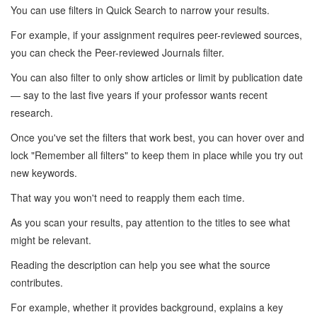
You can use filters in Quick Search to narrow your results.
For example, if your assignment requires peer-reviewed sources,
you can check the Peer-reviewed Journals filter.
You can also filter to only show articles or limit by publication date
— say to the last five years if your professor wants recent
research.
Once you've set the filters that work best, you can hover over and
lock "Remember all filters" to keep them in place while you try out
new keywords.
That way you won't need to reapply them each time.
As you scan your results, pay attention to the titles to see what
might be relevant.
Reading the description can help you see what the source
contributes.
For example, whether it provides background, explains a key