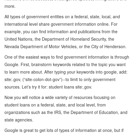
more.
All types of government entities on a federal, state, local, and
international level share government information online. For
example, you can find information and publications from the
United Nations, the Department of Homeland Security, the
Nevada Department of Motor Vehicles, or the City of Henderson.
One of the easiest ways to find government information is through
Google. First, brainstorm keywords related to the topic you want
to learn more about. After typing your keywords into google, add:
site:.gov, (“site-colon-dot-gov”)--to limit to only government
sources. Let’s try it for: student loans site:.gov.
Now you will notice a wide variety of resources focusing on
student loans on a federal, state, and local level, from
organizations such as the IRS, the Department of Education, and
state agencies.
Google is great to get lots of types of information at once, but if