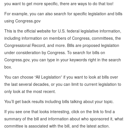
you want to get more specific, there are ways to do that too!
For example, you can also search for specific legislation and bills
using Congress.gov
This is the official website for U.S. federal legislative information,
including information on members of Congress, committees, the
Congressional Record, and more. Bills are proposed legislation
under consideration by Congress. To search for bills on
Congress.gov, you can type in your keywords right in the search
box.
You can choose “All Legislation” if you want to look at bills over
the last several decades, or you can limit to current legislation to
only look at the most recent.
You’ll get back results including bills talking about your topic.
If you see one that looks interesting, click on the link to find a
summary of the bill and information about who sponsored it, what
committee is associated with the bill, and the latest action.