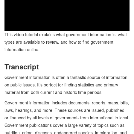
This video tutorial explains what government information is, what
types are available to review, and how to find government
information online.
Transcript
Government information is often a fantastic source of information
on public issues. It’s perfect for finding statistics and primary
material from both current and historic time periods.
Government information includes documents, reports, maps, bills,
laws, hearings, and more. These sources are issued, published,
or financed by all levels of government- from international to local.
Government publications cover a large variety of topics such as
nutrition, crime, diseases, endangered species, immigration, and