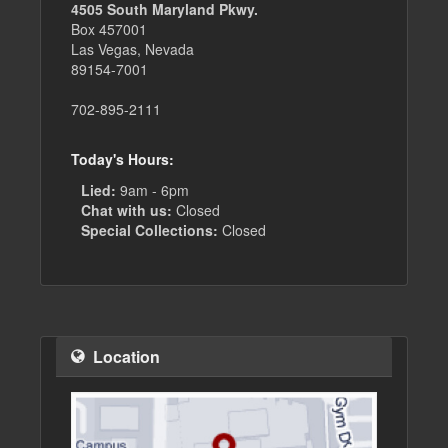
4505 South Maryland Pkwy.
Box 457001
Las Vegas, Nevada
89154-7001
702-895-2111
Today's Hours:
Lied:
9am - 6pm
Chat with us:
Closed
Special Collections:
Closed
Location