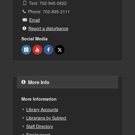
Text: 702-945-0822
Phone: 702-895-2111
Email
Report a disturbance
Social Media
More Info
More Information
Library Accounts
Librarians by Subject
Staff Directory
Employment