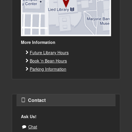
More Information
Future Library Hours
Book 'n Bean Hours
Parking Information
Contact
Ask Us!
Chat