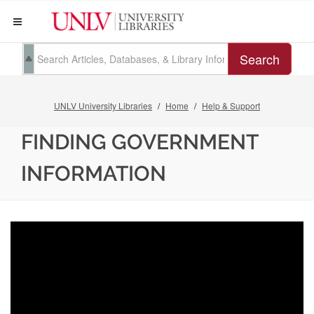
Search
UNLV University Libraries
Home
Help & Support
FINDING GOVERNMENT
INFORMATION