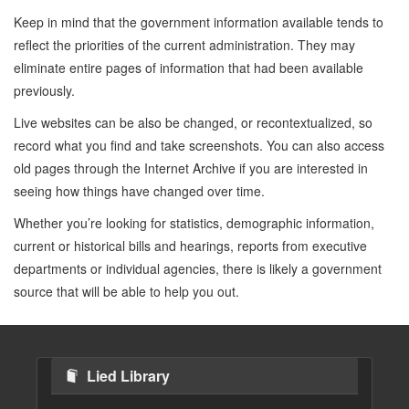
Keep in mind that the government information available tends to
reflect the priorities of the current administration. They may
eliminate entire pages of information that had been available
previously.
Live websites can be also be changed, or recontextualized, so
record what you find and take screenshots. You can also access
old pages through the Internet Archive if you are interested in
seeing how things have changed over time.
Whether you’re looking for statistics, demographic information,
current or historical bills and hearings, reports from executive
departments or individual agencies, there is likely a government
source that will be able to help you out.
Lied Library