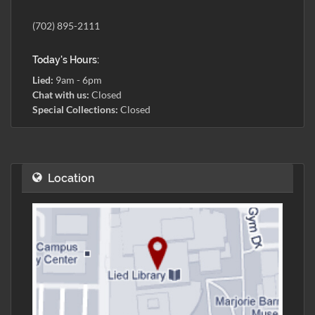
(702) 895-2111
Today's Hours:
Lied:
9am - 6pm
Chat with us:
Closed
Special Collections:
Closed
Location