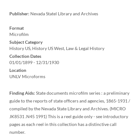
Publisher:
Nevada Statel Library and Archives
Format
Microfilm
Subject Category
History US, History US West, Law & Legal History
Collection Dates
01/01/1899 - 12/31/1930
Location
UNLV Microforms
Finding Aids:
State documents microfilm series : a preliminary
guide to the reports of state officers and agencies, 1865-1931 /
compiled by the Nevada State Library and Archives. (MICRO
JK8531 .N45 1991) This is a reel guide only - see introductory
pages as each reel in this collection has a distinctive call
number.