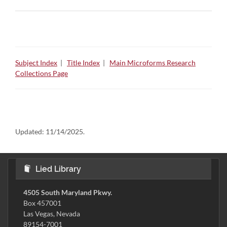
Subject Index
|
Title Index
|
Main Microforms Research
Collections Page
Updated:
11/14/2025.
Lied Library
4505 South Maryland Pkwy.
Box 457001
Las Vegas, Nevada
89154-7001