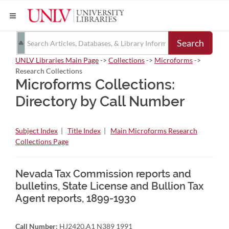
Search
UNLV Libraries Main Page
->
Collections
->
Microforms
->
Research Collections
Microforms Collections:
Directory by Call Number
Subject Index
|
Title Index
|
Main Microforms Research
Collections Page
Nevada Tax Commission reports and
bulletins, State License and Bullion Tax
Agent reports, 1899-1930
Call Number:
HJ2420.A1 N389 1991