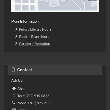
More Information
Future Library Hours
Book 'n Bean Hours
Parking Information
Contact
Ask Us!
Chat
Text: (702) 945-0822
Phone: (702) 895-2111
Email