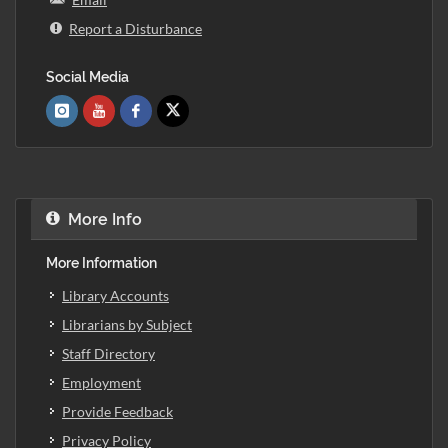
Report a Disturbance
Social Media
More Info
More Information
Library Accounts
Librarians by Subject
Staff Directory
Employment
Provide Feedback
Privacy Policy