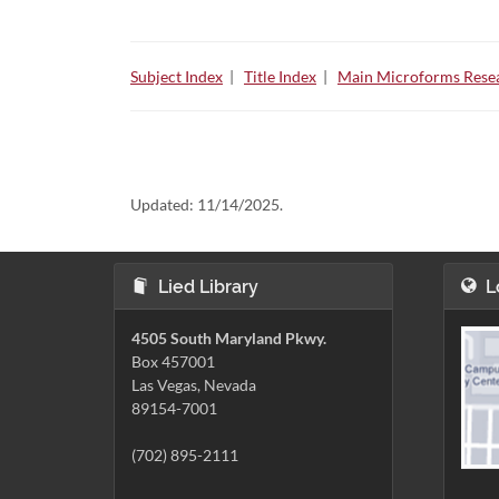
Subject Index
|
Title Index
|
Main Microforms Resea
Updated:
11/14/2025.
Lied Library
L
4505 South Maryland Pkwy.
Box 457001
Las Vegas, Nevada
89154-7001
(702) 895-2111