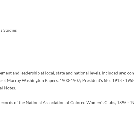
s Studies
vement and leadership at local, state and national levels. Included are: 
 Murray Washington Papers, 1900-1907; President's files 1918 - 1958; p
al Notes.
e Records of the National Association of Colored Women's Clubs, 1895 -