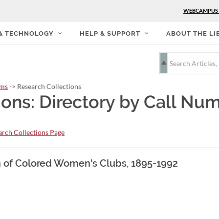
WEBCAMPUS
 & TECHNOLOGY
HELP & SUPPORT
ABOUT THE LI
rms
-> Research Collections
ions: Directory by Call Nu
rch Collections Page
on of Colored Women's Clubs, 1895-1992