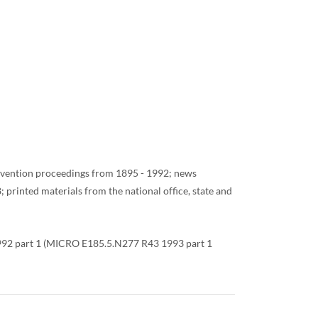
convention proceedings from 1895 - 1992; news
rinted materials from the national office, state and
 1992 part 1 (MICRO E185.5.N277 R43 1993 part 1