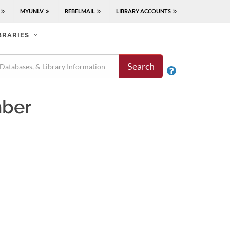
MYUNLV
REBELMAIL
LIBRARY ACCOUNTS
BRARIES
Search

mber