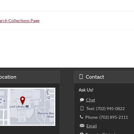
rch Collections Page
ocation
Contact
Ask Us!
Chat
Text: (702) 945-0822
Phone: (702) 895-2111
Email