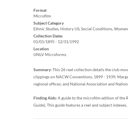
Format
Microfilm
Subject Category
Ethnic Studies, History US, Social Conditions, Women'
Collection Dates
01/01/1895 - 12/31/1992
Location
UNLV Microforms
Summary:
This 26 reel collection details the club mo
clippings on NACW Conventions, 1899 - 1939; Margaret
regional offices; and National Association and Nation
Finding Aids:
A guide to the microfilm edition of th
Guide). This guide features a reel and subject indexes.