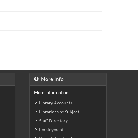
More Info
More Information
Library Accounts
Librarians by Subject
Staff Directory
Employment