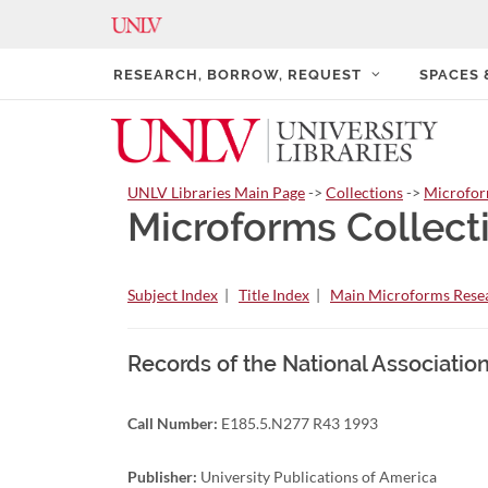
RESEARCH, BORROW, REQUEST
SPACES
UNLV Libraries Main Page
->
Collections
->
Microfo
Microforms Collect
Subject Index
|
Title Index
|
Main Microforms Resea
Records of the National Associati
Call Number:
E185.5.N277 R43 1993
Publisher:
University Publications of America