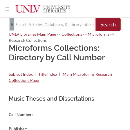
Search
UNLV Libraries Main Page
->
Collections
->
Microforms
->
Research Collections
Microforms Collections:
Directory by Call Number
Subject Index
|
Title Index
|
Main Microforms Research
Collections Page
Music Theses and Dissertations
Call Number:
Publisher: