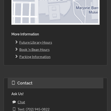
More Information
Future Library Hours
Book 'n Bean Hours
Parking Information
Contact
Ask Us!
Chat
Text: (702) 945-0822