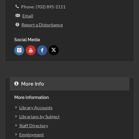
Phone: (702) 895-2111
Email
Report a Disturbance
Social Media
More Info
More Information
Library Accounts
Librarians by Subject
Staff Directory
Employment