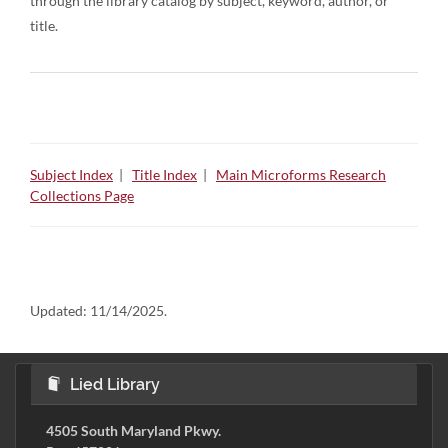
through the library catalog by subject, keyword, author, or
title.
Subject Index
|
Title Index
|
Main Microforms Research
Collections Page
Updated:
11/14/2025.
Lied Library
4505 South Maryland Pkwy.