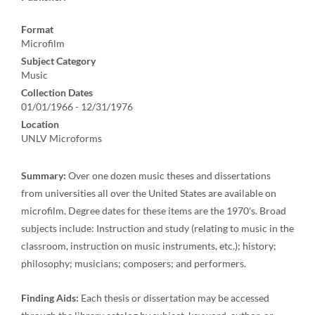
Format
Microfilm
Subject Category
Music
Collection Dates
01/01/1966 - 12/31/1976
Location
UNLV Microforms
Summary:
Over one dozen music theses and dissertations
from universities all over the United States are available on
microfilm. Degree dates for these items are the 1970's. Broad
subjects include: Instruction and study (relating to music in the
classroom, instruction on music instruments, etc.); history;
philosophy; musicians; composers; and performers.
Finding Aids:
Each thesis or dissertation may be accessed