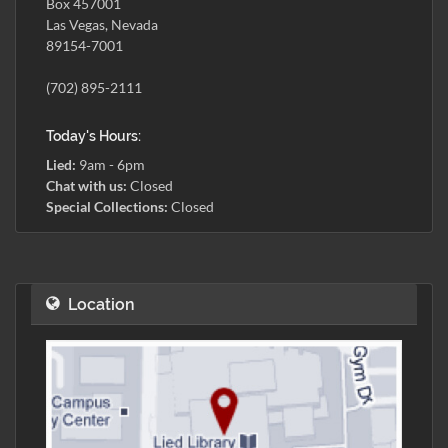
Box 457001
Las Vegas, Nevada
89154-7001
(702) 895-2111
Today's Hours:
Lied:
9am - 6pm
Chat with us:
Closed
Special Collections:
Closed
Location