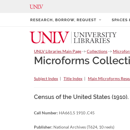
RESEARCH, BORROW, REQUEST
SPACES
UNLV Libraries Main Page
->
Collections
->
Microfo
Microforms Collect
Subject Index
|
Title Index
|
Main Microforms Resea
Census of the United States (1910).
Call Number:
HA661.5 1910 .C45
Publisher:
National Archives (T624, 10 reels)