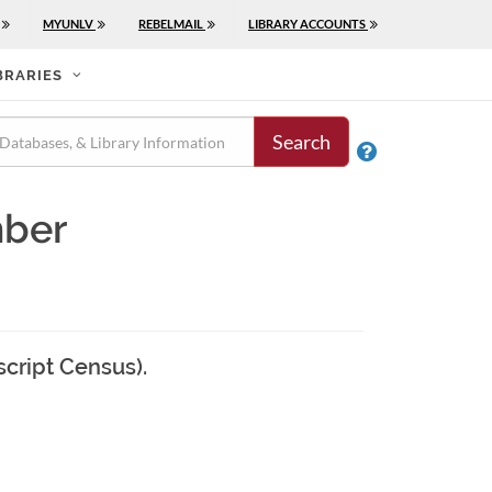
MYUNLV
REBELMAIL
LIBRARY ACCOUNTS
BRARIES
Search

mber
script Census).