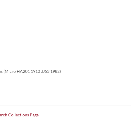
es (Micro HA201 1910 .U53 1982)
rch Collections Page