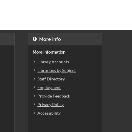
More Info
More Information
Library Accounts
Librarians by Subject
Staff Directory
Employment
Provide Feedback
Privacy Policy
Accessibility