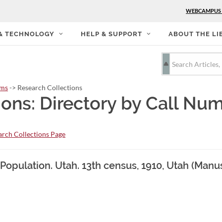
WEBCAMPUS
 & TECHNOLOGY
HELP & SUPPORT
ABOUT THE LI
rms
-> Research Collections
ions: Directory by Call Nu
rch Collections Page
 Population. Utah. 13th census, 1910, Utah (Manu