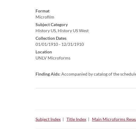
Format
Microfilm
Subject Category
History US, History US West
Collection Dates
01/01/1910 - 12/31/1910
Location
UNLV Microforms
Finding Aids:
Accompanied by catalog of the schedul
Subject Index
|
Title Index
|
Main Microforms Resea