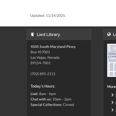
Updated:
11/14/2025.
Lied Library
L
4505 South Maryland Pkwy.
Box 457001
Las Vegas, Nevada
89154-7001
(702) 895-2111
Today's Hours:
More
Lied:
8am - 6pm
Chat with us:
10am - 2pm
Special Collections:
Closed