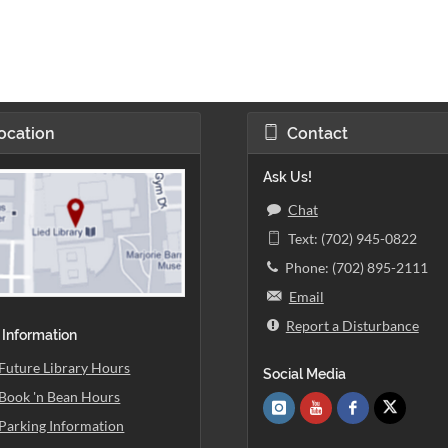
ocation
Contact
Ask Us!
Chat
Text: (702) 945-0822
Phone: (702) 895-2111
Email
Report a Disturbance
 Information
Future Library Hours
Social Media
Book 'n Bean Hours
Parking Information