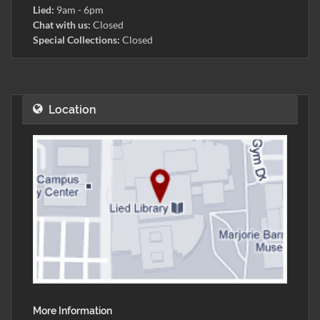
Lied:
9am - 6pm
Chat with us:
Closed
Special Collections:
Closed
Location
More Information