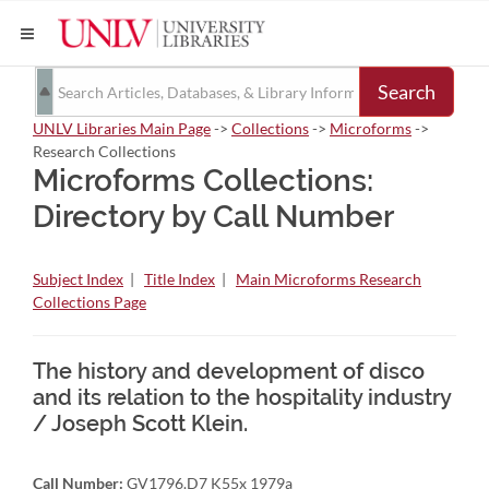
Search
UNLV Libraries Main Page
->
Collections
->
Microforms
->
Research Collections
Microforms Collections:
Directory by Call Number
Subject Index
|
Title Index
|
Main Microforms Research
Collections Page
The history and development of disco
and its relation to the hospitality industry
/ Joseph Scott Klein.
Call Number:
GV1796.D7 K55x 1979a