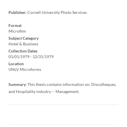
Publisher:
Cornell University Photo Services
Format
Microfilm
Subject Category
Hotel & Business
Collection Dates
01/01/1979 - 12/31/1979
Location
UNLV Microforms
Summary:
This thesis contains information on: Discotheques,
and Hospitality industry -- Management.