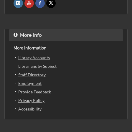
More Info
More Information
Library Accounts
Librarians by Subject
Staff Directory
Employment
Provide Feedback
Privacy Policy
Accessibility