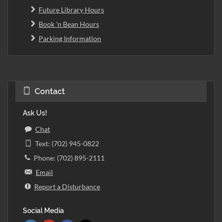
Future Library Hours
Book 'n Bean Hours
Parking Information
Contact
Ask Us!
Chat
Text: (702) 945-0822
Phone: (702) 895-2111
Email
Report a Disturbance
Social Media