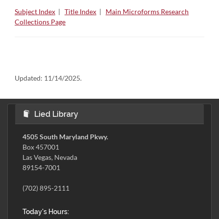
Subject Index
|
Title Index
|
Main Microforms Research
Collections Page
Updated:
11/14/2025.
Lied Library
4505 South Maryland Pkwy.
Box 457001
Las Vegas, Nevada
89154-7001
(702) 895-2111
Today's Hours: