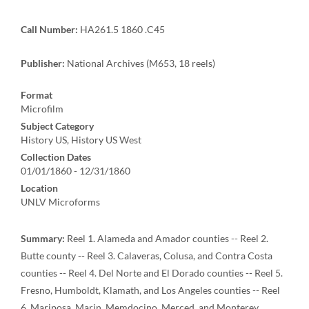
Call Number:
HA261.5 1860 .C45
Publisher:
National Archives (M653, 18 reels)
Format
Microfilm
Subject Category
History US, History US West
Collection Dates
01/01/1860 - 12/31/1860
Location
UNLV Microforms
Summary:
Reel 1. Alameda and Amador counties -- Reel 2.
Butte county -- Reel 3. Calaveras, Colusa, and Contra Costa
counties -- Reel 4. Del Norte and El Dorado counties -- Reel 5.
Fresno, Humboldt, Klamath, and Los Angeles counties -- Reel
6. Mariposa, Marin, Memdocino, Merced, and Monterey