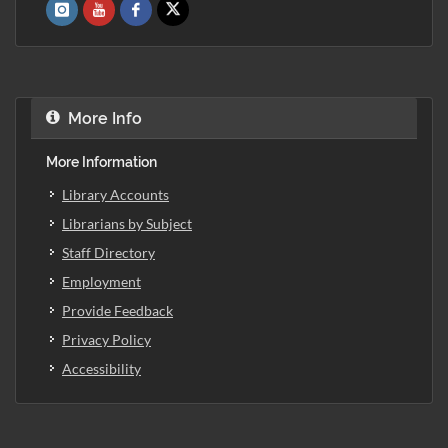
More Info
More Information
Library Accounts
Librarians by Subject
Staff Directory
Employment
Provide Feedback
Privacy Policy
Accessibility