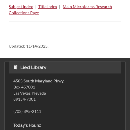
Subject Index
|
Title Index
|
Main Microforms Research
Collections Page
Updated:
11/14/2025.
Lied Library
4505 South Maryland Pkwy.
Box 457001
Las Vegas, Nevada
89154-7001
(702) 895-2111
Today's Hours: