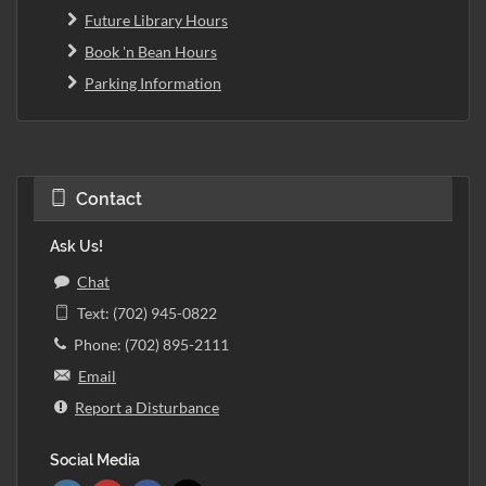
Future Library Hours
Book 'n Bean Hours
Parking Information
Contact
Ask Us!
Chat
Text: (702) 945-0822
Phone: (702) 895-2111
Email
Report a Disturbance
Social Media