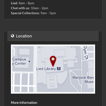
Lied:
8am - 8pm
Chat with us:
10am - 2pm
Special Collections:
9am - 5pm
Location
More Information