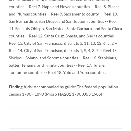
counties -- Reel 7. Napa and Nevada counties -- Reel 8. Placer
and Plumas counties -- Reel 9. Sacramento county -- Reel 10.
San Bernardino, San Diego, and San Joaquin counties -- Reel
11. San Luis Obispo, San Mateo, Santa Barbara, and Santa Clara
counties -- Reel 12. Santa Cruz, Shasta, and Sierra counties --
Reel 13. City of San Francisco, districts 3, 11, 10, 12, 6, 5, 2 --
Reel 14. City of San Francisco, districts 1, 9, 4, 8, 7 -- Reel 15.
Siskiyou, Solano, and Sonoma counties -- Reel 16. Stanislaus,
Sutter, Tehama, and Trinity counties -- Reel 17. Tulare,
Tuolumne counties -- Reel 18. Yolo and Yuba counties.
Finding Aids:
Accompanied by guide: The federal population
census 1790 - 1890 (Micro HA201 1790 .U53 1985)