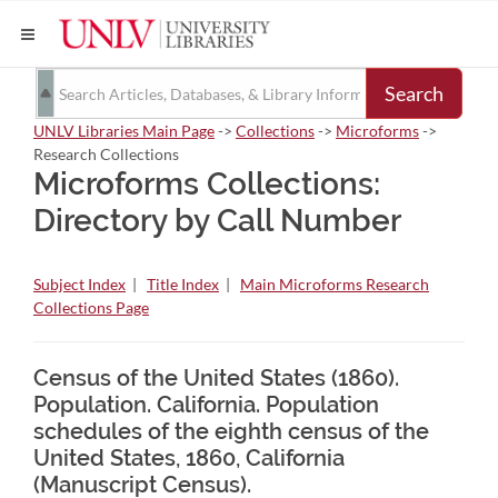
Search
UNLV Libraries Main Page
->
Collections
->
Microforms
->
Research Collections
Microforms Collections:
Directory by Call Number
Subject Index
|
Title Index
|
Main Microforms Research
Collections Page
Census of the United States (1860).
Population. California. Population
schedules of the eighth census of the
United States, 1860, California
(Manuscript Census).