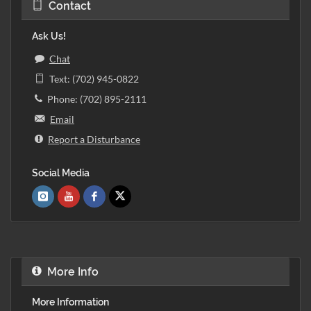
Contact
Ask Us!
Chat
Text: (702) 945-0822
Phone: (702) 895-2111
Email
Report a Disturbance
Social Media
More Info
More Information