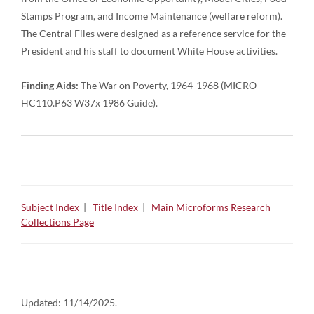
Stamps Program, and Income Maintenance (welfare reform).
The Central Files were designed as a reference service for the
President and his staff to document White House activities.
Finding Aids:
The War on Poverty, 1964-1968 (MICRO
HC110.P63 W37x 1986 Guide).
Subject Index
|
Title Index
|
Main Microforms Research
Collections Page
Updated:
11/14/2025.