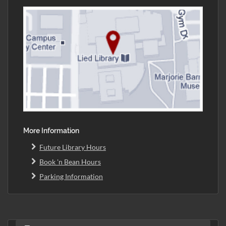
More Information
Future Library Hours
Book 'n Bean Hours
Parking Information