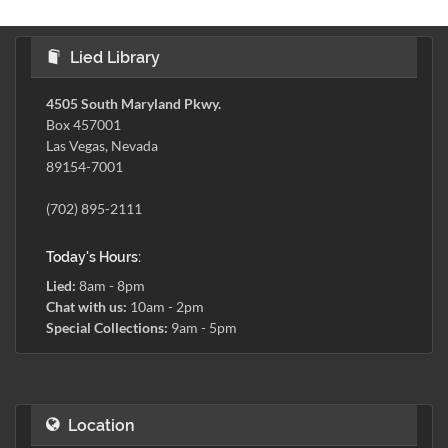
Lied Library
4505 South Maryland Pkwy.
Box 457001
Las Vegas, Nevada
89154-7001
(702) 895-2111
Today's Hours:
Lied:
8am - 8pm
Chat with us:
10am - 2pm
Special Collections:
9am - 5pm
Location