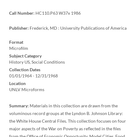
Call Number:
HC110.P63 W37x 1986
Publisher:
Frederick, MD : University Publications of America
Format
Microfilm
Subject Category
History US, Social Conditions
Collection Dates
01/01/1964 - 12/31/1968
Location
UNLV Microforms
Summary:
Materials in this collection are drawn from the
voluminous record groups at the Lyndon B. Johnson Library:
the White House Central Files. This collection focuses on four
major aspects of the War on Poverty as reflected in the files
from the Office of Economic Opportunity, Model Cities, Food