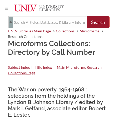
Search
UNLV Libraries Main Page
->
Collections
->
Microforms
->
Research Collections
Microforms Collections:
Directory by Call Number
Subject Index
|
Title Index
|
Main Microforms Research
Collections Page
The War on poverty, 1964-1968 :
selections from the holdings of the
Lyndon B. Johnson Library / edited by
Mark I. Gelfand, associate editor, Robert
E. Lester.