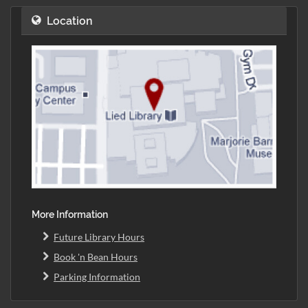
Location
More Information
Future Library Hours
Book 'n Bean Hours
Parking Information