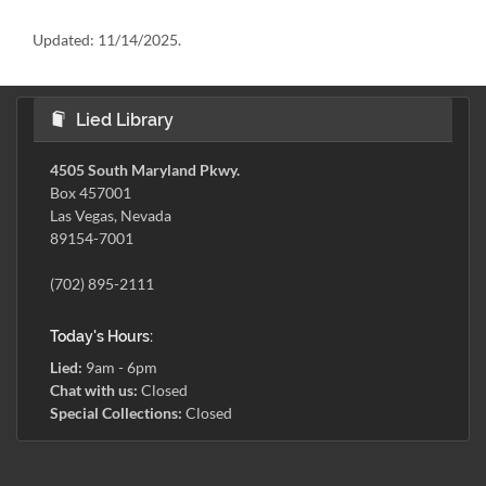
Updated:
11/14/2025.
Lied Library
4505 South Maryland Pkwy.
Box 457001
Las Vegas, Nevada
89154-7001
(702) 895-2111
Today's Hours:
Lied:
9am - 6pm
Chat with us:
Closed
Special Collections:
Closed