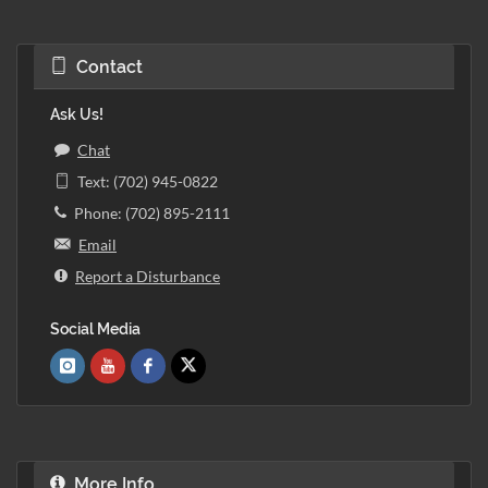
Contact
Ask Us!
Chat
Text: (702) 945-0822
Phone: (702) 895-2111
Email
Report a Disturbance
Social Media
More Info