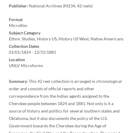
Publisher:
National Archives (M234, 42 reels)
Format
Microfilm
Subject Category
Ethnic Studies, History US, History US West, Native Americans
Collection Dates
01/01/1824 - 12/31/1881
Location
UNLV Microforms
Summary:
This 42 reel collection is arranged in chronological
order and consists of official reports and other
correspondence from the Indian agents assigned to the
Cherokee people between 1824 and 1881. Not only is it a
source of history and politics for several southern states and
Oklahoma, but it also documents the policy of the U.S.
Government towards the Cherokee during the Age of