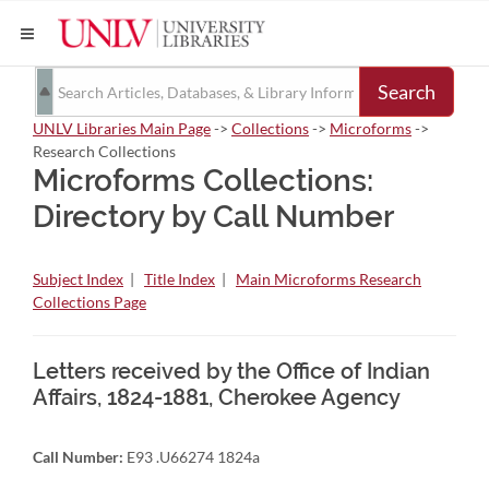
Search
UNLV Libraries Main Page
->
Collections
->
Microforms
->
Research Collections
Microforms Collections:
Directory by Call Number
Subject Index
|
Title Index
|
Main Microforms Research
Collections Page
Letters received by the Office of Indian
Affairs, 1824-1881, Cherokee Agency
Call Number:
E93 .U66274 1824a