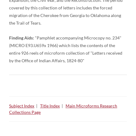
Expansion, the Civil War, and the Reconstruction. The period
covered by this collection of letters includes the forced
migration of the Cherokee from Georgia to Oklahoma along
the Trail of Tears.
Finding Aids:
"Pamphlet accompanying Microcopy no. 234"
(MICRO E93.U659x 1966) which lists the contents of the
entire 926 reels of microform collection of "Letters received
by the Office of Indian Affairs, 1824-80"
Subject Index
|
Title Index
|
Main Microforms Research
Collections Page