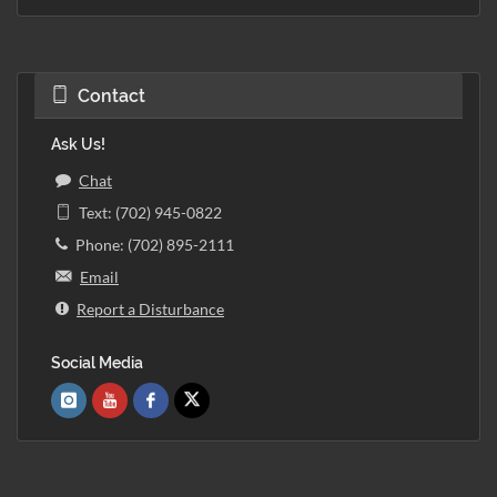
Contact
Ask Us!
Chat
Text: (702) 945-0822
Phone: (702) 895-2111
Email
Report a Disturbance
Social Media