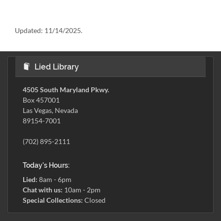
Updated:
11/14/2025.
Lied Library
4505 South Maryland Pkwy.
Box 457001
Las Vegas, Nevada
89154-7001
(702) 895-2111
Today's Hours:
Lied:
8am - 6pm
Chat with us:
10am - 2pm
Special Collections:
Closed