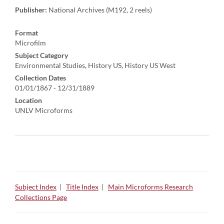
Publisher:
National Archives (M192, 2 reels)
Format
Microfilm
Subject Category
Environmental Studies, History US, History US West
Collection Dates
01/01/1867 - 12/31/1889
Location
UNLV Microforms
Subject Index
|
Title Index
|
Main Microforms Research
Collections Page