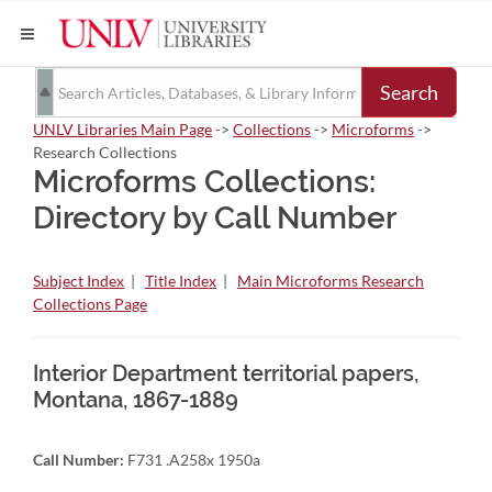
Search
UNLV Libraries Main Page
->
Collections
->
Microforms
->
Research Collections
Microforms Collections:
Directory by Call Number
Subject Index
|
Title Index
|
Main Microforms Research
Collections Page
Interior Department territorial papers,
Montana, 1867-1889
Call Number:
F731 .A258x 1950a