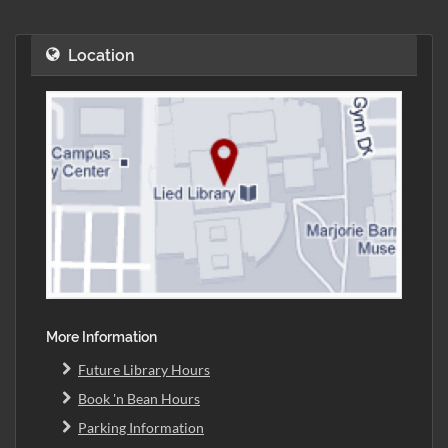
Location
More Information
Future Library Hours
Book 'n Bean Hours
Parking Information