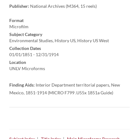
Publisher:
National Archives (M364, 15 reels)
Format
Microfilm
Subject Category
Environmental Studies, History US, History US West
Collection Dates
01/01/1851 - 12/31/1914
Location
UNLV Microforms
Finding Aids:
Interior Department territorial papers, New
Mexico, 1851-1914 (MICRO F799 .U55x 1851a Guide)
Subject Index
|
Title Index
|
Main Microforms Research