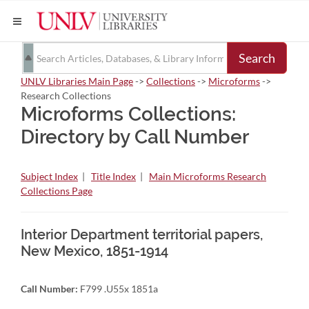
Search
UNLV Libraries Main Page
->
Collections
->
Microforms
->
Research Collections
Microforms Collections:
Directory by Call Number
Subject Index
|
Title Index
|
Main Microforms Research
Collections Page
Interior Department territorial papers,
New Mexico, 1851-1914
Call Number:
F799 .U55x 1851a