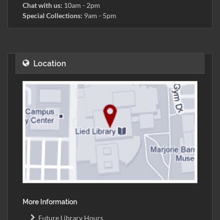
Chat with us:
10am - 2pm
Special Collections:
9am - 5pm
Location
More Information
Future Library Hours