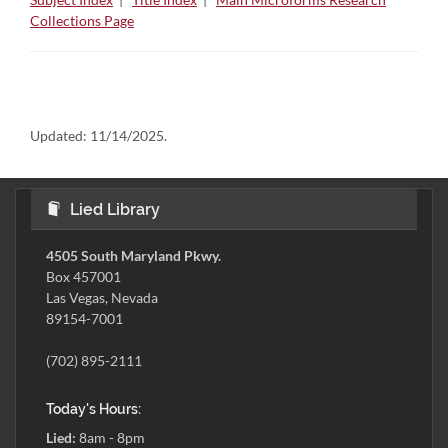
Collections Page
Updated:
11/14/2025.
Lied Library
4505 South Maryland Pkwy.
Box 457001
Las Vegas, Nevada
89154-7001
(702) 895-2111
Today's Hours:
Lied:
8am - 8pm