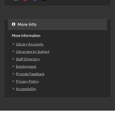
More Info
More Information
Library Accounts
Librarians by Subject
Staff Directory
Employment
Provide Feedback
Privacy Policy
Accessibility