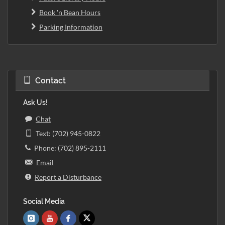
Book 'n Bean Hours
Parking Information
Contact
Ask Us!
Chat
Text: (702) 945-0822
Phone: (702) 895-2111
Email
Report a Disturbance
Social Media